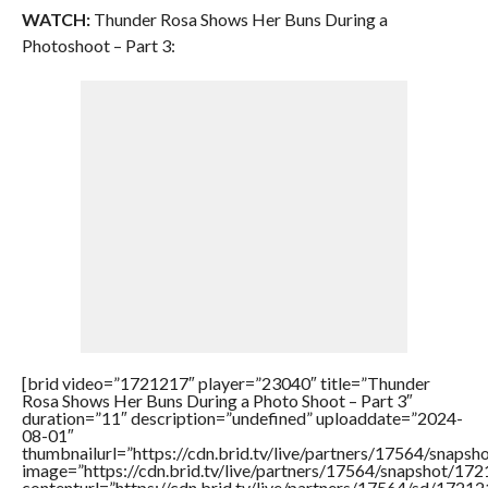
WATCH:
Thunder Rosa Shows Her Buns During a
Photoshoot – Part 3:
[brid video=”1721217″ player=”23040″ title=”Thunder
Rosa Shows Her Buns During a Photo Shoot – Part 3″
duration=”11″ description=”undefined” uploaddate=”2024-
08-01″
thumbnailurl=”https://cdn.brid.tv/live/partners/17564/sna
image=”https://cdn.brid.tv/live/partners/17564/snapshot/
contenturl=”https://cdn.brid.tv/live/partners/17564/sd/1721