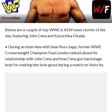
Below are a couple of top WWE & AEW news stories of the
day, featuring John Cena and Kazuchika Okada.
• During an interview with Sean Ross Sapp, former WWE
Cruiserweight Champion Paul London talked about his
relationship with John Cena and how Cena got backstage
heat for making him look good during a match on Velocity.