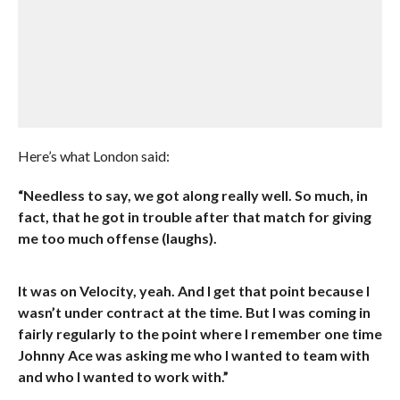
Here’s what London said:
“Needless to say, we got along really well. So much, in
fact, that he got in trouble after that match for giving
me too much offense (laughs).
It was on Velocity, yeah. And I get that point because I
wasn’t under contract at the time. But I was coming in
fairly regularly to the point where I remember one time
Johnny Ace was asking me who I wanted to team with
and who I wanted to work with.”