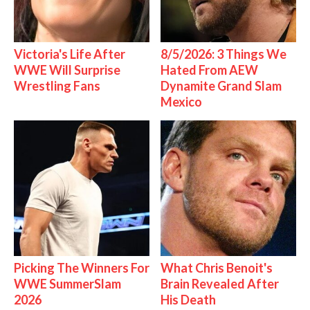
Victoria's Life After
8/5/2026: 3 Things We
WWE Will Surprise
Hated From AEW
Wrestling Fans
Dynamite Grand Slam
Mexico
Picking The Winners For
What Chris Benoit's
WWE SummerSlam
Brain Revealed After
2026
His Death