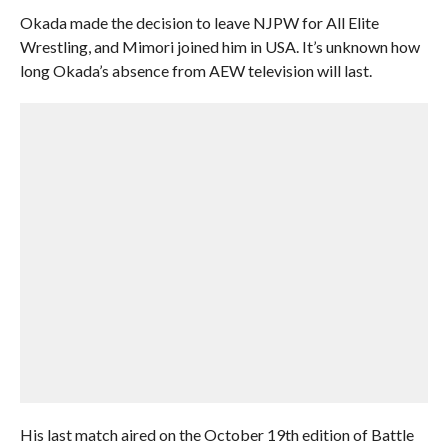
Okada made the decision to leave NJPW for All Elite
Wrestling, and Mimori joined him in USA. It’s unknown how
long Okada’s absence from AEW television will last.
His last match aired on the October 19th edition of Battle