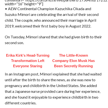
width=”16″ height=”9″]
• AEW Continental Champion Kazuchika Okada and
Suzuko Mimori are celebrating the arrival of their second
child. The couple, who announced their marriage in April
2019, welcomed their first baby boy in August 2022.
On Tuesday, Mimori shared that she had given birth to their
second son.
Erika Kirk's Head-Turning
The Little-Known
Transformation Left
Company Elon Musk Has
Everyone Staring
Been Secretly Running
In an Instagram post, Mimori explained that she had waited
until after the birth to share the news, as she was new to
pregnancy and childbirth in the United States. She added
that a Japanese nurse provided care during her experience,
and she found it enjoyable to experience childbirth in two
different countries.