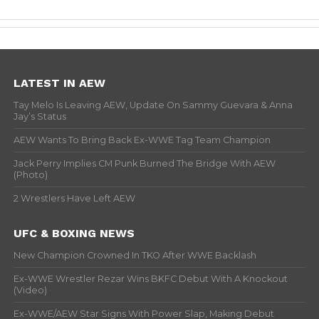
LATEST IN AEW
Tay Melo Is Leaving AEW, Update On Sammy Guevara & Anna
Jay’s Status
AEW Wants To Bring Back Ex-WWE Tag Team Champion
Jack Perry Implies CM Punk Burned The Bridge With AEW
(Photo)
2 Wrestlers Have Left AEW
UFC & BOXING NEWS
New Champion Crowned In TKO After WWE Backlash
Ex-WWE Wrestler Rezar Wins BKFC Debut With A Knockout
(Video)
Ex-WWE/AEW Star Signs With Power Slap, Making Debut