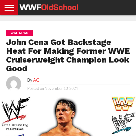
HOME
WWE
AEW
TNA
UFC &
OLD
GET
CONTACT
PRIVACY
NEWS
NEWS
NEWS
BOXING
SCHOOL
APP
US
POLICY &
WWE NEWS
NEWS
STORIES
GDPR
COMPLIANCE
John Cena Got Backstage
Heat For Making Former WWE
Cruiserweight Champion Look
Good
By
AG
Posted on
November 13, 2024