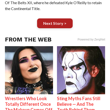
Of The Belts XII, where he defeated Kyle O’Reilly to retain
the Continental Title.
Next Story >
FROM THE WEB
Powered by ZergNet
Wrestlers Who Look
Sting Myths Fans Still
Totally Different Once
Believe — And The
The Makeup Comes Off
Truth Behind Them