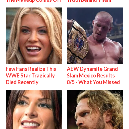
Few Fans Realize This
AEW Dynamite Grand
WWE Star Tragically
Slam Mexico Results
Died Recently
8/5 - What You Missed