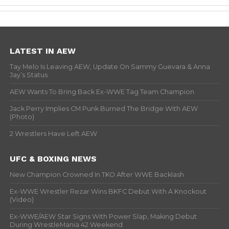
LATEST IN AEW
Tay Melo Is Leaving AEW, Update On Sammy Guevara & Anna
Jay’s Status
AEW Wants To Bring Back Ex-WWE Tag Team Champion
Jack Perry Implies CM Punk Burned The Bridge With AEW
(Photo)
2 Wrestlers Have Left AEW
UFC & BOXING NEWS
New Champion Crowned In TKO After WWE Backlash
Ex-WWE Wrestler Rezar Wins BKFC Debut With A Knockout
(Video)
Ex-WWE/AEW Star Signs With Power Slap, Making Debut
During WrestleMania 42 Weekend