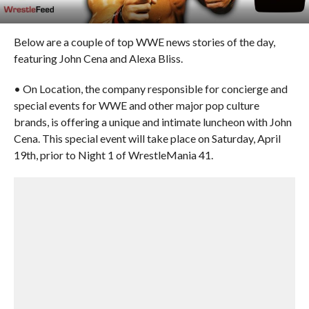
Below are a couple of top WWE news stories of the day,
featuring John Cena and Alexa Bliss.
• On Location, the company responsible for concierge and
special events for WWE and other major pop culture
brands, is offering a unique and intimate luncheon with John
Cena. This special event will take place on Saturday, April
19th, prior to Night 1 of WrestleMania 41.