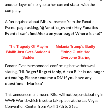
another layer of intrigue to her current status with the
company.
A fan inquired about Bliss’s absence from the Fanatic
Events page, asking,
“@fanatics_events Hey Fanatics
Events I can’t find Alexa on your page? Where is she?”
The Tragedy Of Mayim
Melania Trump's Badly
Bialik Just Gets Sadder &
Fitting Outfit Had
Sadder
Everyone Staring
Fanatic Events responded, confirming her withdrawal,
stating,
“Hi, Roger! Regrettably, Alexa Bliss is no longer
attending. Please send me a DM if you have any
questions! -Marissa”
This announcement means Bliss will not be participating in
WWE World, which is set to take place at the Las Vegas
Convention Center from April 17th to 21st.