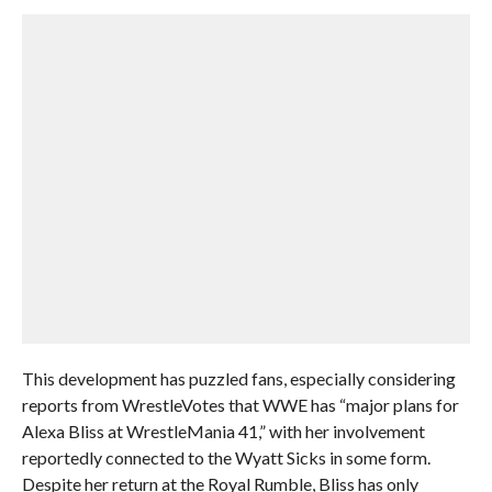
This development has puzzled fans, especially considering
reports from WrestleVotes that WWE has “major plans for
Alexa Bliss at WrestleMania 41,” with her involvement
reportedly connected to the Wyatt Sicks in some form.
Despite her return at the Royal Rumble, Bliss has only