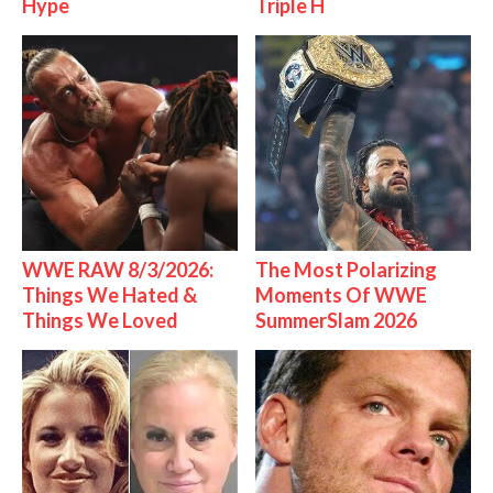
Hype
Triple H
WWE RAW 8/3/2026:
The Most Polarizing
Things We Hated &
Moments Of WWE
Things We Loved
SummerSlam 2026