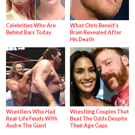
Celebrities Who Are
What Chris Benoit's
Behind Bars Today
Brain Revealed After
His Death
Wrestlers Who Had
Wrestling Couples That
Real-Life Feuds With
Beat The Odds Despite
Andre The Giant
Their Age Gaps