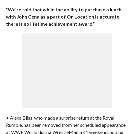
“We’re told that while the ability to purchase a lunch
with John Cena as a part of On Location is accurate,
there is no lifetime achievement award.”
• Alexa Bliss, who made a surprise return at the Royal
Rumble, has been removed from her scheduled appearance
at WWE World during WrestleMania 41 weekend, adding