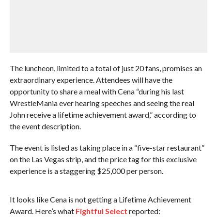
The luncheon, limited to a total of just 20 fans, promises an
extraordinary experience. Attendees will have the
opportunity to share a meal with Cena “during his last
WrestleMania ever hearing speeches and seeing the real
John receive a lifetime achievement award,” according to
the event description.
The event is listed as taking place in a “five-star restaurant”
on the Las Vegas strip, and the price tag for this exclusive
experience is a staggering $25,000 per person.
It looks like Cena is not getting a Lifetime Achievement
Award. Here’s what
Fightful Select
reported: