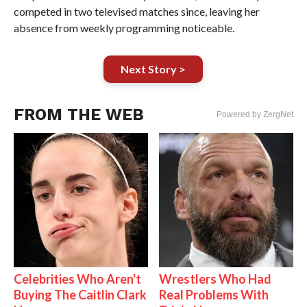
competed in two televised matches since, leaving her
absence from weekly programming noticeable.
Next Story >
FROM THE WEB
Powered by ZergNet
Celebrities Who Aren't
Wrestlers Who Had
Buying The Caitlin Clark
Real Problems With