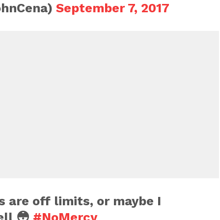
ohnCena)
September 7, 2017
are off limits, or maybe I
ell 😳
#NoMercy