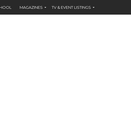
CHOOL
MAGAZINES
TV & EVENT LISTINGS