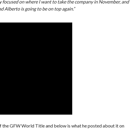
ly focused on where I want to take the company in November, and
 Alberto is going to be on top again.”
ff the GFW World Title and below is what he posted about it on