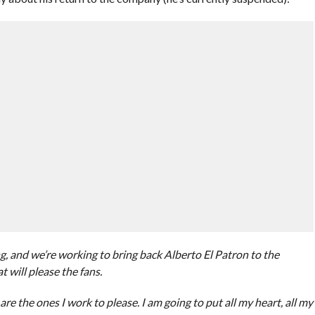
g, and we’re working to bring back Alberto El Patron to the
 will please the fans.
 are the ones I work to please. I am going to put all my heart, all my