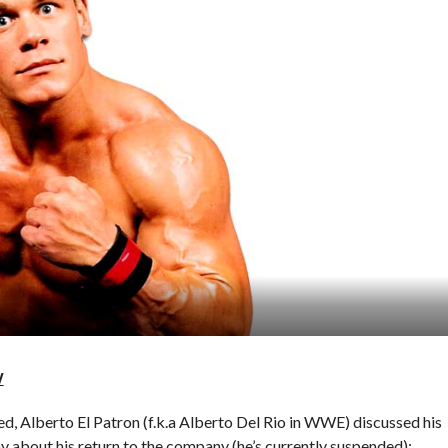
W
ted, Alberto El Patron (f.k.a Alberto Del Rio in WWE) discussed his
y about his return to the company (he’s currently suspended):