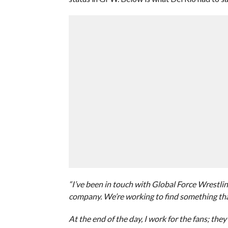
“I’ve been in touch with Global Force Wrestlin
company. We’re working to find something that
At the end of the day, I work for the fans; they