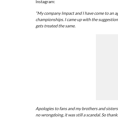
Instagram:
“My company Impact and I have come to an agree
championships. I came up with the suggestion
gets treated the same.
Apologies to fans and my brothers and sisters
no wrongdoing, it was still a scandal. So than