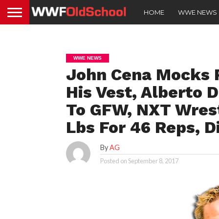
HOME
WWE NEWS
WWE NEWS
John Cena Mocks 
His Vest, Alberto D
To GFW, NXT Wres
Lbs For 46 Reps, D
By
AG
Posted on
September 8, 2017