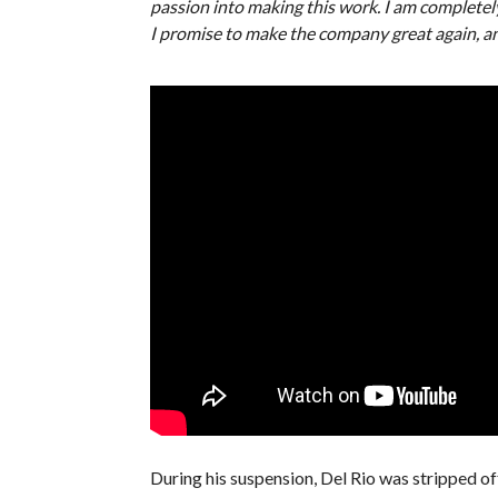
passion into making this work. I am complete
I promise to make the company great again, and
During his suspension, Del Rio was stripped o