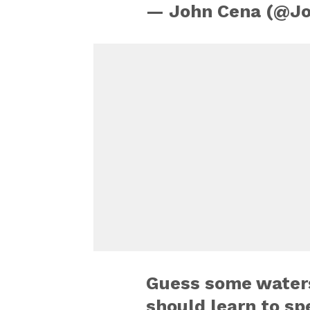
— John Cena (@J
Guess some waters 
should learn to sp