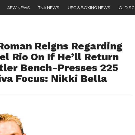
AEW NEWS
TNA NEWS
UFC & BOXING NEWS
OLD S
Roman Reigns Regarding
el Rio On If He’ll Return
tler Bench-Presses 225
iva Focus: Nikki Bella