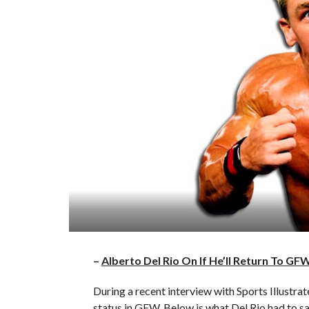
–
Alberto Del Rio On If He’ll Return To GF
During a recent interview with Sports Illustra
status in GFW. Below is what Del Rio had to sa