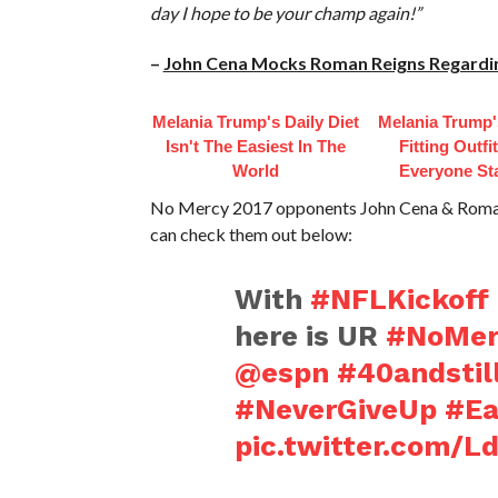
day I hope to be your champ again!”
–
John Cena Mocks Roman Reigns Regardin
Melania Trump's Daily Diet
Melania Trump'
Isn't The Easiest In The
Fitting Outfi
World
Everyone St
No Mercy 2017 opponents John Cena & Roman R
can check them out below:
With
#NFLKickoff
here is UR
#NoMer
@espn
#40andstil
#NeverGiveUp
#Ea
pic.twitter.com/