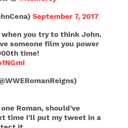
ohnCena)
September 7, 2017
when you try to think John.
have someone film you power
000th time!
eo1NGmI
(@WWERomanReigns)
s one Roman, should've
xt time I'll put my tweet in a
tect it.