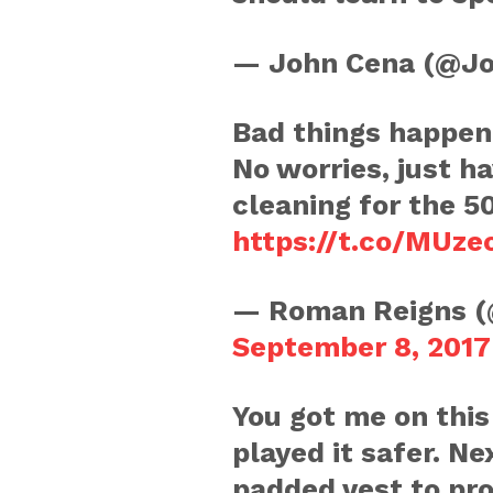
— John Cena (@J
Bad things happen 
No worries, just 
cleaning for the 5
https://t.co/MUz
— Roman Reigns 
September 8, 2017
You got me on thi
played it safer. Ne
padded vest to pro