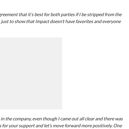
ment that it’s best for both parties if I be stripped from the
 just to show that Impact doesn’t have favorites and everyone
 in the company, even though I came out all clear and there was
ks for your support and let’s move forward more positively. One