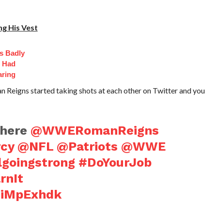
g His Vest
s Badly
t Had
aring
eigns started taking shots at each other on Twitter and you
here
@WWERomanReigns
cy
@NFL
@Patriots
@WWE
lgoingstrong
#DoYourJob
rnIt
LdiMpExhdk