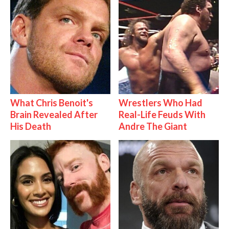
What Chris Benoit's
Wrestlers Who Had
Brain Revealed After
Real-Life Feuds With
His Death
Andre The Giant