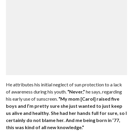
He attributes his initial neglect of sun protection to a lack
of awareness during his youth.
“Never,”
he says, regarding
his early use of sunscreen.
“My mom [Carol] raised five
boys and I’m pretty sure she just wanted to just keep
us alive and healthy. She had her hands full for sure, so I
certainly do not blame her. And me being born in ’77,
this was kind of all new knowledge.”