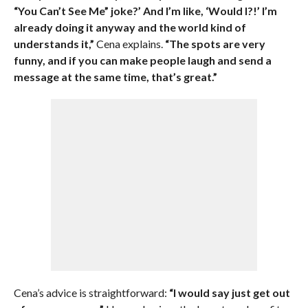
“You Can’t See Me” joke?’ And I’m like, ‘Would I?!’ I’m
already doing it anyway and the world kind of
understands it,”
Cena explains.
“The spots are very
funny, and if you can make people laugh and send a
message at the same time, that’s great.”
Cena’s advice is straightforward:
“I would say just get out