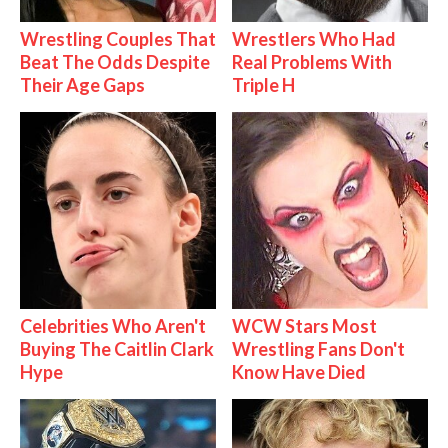
Wrestling Couples That
Wrestlers Who Had
Beat The Odds Despite
Real Problems With
Their Age Gaps
Triple H
Celebrities Who Aren't
WCW Stars Most
Buying The Caitlin Clark
Wrestling Fans Don't
Hype
Know Have Died