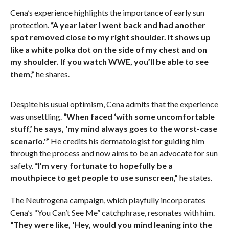
Cena’s experience highlights the importance of early sun
protection.
“A year later I went back and had another
spot removed close to my right shoulder. It shows up
like a white polka dot on the side of my chest and on
my shoulder. If you watch WWE, you’ll be able to see
them,”
he shares.
Despite his usual optimism, Cena admits that the experience
was unsettling.
“When faced ‘with some uncomfortable
stuff,’ he says, ‘my mind always goes to the worst-case
scenario.'”
He credits his dermatologist for guiding him
through the process and now aims to be an advocate for sun
safety.
“I’m very fortunate to hopefully be a
mouthpiece to get people to use sunscreen,”
he states.
The Neutrogena campaign, which playfully incorporates
Cena’s “You Can’t See Me” catchphrase, resonates with him.
“They were like, ‘Hey, would you mind leaning into the