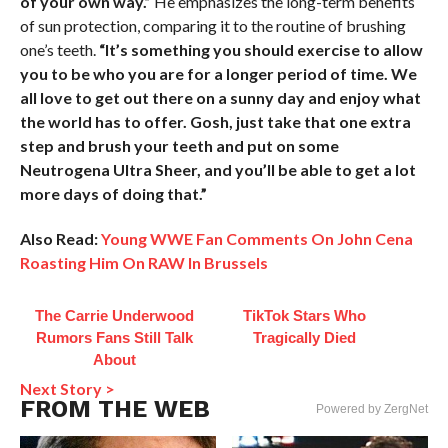
of your own way.”
He emphasizes the long-term benefits
of sun protection, comparing it to the routine of brushing
one’s teeth.
“It’s something you should exercise to allow
you to be who you are for a longer period of time. We
all love to get out there on a sunny day and enjoy what
the world has to offer. Gosh, just take that one extra
step and brush your teeth and put on some
Neutrogena Ultra Sheer, and you’ll be able to get a lot
more days of doing that.”
Also Read:
Young WWE Fan Comments On John Cena
Roasting Him On RAW In Brussels
The Carrie Underwood
TikTok Stars Who
Rumors Fans Still Talk
Tragically Died
About
Next Story >
FROM THE WEB
Powered by ZergNet