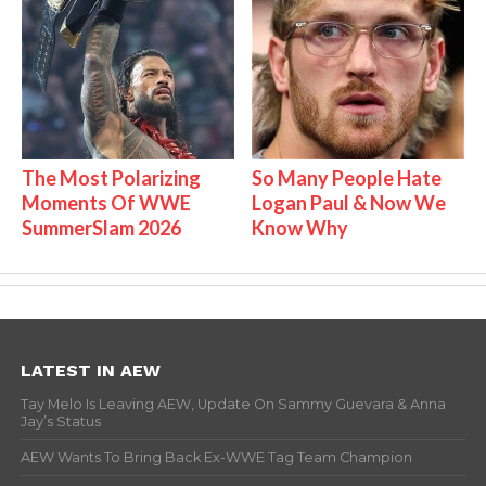
The Most Polarizing
So Many People Hate
Moments Of WWE
Logan Paul & Now We
SummerSlam 2026
Know Why
LATEST IN AEW
Tay Melo Is Leaving AEW, Update On Sammy Guevara & Anna
Jay’s Status
AEW Wants To Bring Back Ex-WWE Tag Team Champion