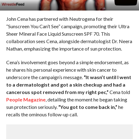
John Cena has partnered with Neutrogena for their
“Sunscreen You Can’t See” campaign, promoting their Ultra
Sheer Mineral Face Liquid Sunscreen SPF 70. This
collaboration sees Cena, alongside dermatologist Dr. Neera
Nathan, emphasizing the importance of sun protection.
Cena’s involvement goes beyond a simple endorsement, as
he shares his personal experience with skin cancer to
underscore the campaign’s message.
“It wasn’t until I went
to a dermatologist and got a skin checkup and had a
cancerous spot removed from my right pec,”
Cena told
People Magazine
, detailing the moment he began taking
sun protection seriously.
“You got to come back in,”
he
recalls the ominous follow-up call.