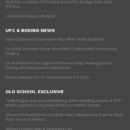
Jack Perry Implies CM Punk Burned The Bridge With AEW
(Photo)
2 Wrestlers Have Left AEW
UFC & BOXING NEWS
New Champion Crowned In TKO After WWE Backlash
Ex-WWE Wrestler Rezar Wins BKFC Debut With A Knockout
(Video)
Ex-WWE/AEW Star Signs With Power Slap, Making Debut
During WrestleMania 42 Weekend
WWE Defeats UFC In Total Revenue For 2025
OLD SCHOOL EXCLUSIVE
“Hulk Hogan was a backstabbing, knife-wielding, piece of sh*t” –
WWF Legend During Real American Netflix Series
Shawn Michaels Reacts To Bret Hart’s Allegations That He Slept
With Vince McMahon
Jeffrey Epstein Was A Wrestling Fan