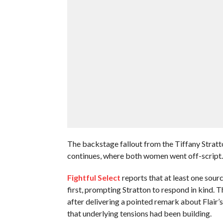
The backstage fallout from the Tiffany Stra
continues, where both women went off-script.
Fightful Select
reports that at least one sour
first, prompting Stratton to respond in kind. T
after delivering a pointed remark about Flair’
that underlying tensions had been building.