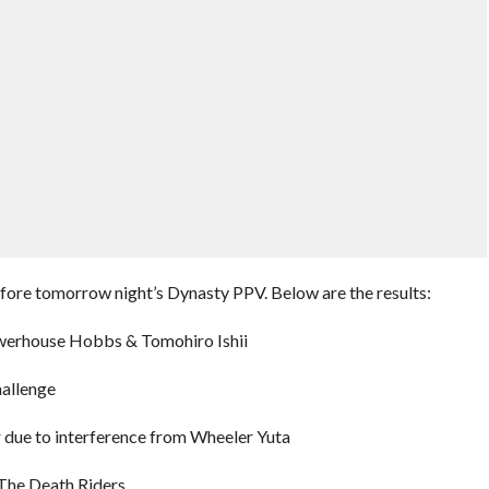
fore tomorrow night’s Dynasty PPV. Below are the results:
owerhouse Hobbs & Tomohiro Ishii
hallenge
due to interference from Wheeler Yuta
he Death Riders.