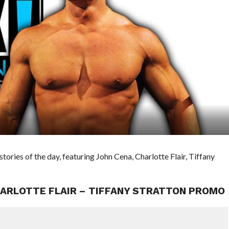
ies of the day, featuring John Cena, Charlotte Flair, Tiffany
HARLOTTE FLAIR – TIFFANY STRATTON PROMO