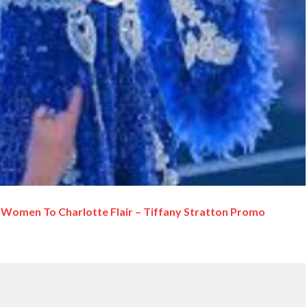
Women To Charlotte Flair – Tiffany Stratton Promo