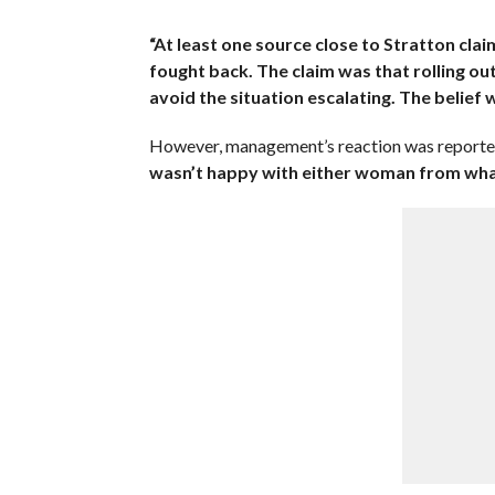
“At least one source close to Stratton clai
fought back. The claim was that rolling out
avoid the situation escalating. The belief w
However, management’s reaction was reporte
wasn’t happy with either woman from what