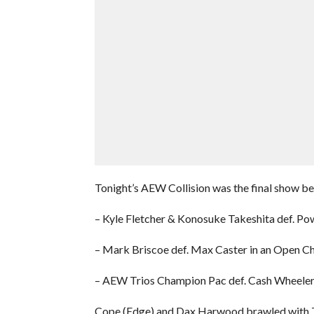
Tonight’s AEW Collision was the final show be
– Kyle Fletcher & Konosuke Takeshita def. P
– Mark Briscoe def. Max Caster in an Open C
– AEW Trios Champion Pac def. Cash Wheeler 
Cope (Edge) and Dax Harwood brawled with T