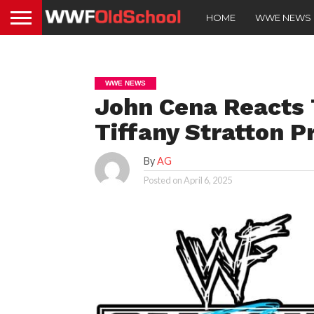
HOME
WWE NEWS
WWE NEWS
John Cena Reacts T
Tiffany Stratton 
By
AG
Posted on
April 6, 2025