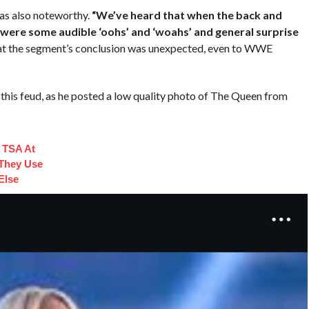
as also noteworthy.
“We’ve heard that when the back and
were some audible ‘oohs’ and ‘woahs’ and general surprise
hat the segment’s conclusion was unexpected, even to WWE
in this feud, as he posted a low quality photo of The Queen from
 TSA At
 They Use
Else