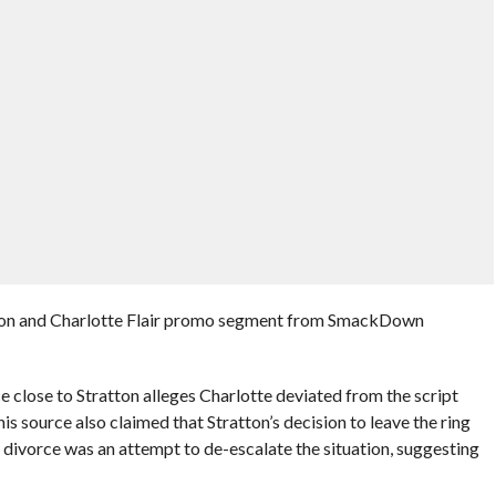
tton and Charlotte Flair promo segment from SmackDown
ce close to Stratton alleges Charlotte deviated from the script
his source also claimed that Stratton’s decision to leave the ring
s divorce was an attempt to de-escalate the situation, suggesting