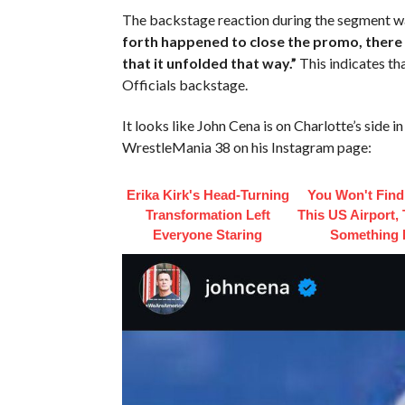
The backstage reaction during the segment w
forth happened to close the promo, there 
that it unfolded that way.”
This indicates t
Officials backstage.
It looks like John Cena is on Charlotte’s side 
WrestleMania 38 on his Instagram page:
Erika Kirk's Head-Turning
You Won't Find
Transformation Left
This US Airport,
Everyone Staring
Something 