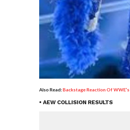
Also Read:
Backstage Reaction Of WWE’s 
• AEW COLLISION RESULTS