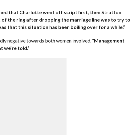
med that Charlotte went off script first, then Stratton
 of the ring after dropping the marriage line was to try to
as that this situation has been boiling over for a while.”
dly negative towards both women involved.
“Management
 we’re told.”