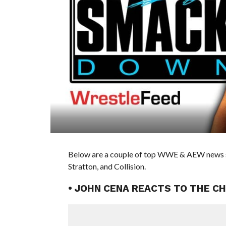
Below are a couple of top WWE & AEW news stor
Stratton, and Collision.
• JOHN CENA REACTS TO THE C