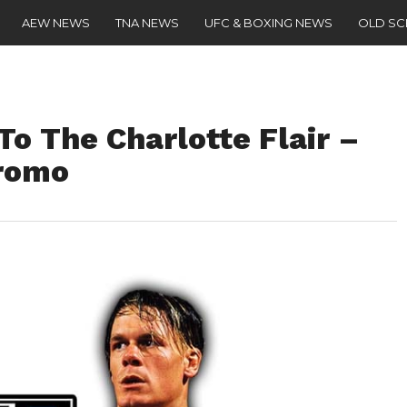
AEW NEWS
TNA NEWS
UFC & BOXING NEWS
OLD S
o The Charlotte Flair –
Promo