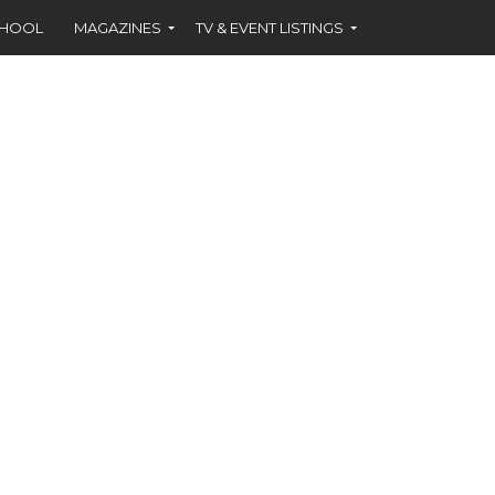
CHOOL
MAGAZINES
TV & EVENT LISTINGS