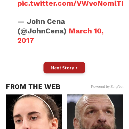
pic.twitter.com/VWvoNomlTI
— John Cena
(@JohnCena)
March 10,
2017
Next Story >
FROM THE WEB
Powered by ZergNet