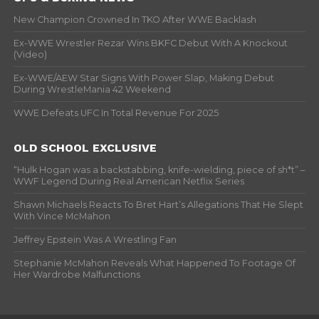
New Champion Crowned In TKO After WWE Backlash
Ex-WWE Wrestler Rezar Wins BKFC Debut With A Knockout
(Video)
Ex-WWE/AEW Star Signs With Power Slap, Making Debut
During WrestleMania 42 Weekend
WWE Defeats UFC In Total Revenue For 2025
OLD SCHOOL EXCLUSIVE
“Hulk Hogan was a backstabbing, knife-wielding, piece of sh*t” –
WWF Legend During Real American Netflix Series
Shawn Michaels Reacts To Bret Hart’s Allegations That He Slept
With Vince McMahon
Jeffrey Epstein Was A Wrestling Fan
Stephanie McMahon Reveals What Happened To Footage Of
Her Wardrobe Malfunctions