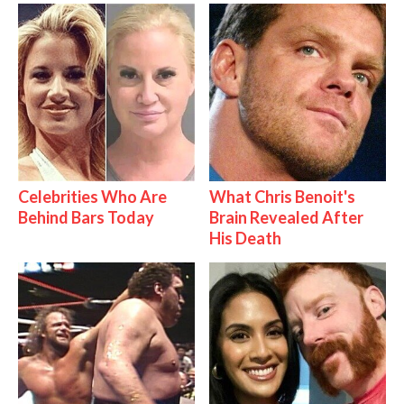
Celebrities Who Are
What Chris Benoit's
Behind Bars Today
Brain Revealed After
His Death