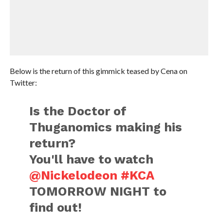
Below is the return of this gimmick teased by Cena on
Twitter:
Is the Doctor of
Thuganomics making his
return?
You'll have to watch
@Nickelodeon
#KCA
TOMORROW NIGHT to
find out!