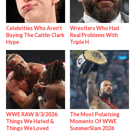
Celebrities Who Aren't
Wrestlers Who Had
Buying The Caitlin Clark
Real Problems With
Hype
Triple H
WWE RAW 8/3/2026:
The Most Polarizing
Things We Hated &
Moments Of WWE
Things We Loved
SummerSlam 2026