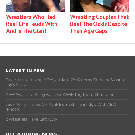
Wrestlers Who Had
Wrestling Couples That
Real-Life Feuds With
Beat The Odds Despite
Andre The Giant
Their Age Gaps
LATEST IN AEW
Tay Melo Is Leaving AEW, Update On Sammy Guevara & Anna
Jay’s Status
AEW Wants To Bring Back Ex-WWE Tag Team Champion
Jack Perry Implies CM Punk Burned The Bridge With AEW
(Photo)
2 Wrestlers Have Left AEW
UFC & BOXING NEWS