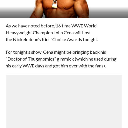
As we have noted before, 16 time WWE World
Heavyweight Champion John Cena will host
the Nickelodeon’s Kids’ Choice Awards tonight.
For tonight’s show, Cena might be bringing back his
“Doctor of Thuganomics” gimmick (which he used during
his early WWE days and got him over with the fans).