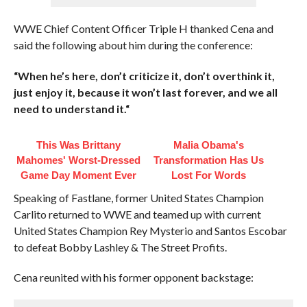
WWE Chief Content Officer Triple H thanked Cena and
said the following about him during the conference:
“When he’s here, don’t criticize it, don’t overthink it,
just enjoy it, because it won’t last forever, and we all
need to understand it.
“
This Was Brittany
Malia Obama's
Mahomes' Worst-Dressed
Transformation Has Us
Game Day Moment Ever
Lost For Words
Speaking of Fastlane, former United States Champion
Carlito returned to WWE and teamed up with current
United States Champion Rey Mysterio and Santos Escobar
to defeat Bobby Lashley & The Street Profits.
Cena reunited with his former opponent backstage: