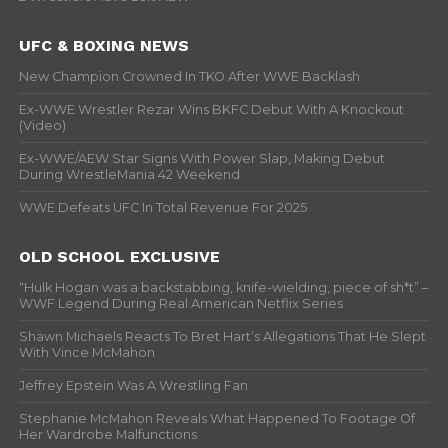
UFC & BOXING NEWS
New Champion Crowned In TKO After WWE Backlash
Ex-WWE Wrestler Rezar Wins BKFC Debut With A Knockout
(Video)
Ex-WWE/AEW Star Signs With Power Slap, Making Debut
During WrestleMania 42 Weekend
WWE Defeats UFC In Total Revenue For 2025
OLD SCHOOL EXCLUSIVE
“Hulk Hogan was a backstabbing, knife-wielding, piece of sh*t” –
WWF Legend During Real American Netflix Series
Shawn Michaels Reacts To Bret Hart’s Allegations That He Slept
With Vince McMahon
Jeffrey Epstein Was A Wrestling Fan
Stephanie McMahon Reveals What Happened To Footage Of
Her Wardrobe Malfunctions