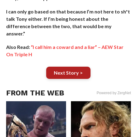
I can only go based on that because I’m not here to sh*t
talk Tony either. If I’m being honest about the
difference between the two, that would be my
answer.”
Also Read:
“I call him a coward and a liar” – AEW Star
On Triple H
Next Story >
FROM THE WEB
Powered by ZergNet