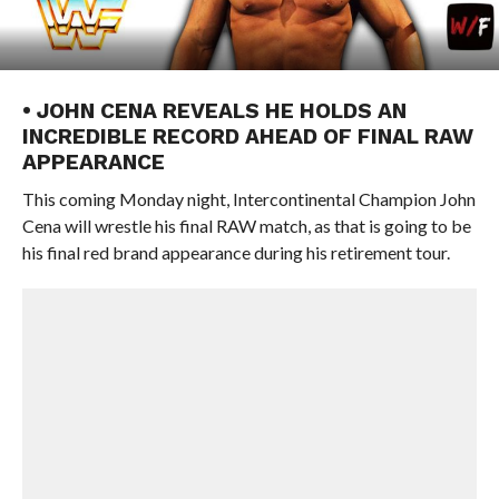
• JOHN CENA REVEALS HE HOLDS AN
INCREDIBLE RECORD AHEAD OF FINAL RAW
APPEARANCE
This coming Monday night, Intercontinental Champion John
Cena will wrestle his final RAW match, as that is going to be
his final red brand appearance during his retirement tour.