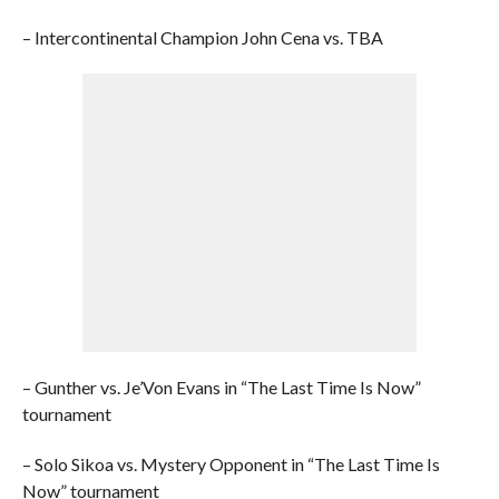
– Intercontinental Champion John Cena vs. TBA
– Gunther vs. Je’Von Evans in “The Last Time Is Now”
tournament
– Solo Sikoa vs. Mystery Opponent in “The Last Time Is
Now” tournament