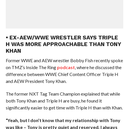
• EX-AEW/WWE WRESTLER SAYS TRIPLE
H WAS MORE APPROACHABLE THAN TONY
KHAN
Former WWE and AEW wrestler Bobby Fish recently spoke
on TMZ’s Inside The Ring
podcast
, where he discussed the
difference between WWE Chief Content Officer Triple H
and AEW President Tony Khan.
The former NXT Tag Team Champion explained that while
both Tony Khan and Triple H are busy, he found it
significantly easier to get time with Triple H than with Khan.
“Yeah, but I don’t know that my relationship with Tony
was like – Tony is pretty quiet and reserved, I always