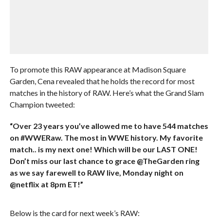
To promote this RAW appearance at Madison Square
Garden, Cena revealed that he holds the record for most
matches in the history of RAW. Here’s what the Grand Slam
Champion tweeted:
“Over 23 years you’ve allowed me to have 544 matches
on #WWERaw. The most in WWE history. My favorite
match.. is my next one! Which will be our LAST ONE!
Don’t miss our last chance to grace @TheGarden ring
as we say farewell to RAW live, Monday night on
@netflix at 8pm ET!”
Below is the card for next week’s RAW: