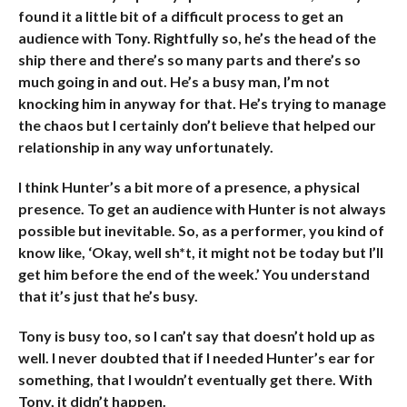
found it a little bit of a difficult process to get an
audience with Tony. Rightfully so, he’s the head of the
ship there and there’s so many parts and there’s so
much going in and out. He’s a busy man, I’m not
knocking him in anyway for that. He’s trying to manage
the chaos but I certainly don’t believe that helped our
relationship in any way unfortunately.
I think Hunter’s a bit more of a presence, a physical
presence. To get an audience with Hunter is not always
possible but inevitable. So, as a performer, you kind of
know like, ‘Okay, well sh*t, it might not be today but I’ll
get him before the end of the week.’ You understand
that it’s just that he’s busy.
Tony is busy too, so I can’t say that doesn’t hold up as
well. I never doubted that if I needed Hunter’s ear for
something, that I wouldn’t eventually get there. With
Tony, it didn’t happen.