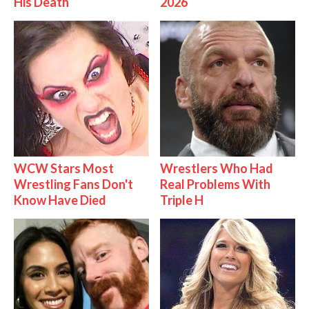
His Death
2026
WCW Stars Most
Wrestlers Who Had
Wrestling Fans Don't
Real Problems With
Know Have Died
Triple H