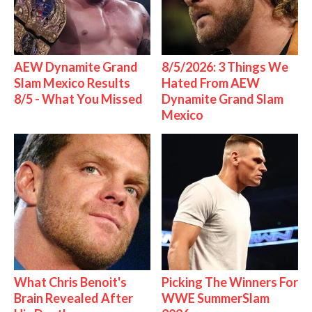
AEW Dynamite Grand
8/5/2026: 3 Things We
Slam Mexico Results
Hated From AEW
8/5 - What You Missed
Dynamite Grand Slam
Mexico
What Chris Benoit's
Picking The Winners For
Brain Revealed After
WWE SummerSlam