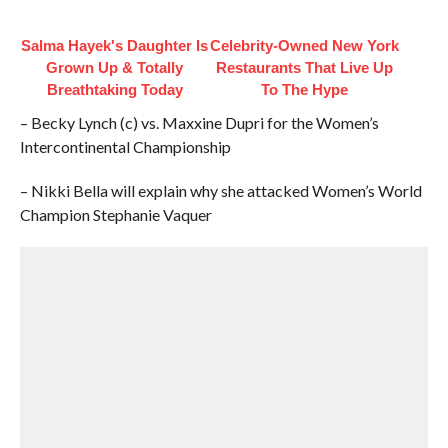
Salma Hayek's Daughter Is
Celebrity-Owned New York
Grown Up & Totally
Restaurants That Live Up
Breathtaking Today
To The Hype
– Becky Lynch (c) vs. Maxxine Dupri for the Women’s
Intercontinental Championship
– Nikki Bella will explain why she attacked Women’s World
Champion Stephanie Vaquer