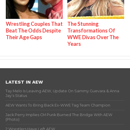
Wrestling Couples That
The Stunning
Beat The Odds Despite
Transformations Of
Their Age Gaps
WWE Divas Over The
Years
LATEST IN AEW
Tay Melo Is Leaving AEW, Update On Sammy Guevara & Anna
Jay’s Status
AEW Wants To Bring Back Ex-WWE Tag Team Champion
Jack Perry Implies CM Punk Burned The Bridge With AEW
(Photo)
2 Wrestlers Have Left AEW