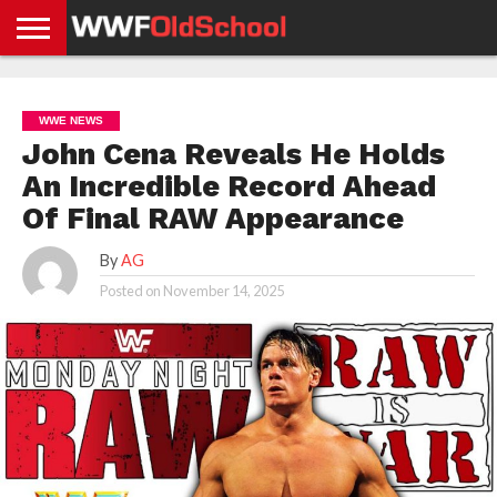
HOME
WWE
AEW
TNA
UFC &
OLD
GET
CONTACT
PRIVACY
NEWS
NEWS
NEWS
BOXING
SCHOOL
APP
US
POLICY &
WWE NEWS
NEWS
STORIES
GDPR
COMPLIANCE
John Cena Reveals He Holds
An Incredible Record Ahead
Of Final RAW Appearance
By
AG
Posted on
November 14, 2025