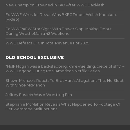
New Champion Crowned In TKO After WWE Backlash
Ex-WWE Wrestler Rezar Wins BKFC Debut With A Knockout
(Video)
Ex-WWE/AEW Star Signs With Power Slap, Making Debut
During WrestleMania 42 Weekend
WWE Defeats UFC In Total Revenue For 2025
OLD SCHOOL EXCLUSIVE
“Hulk Hogan was a backstabbing, knife-wielding, piece of sh*t” –
WWF Legend During Real American Netflix Series
Shawn Michaels Reacts To Bret Hart’s Allegations That He Slept
With Vince McMahon
Jeffrey Epstein Was A Wrestling Fan
Stephanie McMahon Reveals What Happened To Footage Of
Her Wardrobe Malfunctions