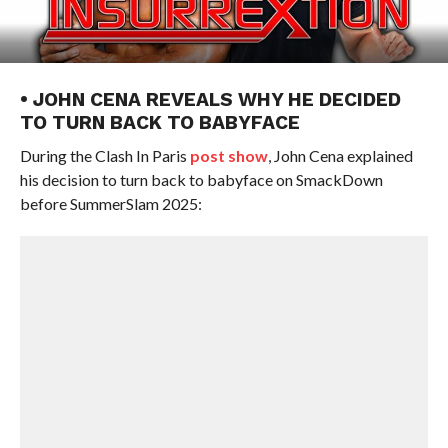
• JOHN CENA REVEALS WHY HE DECIDED
TO TURN BACK TO BABYFACE
During the Clash In Paris
post show
, John Cena explained
his decision to turn back to babyface on SmackDown
before SummerSlam 2025: