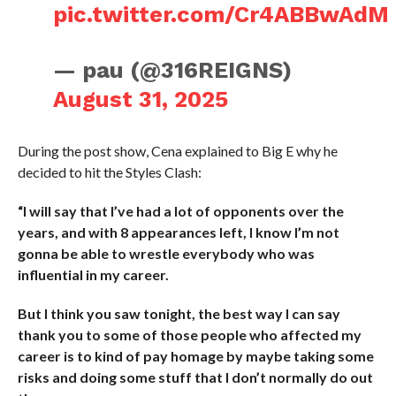
pic.twitter.com/Cr4ABBwAdM
— pau (@316REIGNS)
August 31, 2025
During the post show, Cena explained to Big E why he
decided to hit the Styles Clash:
“I will say that I’ve had a lot of opponents over the
years, and with 8 appearances left, I know I’m not
gonna be able to wrestle everybody who was
influential in my career.
But I think you saw tonight, the best way I can say
thank you to some of those people who affected my
career is to kind of pay homage by maybe taking some
risks and doing some stuff that I don’t normally do out