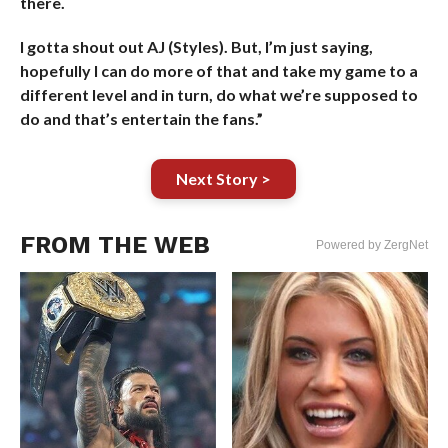
there.
I gotta shout out AJ (Styles). But, I’m just saying,
hopefully I can do more of that and take my game to a
different level and in turn, do what we’re supposed to
do and that’s entertain the fans.”
Next Story >
FROM THE WEB
Powered by ZergNet