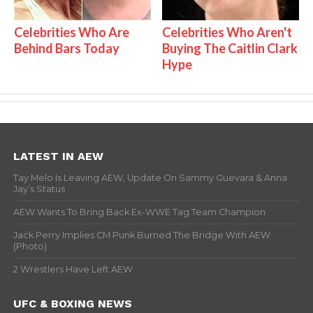
Celebrities Who Are
Celebrities Who Aren't
Behind Bars Today
Buying The Caitlin Clark
Hype
LATEST IN AEW
Tay Melo Is Leaving AEW, Update On Sammy Guevara & Anna
Jay’s Status
AEW Wants To Bring Back Ex-WWE Tag Team Champion
Jack Perry Implies CM Punk Burned The Bridge With AEW
(Photo)
2 Wrestlers Have Left AEW
UFC & BOXING NEWS