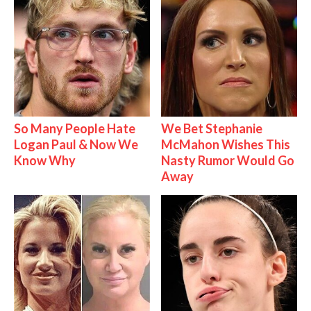
So Many People Hate
We Bet Stephanie
Logan Paul & Now We
McMahon Wishes This
Know Why
Nasty Rumor Would Go
Away