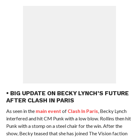
• BIG UPDATE ON BECKY LYNCH’S FUTURE
AFTER CLASH IN PARIS
As seen in the
main event
of
Clash In Paris
, Becky Lynch
interfered and hit CM Punk with a low blow. Rollins then hit
Punk with a stomp on a steel chair for the win. After the
show, Becky teased that she has joined The Vision faction