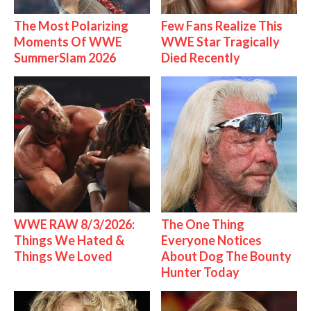
The Most Polarizing
Few Fans Realize This
Moments Of WWE
WWE Star Tragically
SummerSlam 2026
Died Recently
WWE RAW 8/3/2026:
The One Thing
Things We Hated &
Everyone Notices
Things We Loved
About Dog The Bounty
Hunter Today