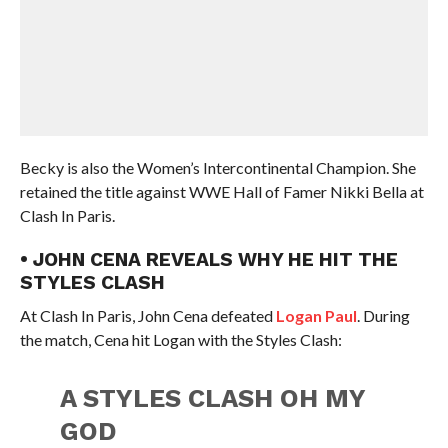
Becky is also the Women’s Intercontinental Champion. She
retained the title against WWE Hall of Famer Nikki Bella at
Clash In Paris.
• JOHN CENA REVEALS WHY HE HIT THE
STYLES CLASH
At Clash In Paris, John Cena defeated
Logan Paul
. During
the match, Cena hit Logan with the Styles Clash:
A STYLES CLASH OH MY
GOD