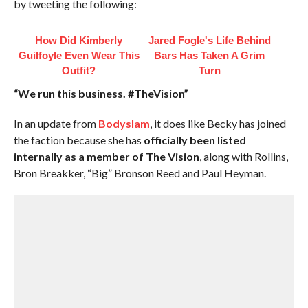
by tweeting the following:
How Did Kimberly
Jared Fogle's Life Behind
Guilfoyle Even Wear This
Bars Has Taken A Grim
Outfit?
Turn
“We run this business. #TheVision”
In an update from
Bodyslam
, it does like Becky has joined
the faction because she has
officially been listed
internally as a member of The Vision
, along with Rollins,
Bron Breakker, “Big” Bronson Reed and Paul Heyman.