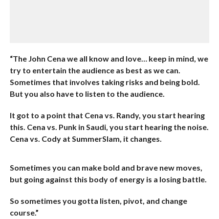
“The John Cena we all know and love… keep in mind, we
try to entertain the audience as best as we can.
Sometimes that involves taking risks and being bold.
But you also have to listen to the audience.
It got to a point that Cena vs. Randy, you start hearing
this. Cena vs. Punk in Saudi, you start hearing the noise.
Cena vs. Cody at SummerSlam, it changes.
Sometimes you can make bold and brave new moves,
but going against this body of energy is a losing battle.
So sometimes you gotta listen, pivot, and change
course.”