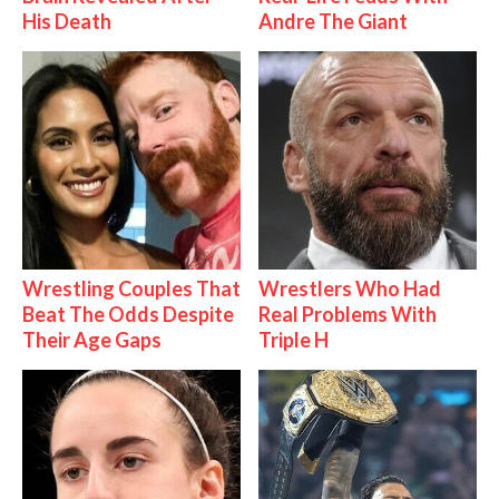
His Death
Andre The Giant
Wrestling Couples That
Wrestlers Who Had
Beat The Odds Despite
Real Problems With
Their Age Gaps
Triple H