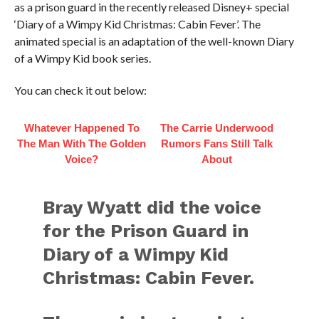
as a prison guard in the recently released Disney+ special
‘Diary of a Wimpy Kid Christmas: Cabin Fever’. The
animated special is an adaptation of the well-known Diary
of a Wimpy Kid book series.
You can check it out below:
Whatever Happened To
The Carrie Underwood
The Man With The Golden
Rumors Fans Still Talk
Voice?
About
Bray Wyatt did the voice
for the Prison Guard in
Diary of a Wimpy Kid
Christmas: Cabin Fever.