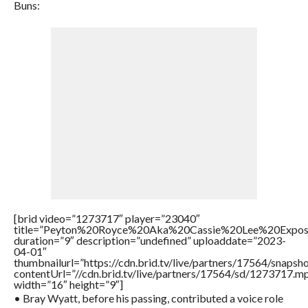
Buns:
[brid video=”1273717″ player=”23040″
title=”Peyton%20Royce%20Aka%20Cassie%20Lee%20Expo
duration=”9″ description=”undefined” uploaddate=”2023-
04-01″
thumbnailurl=”https://cdn.brid.tv/live/partners/17564/sna
contentUrl=”//cdn.brid.tv/live/partners/17564/sd/1273717.m
width=”16″ height=”9″]
• Bray Wyatt, before his passing, contributed a voice role