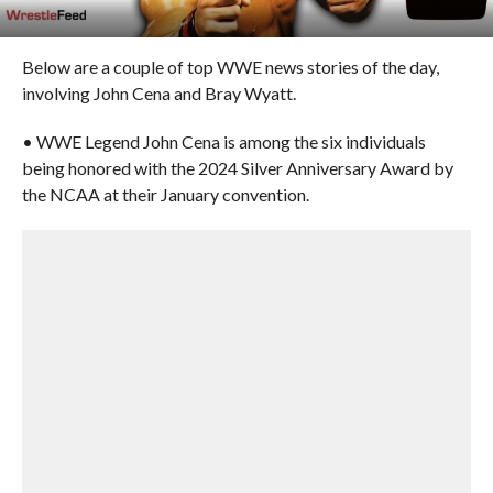
Below are a couple of top WWE news stories of the day,
involving John Cena and Bray Wyatt.
• WWE Legend John Cena is among the six individuals
being honored with the 2024 Silver Anniversary Award by
the NCAA at their January convention.