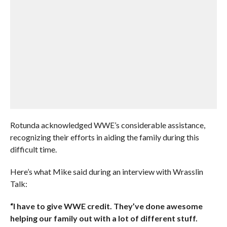
Rotunda acknowledged WWE’s considerable assistance,
recognizing their efforts in aiding the family during this
difficult time.
Here’s what Mike said during an interview with Wrasslin
Talk:
“I have to give WWE credit. They’ve done awesome
helping our family out with a lot of different stuff.