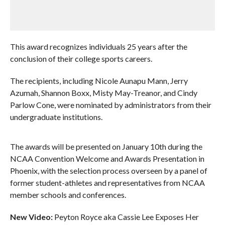
This award recognizes individuals 25 years after the
conclusion of their college sports careers.
The recipients, including Nicole Aunapu Mann, Jerry
Azumah, Shannon Boxx, Misty May-Treanor, and Cindy
Parlow Cone, were nominated by administrators from their
undergraduate institutions.
The awards will be presented on January 10th during the
NCAA Convention Welcome and Awards Presentation in
Phoenix, with the selection process overseen by a panel of
former student-athletes and representatives from NCAA
member schools and conferences.
New Video:
Peyton Royce aka Cassie Lee Exposes Her