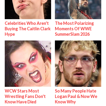
Celebrities Who Aren't
The Most Polarizing
Buying The Caitlin Clark
Moments Of WWE
Hype
SummerSlam 2026
WCW Stars Most
So Many People Hate
Wrestling Fans Don't
Logan Paul & Now We
Know Have Died
Know Why