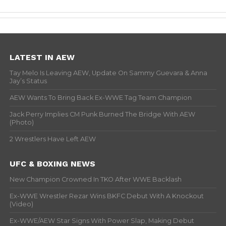
LATEST IN AEW
Tay Melo Is Leaving AEW, Update On Sammy Guevara & Anna
Jay’s Status
AEW Wants To Bring Back Ex-WWE Tag Team Champion
Jack Perry Implies CM Punk Burned The Bridge With AEW
(Photo)
2 Wrestlers Have Left AEW
UFC & BOXING NEWS
New Champion Crowned In TKO After WWE Backlash
Ex-WWE Wrestler Rezar Wins BKFC Debut With A Knockout
(Video)
Ex-WWE/AEW Star Signs With Power Slap, Making Debut