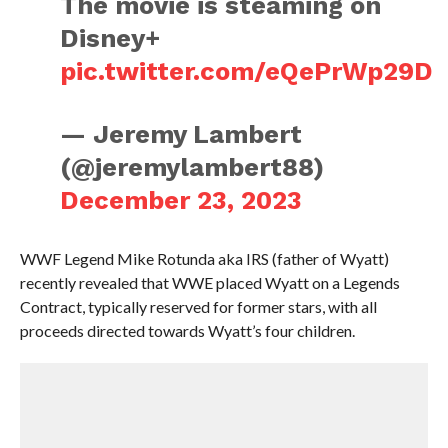
The movie is steaming on
Disney+
pic.twitter.com/eQePrWp29D
— Jeremy Lambert
(@jeremylambert88)
December 23, 2023
WWF Legend Mike Rotunda aka IRS (father of Wyatt)
recently revealed that WWE placed Wyatt on a Legends
Contract, typically reserved for former stars, with all
proceeds directed towards Wyatt’s four children.