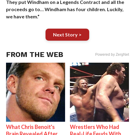
They put Windham on a Legends Contract and all the
proceeds go to… Windham has four children. Luckily,
we have them.”
Next Story >
FROM THE WEB
Powered by ZergNet
What Chris Benoit's
Wrestlers Who Had
Brain Revealed After
Real-Life Feuds With