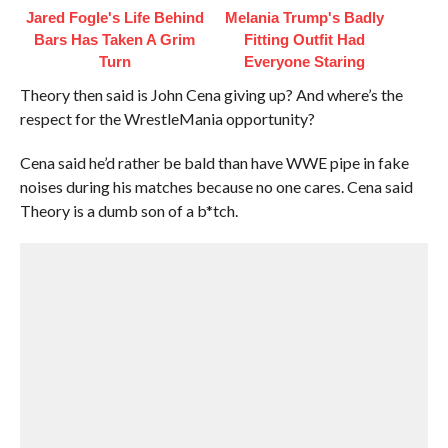
Jared Fogle's Life Behind
Melania Trump's Badly
Bars Has Taken A Grim
Fitting Outfit Had
Turn
Everyone Staring
Theory then said is John Cena giving up? And where’s the
respect for the WrestleMania opportunity?
Cena said he’d rather be bald than have WWE pipe in fake
noises during his matches because no one cares. Cena said
Theory is a dumb son of a b*tch.