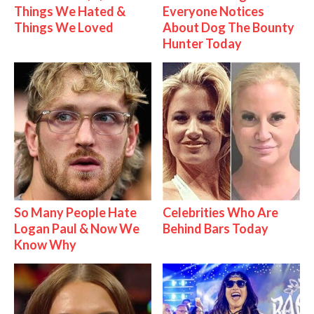
Things We Hated &
Everyone Notices
Things We Loved
About Dog The Bounty
Hunter Today
So Many People Hate
Celebrities Who Are
Logan Paul & Now We
Behind Bars Today
Know Why