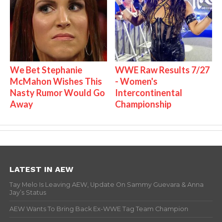
We Bet Stephanie
WWE Raw Results 7/27
McMahon Wishes This
- Women's
Nasty Rumor Would Go
Intercontinental
Away
Championship
LATEST IN AEW
Tay Melo Is Leaving AEW, Update On Sammy Guevara & Anna
Jay’s Status
AEW Wants To Bring Back Ex-WWE Tag Team Champion