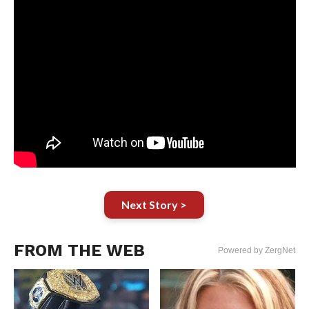
Next Story >
FROM THE WEB
Powered by ZergNet