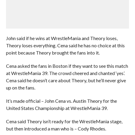
John said if he wins at WrestleMania and Theory loses,
Theory loses everything. Cena said he has no choice at this
point because Theory brought the fans into it.
Cena asked the fans in Boston if they want to see this match
at WrestleMania 39. The crowd cheered and chanted ‘yes’.
Cena said he doesn’t care about Theory, but he’ll never give
up on the fans.
It’s made official – John Cena vs. Austin Theory for the
United States Championship at WrestleMania 39.
Cena said Theory isn’t ready for the WrestleMania stage,
but then introduced a man who is – Cody Rhodes.