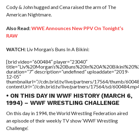
Cody & John hugged and Cena raised the arm of The
American Nightmare.
Also Read:
WWE Announces New PPV On Tonight’s
RAW
WATCH:
Liv Morgan’s Buns In A Bikini:
[brid video=”600484″ player=”23040″
title=”Liv%20Morgan’s%20Buns%20In%20A%20Bikini%20%
duration=”7″ description=”undefined” uploaddate=”2019-
12-05″
thumbnailurl=”//cdn.brid.tv/live/partners/17564/thumb/600
contentUrl=”//cdn.brid.tv/live/partners/17564/sd/600484.mp4
• ON THIS DAY IN WWF HISTORY (MARCH 6,
1994) – WWF WRESTLING CHALLENGE
On this day in 1994, the World Wrestling Federation aired
an episode of their weekly TV show ‘WWF Wrestling
Challenge’.