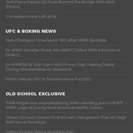
Jack Perry Implies CM Punk Burned The Bridge With AEW
(Photo)
2 Wrestlers Have Left AEW
UFC & BOXING NEWS
New Champion Crowned In TKO After WWE Backlash
Ex-WWE Wrestler Rezar Wins BKFC Debut With A Knockout
(Video)
Ex-WWE/AEW Star Signs With Power Slap, Making Debut
During WrestleMania 42 Weekend
WWE Defeats UFC In Total Revenue For 2025
OLD SCHOOL EXCLUSIVE
“Hulk Hogan was a backstabbing, knife-wielding, piece of sh*t” –
WWF Legend During Real American Netflix Series
Shawn Michaels Reacts To Bret Hart’s Allegations That He Slept
With Vince McMahon
Jeffrey Epstein Was A Wrestling Fan