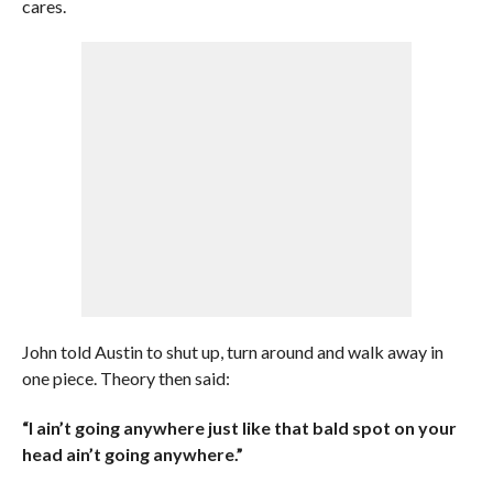
cares.
John told Austin to shut up, turn around and walk away in
one piece. Theory then said:
“I ain’t going anywhere just like that bald spot on your
head ain’t going anywhere.”