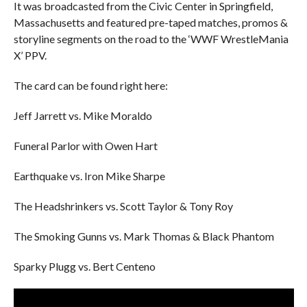
It was broadcasted from the Civic Center in Springfield,
Massachusetts and featured pre-taped matches, promos &
storyline segments on the road to the ‘WWF WrestleMania
X’ PPV.
The card can be found right here:
Jeff Jarrett vs. Mike Moraldo
Funeral Parlor with Owen Hart
Earthquake vs. Iron Mike Sharpe
The Headshrinkers vs. Scott Taylor & Tony Roy
The Smoking Gunns vs. Mark Thomas & Black Phantom
Sparky Plugg vs. Bert Centeno