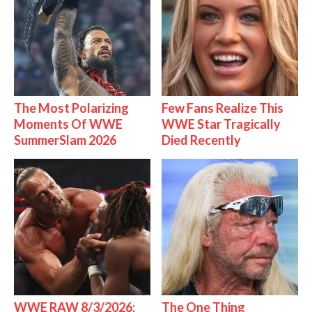
The Most Polarizing
Few Fans Realize This
Moments Of WWE
WWE Star Tragically
SummerSlam 2026
Died Recently
WWE RAW 8/3/2026:
The One Thing