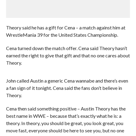
Theory said he has a gift for Cena – a match against him at
WrestleMania 39 for the United States Championship.
Cena turned down the match offer. Cena said Theory hasn’t
earned the right to give that gift and that no one cares about
Theory.
John called Austin a generic Cena wannabe and there’s even
a fan sign of it tonight. Cena said the fans don’t believe in
Theory.
Cena then said something positive – Austin Theory has the
best name in WWE – because that’s exactly what he is: a
theory. In theory, you should be great, you look great, you
move fast, everyone should be here to see you, but no one