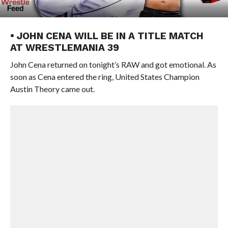
• JOHN CENA WILL BE IN A TITLE MATCH
AT WRESTLEMANIA 39
John Cena returned on tonight’s RAW and got emotional. As
soon as Cena entered the ring, United States Champion
Austin Theory came out.