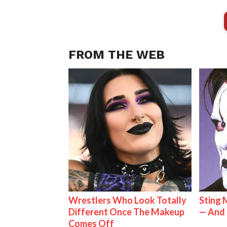
FROM THE WEB
Wrestlers Who Look Totally
Sting 
Different Once The Makeup
— And 
Comes Off