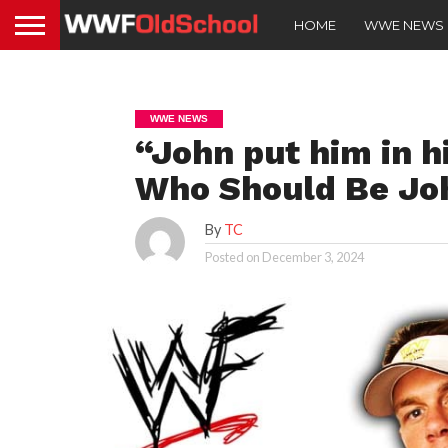
HOME
WWE NEWS
WWE NEWS
“John put him in h
Who Should Be Joh
By
TC
Posted on
December 3, 2024