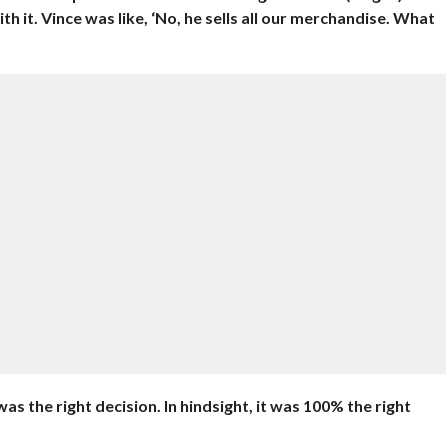
 it. Vince was like, ‘No, he sells all our merchandise. What
 was the right decision. In hindsight, it was 100% the right