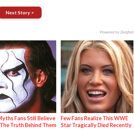
Next Story >
Powered by ZergNet
Myths Fans Still Believe
Few Fans Realize This WWE
The Truth Behind Them
Star Tragically Died Recently