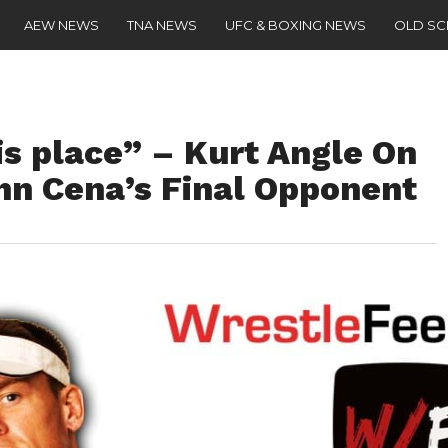
AEW NEWS
TNA NEWS
UFC & BOXING NEWS
OLD S
is place” – Kurt Angle On
n Cena’s Final Opponent