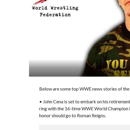
Below are some top WWE news stories of the d
• John Cena is set to embark on his retiremen
ring with the 16-time WWE World Champion in
honor should go to Roman Reigns.