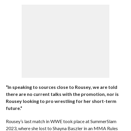
“In speaking to sources close to Rousey, we are told
there are no current talks with the promotion, nor is
Rousey looking to pro wrestling for her short-term
future.”
Rousey’s last match in WWE took place at SummerSlam
2023, where she lost to Shayna Baszler in an MMA Rules