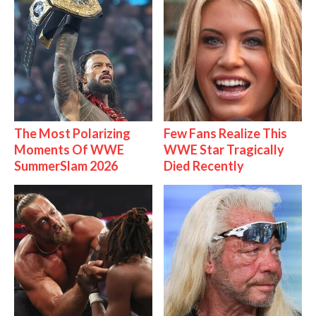
The Most Polarizing
Few Fans Realize This
Moments Of WWE
WWE Star Tragically
SummerSlam 2026
Died Recently