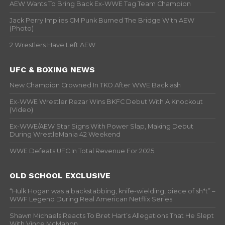
AEW Wants To Bring Back Ex-WWE Tag Team Champion
Jack Perry Implies CM Punk Burned The Bridge With AEW
(Photo)
2 Wrestlers Have Left AEW
UFC & BOXING NEWS
New Champion Crowned In TKO After WWE Backlash
Ex-WWE Wrestler Rezar Wins BKFC Debut With A Knockout
(Video)
Ex-WWE/AEW Star Signs With Power Slap, Making Debut
During WrestleMania 42 Weekend
WWE Defeats UFC In Total Revenue For 2025
OLD SCHOOL EXCLUSIVE
“Hulk Hogan was a backstabbing, knife-wielding, piece of sh*t” –
WWF Legend During Real American Netflix Series
Shawn Michaels Reacts To Bret Hart’s Allegations That He Slept
With Vince McMahon