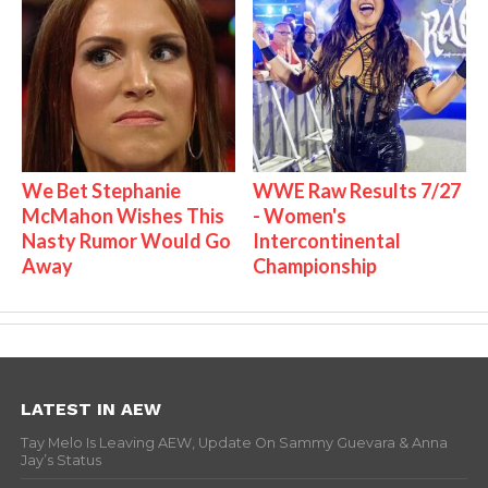
We Bet Stephanie
WWE Raw Results 7/27
McMahon Wishes This
- Women's
Nasty Rumor Would Go
Intercontinental
Away
Championship
LATEST IN AEW
Tay Melo Is Leaving AEW, Update On Sammy Guevara & Anna
Jay’s Status