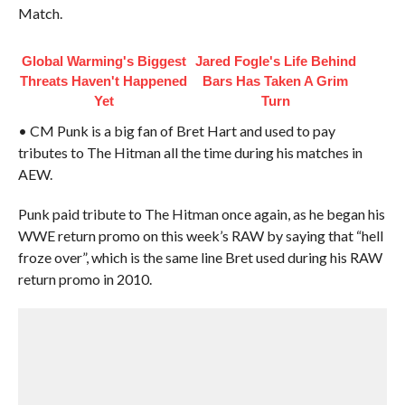
Match.
Global Warming's Biggest
Jared Fogle's Life Behind
Threats Haven't Happened
Bars Has Taken A Grim
Yet
Turn
• CM Punk is a big fan of Bret Hart and used to pay
tributes to The Hitman all the time during his matches in
AEW.
Punk paid tribute to The Hitman once again, as he began his
WWE return promo on this week’s RAW by saying that “hell
froze over”, which is the same line Bret used during his RAW
return promo in 2010.