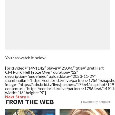
You can watch it below:
[brid video=”1491142″ player=”23040″ title=”Bret Hart
CM Punk Hell Froze Over” duration=”12″
description=”undefined” uploaddate=”2023-11-29″
thumbnailurl=”https://cdn.brid.tv/live/partners/17564/sna
image=”https://cdn.brid.tv/live/partners/17564/snapshot/
contenturl=”https://cdn.brid.tv/live/partners/17564/sd/1491
width=”16″ height=”9″]
Next Story >
FROM THE WEB
Powered by ZergNet