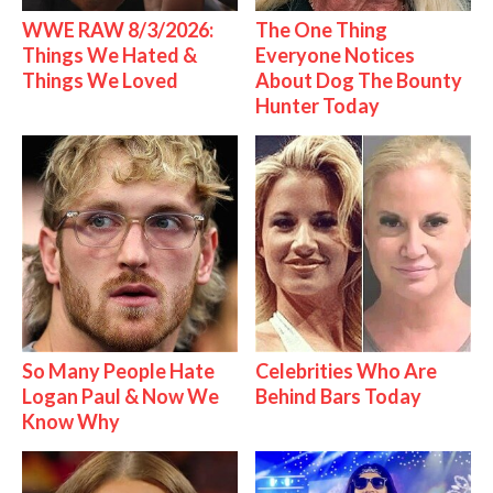
WWE RAW 8/3/2026:
The One Thing
Things We Hated &
Everyone Notices
Things We Loved
About Dog The Bounty
Hunter Today
So Many People Hate
Celebrities Who Are
Logan Paul & Now We
Behind Bars Today
Know Why