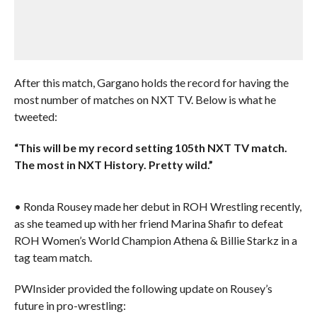
After this match, Gargano holds the record for having the
most number of matches on NXT TV. Below is what he
tweeted:
“This will be my record setting 105th NXT TV match.
The most in NXT History. Pretty wild.”
• Ronda Rousey made her debut in ROH Wrestling recently,
as she teamed up with her friend Marina Shafir to defeat
ROH Women’s World Champion Athena & Billie Starkz in a
tag team match.
PWInsider provided the following update on Rousey’s
future in pro-wrestling: