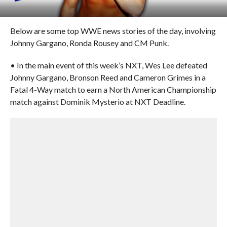
Below are some top WWE news stories of the day, involving
Johnny Gargano, Ronda Rousey and CM Punk.
• In the main event of this week’s NXT, Wes Lee defeated
Johnny Gargano, Bronson Reed and Cameron Grimes in a
Fatal 4-Way match to earn a North American Championship
match against Dominik Mysterio at NXT Deadline.