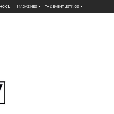
CHOOL
MAGAZINES
TV & EVENT LISTINGS