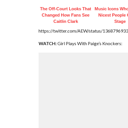
The Off-Court Looks That
Music Icons Who
Changed How Fans See
Nicest People 
Caitlin Clark
Stage
https://twitter.com/AEW/status/13687969
WATCH:
Girl Plays With Paige’s Knockers: