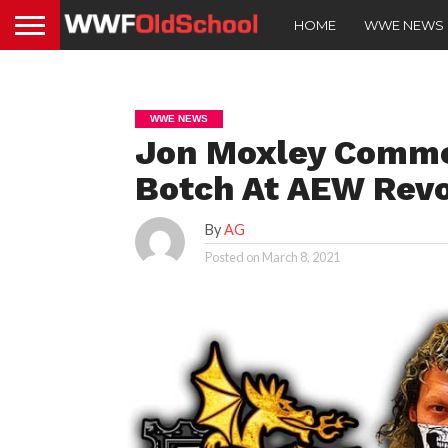
HOME
WWE NEWS
WWE NEWS
Jon Moxley Comme
Botch At AEW Revo
By
AG
Posted on
March 8, 2021