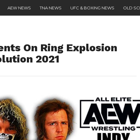
AEW NEWS
TNA NEWS
UFC & BOXING NEWS
OLD S
nts On Ring Explosion
lution 2021