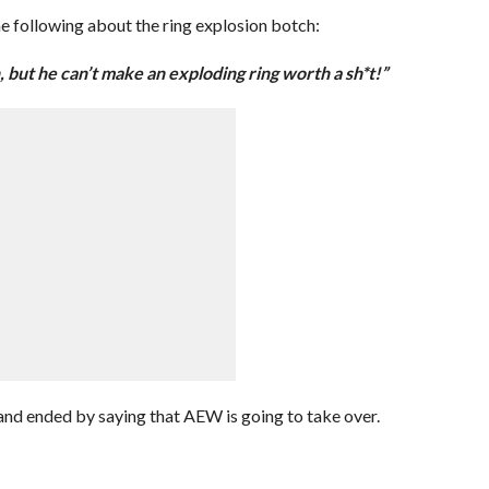
he following about the ring explosion botch:
but he can’t make an exploding ring worth a sh*t!”
nd ended by saying that AEW is going to take over.