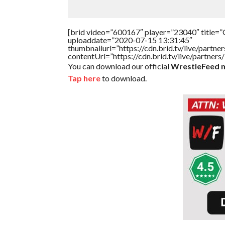
[brid video=”600167″ player=”23040″ title=”G
uploaddate=”2020-07-15 13:31:45″
thumbnailurl=”https://cdn.brid.tv/live/par
contentUrl=”https://cdn.brid.tv/live/partne
You can download our official
WrestleFeed m
Tap here
to download.