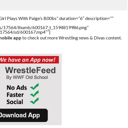
irl Plays With Paige’s B00bs” duration=”6″ description=””
tners/17564/thumb/600167_t_1594819986.png”
rs/17564/sd/600167.mp4″”]
obile app
to check out more Wrestling news & Divas content.