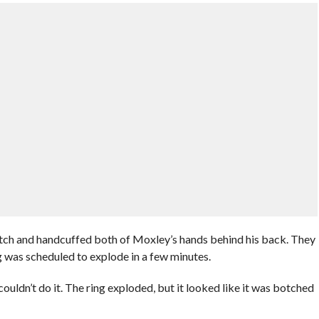
tch and handcuffed both of Moxley’s hands behind his back. They
ng was scheduled to explode in a few minutes.
uldn’t do it. The ring exploded, but it looked like it was botched