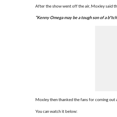
After the show went off the air, Moxley said t
“Kenny Omega may be a tough son of a b*tch, 
Moxley then thanked the fans for coming out a
You can watch it below: