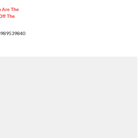
 Are The
Off The
33989539840