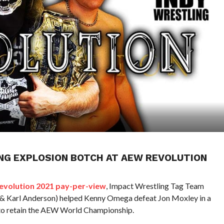
NG EXPLOSION BOTCH AT AEW REVOLUTION
volution 2021 pay-per-view
, Impact Wrestling Tag Team
 Karl Anderson) helped Kenny Omega defeat Jon Moxley in a
to retain the AEW World Championship.