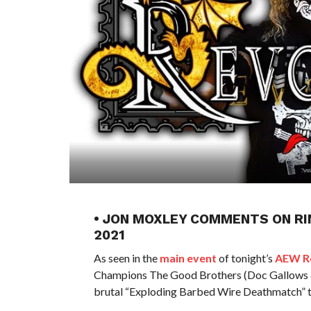
• JON MOXLEY COMMENTS ON RI
2021
As seen in the
main event
of tonight’s
AEW Re
Champions The Good Brothers (Doc Gallows &
brutal “Exploding Barbed Wire Deathmatch” 