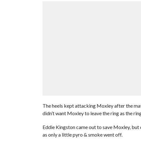
The heels kept attacking Moxley after the ma
didn’t want Moxley to leave the ring as the ri
Eddie Kingston came out to save Moxley, but co
as only a little pyro & smoke went off.