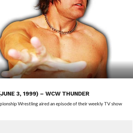
(JUNE 3, 1999) – WCW THUNDER
pionship Wrestling aired an episode of their weekly TV show