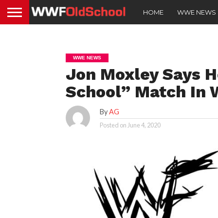
HOME
WWE NEWS
WWE NEWS
Jon Moxley Says H
School” Match In
By
AG
Posted on
June 4, 2020