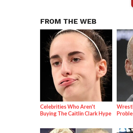
FROM THE WEB
Celebrities Who Aren't
Wrest
Buying The Caitlin Clark Hype
Proble