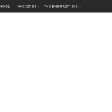
CHOOL
MAGAZINES
TV & EVENT LISTINGS