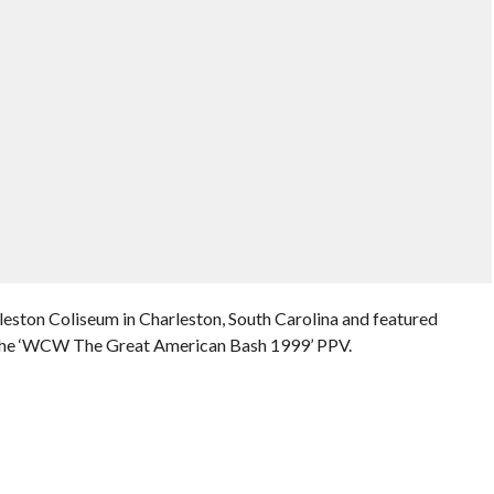
eston Coliseum in Charleston, South Carolina and featured
 the ‘WCW The Great American Bash 1999’ PPV.