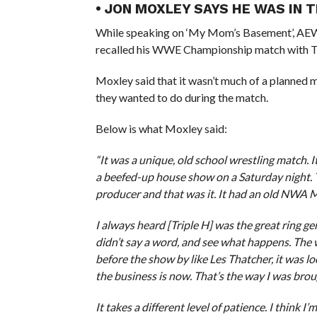
• JON MOXLEY SAYS HE WAS IN 
While speaking on ‘My Mom’s Basement’, A
recalled his WWE Championship match with Tr
Moxley said that it wasn’t much of a planned 
they wanted to do during the match.
Below is what Moxley said:
“It was a unique, old school wrestling match. I
a beefed-up house show on a Saturday night. 
producer and that was it. It had an old NWA M
I always heard [Triple H] was the great ring ge
didn’t say a word, and see what happens. The w
before the show by like Les Thatcher, it was l
the business is now. That’s the way I was brough
It takes a different level of patience. I think I