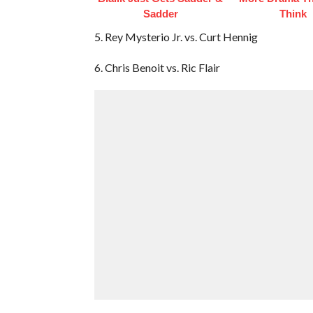
Sadder
Think
5. Rey Mysterio Jr. vs. Curt Hennig
6. Chris Benoit vs. Ric Flair