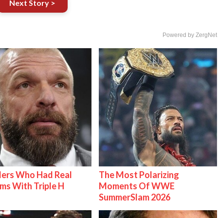
Next Story >
Powered by ZergNet
lers Who Had Real
The Most Polarizing
ms With Triple H
Moments Of WWE
SummerSlam 2026