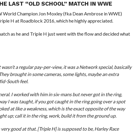
THE LAST “OLD SCHOOL” MATCH IN WWE
EW World Champion Jon Moxley (fka Dean Ambrose in WWE)
iple H at Roadblock 2016, which he highly appreciated.
match as he and Triple H just went with the flow and decided what
t wasn’t a regular pay-per-view, it was a Network special, basically
They brought in some cameras, some lights, maybe an extra
id-South feel.
neral. I worked with him in six-mans but never got in the ring,
ay I was taught, if you got caught in the ring going over a spot
ooked at like a weakness, which is the exact opposite of the way
t up; call it in the ring, work, build it from the ground up.
’m very good at that. [Triple H] is supposed to be, Harley Race