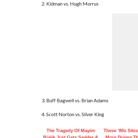
2. Kidman vs. Hugh Morrus
3. Buff Bagwell vs. Brian Adams
4. Scott Norton vs. Silver King
The Tragedy Of Mayim
These '80s Sit
Bialik Just Gets Sadder &
More Drama T