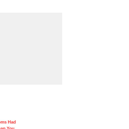
coms Had
han You