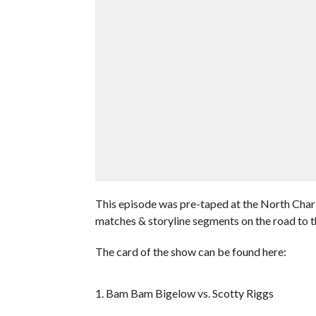
This episode was pre-taped at the North Charl
matches & storyline segments on the road to
The card of the show can be found here:
1. Bam Bam Bigelow vs. Scotty Riggs