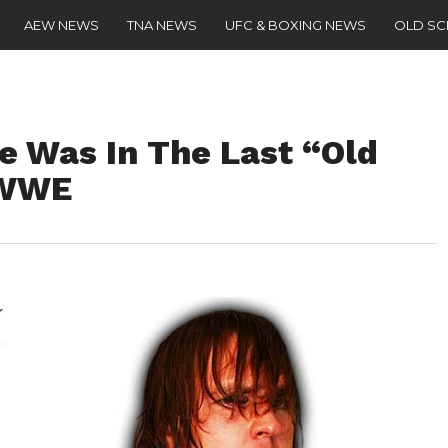
AEW NEWS
TNA NEWS
UFC & BOXING NEWS
OLD S
e Was In The Last “Old
 WWE