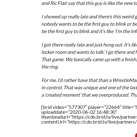
and Ric Flair say that this guy is like the new t
I showed up really late and there’s this weir
nobody wants to be the first guy to blink or b
be the first guy to blink and it’s like ‘I’m the in
I got there really late and just hung out. It’s l
locker room and wants to talk.’ I go there and 
That game. We basically came up with a finish, a 
the ring.
For me, I’d rather have that than a WrestleMan
in control. That was unique and one of the last
a ‘created moment’ that we overproduced. Tha
[brid video=”577307″ player=”22664″ title=”
uploaddate=”2020-06-02 16:48:30″
thumbnailurl=”https://cdn.brid.tv/live/par
contentUrl=”https://cdn.brid.tv/live/partne