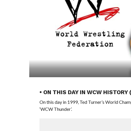
• ON THIS DAY IN WCW HISTORY 
On this day in 1999, Ted Turner’s World Cham
‘WCW Thunder’.