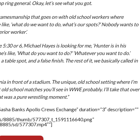
op ring general. Okay, let’s see what you got.
d gamesmanship that goes on with old school workers where
e like, ‘what do we want to do, what’s our spots?’ Nobody wants to
ferior worker’.
ike 5:30 or 6, Michael Hayes is looking for me, ‘Hunter is in his
he’s like, ‘What do you want to do?’ ‘Whatever you want to do.’
table spot, and a false finish. The rest of it, we basically called in
ia in front of a stadium. The unique, old school setting where I’m
 old school matches you’ll see in WWE probably. I’ll take that over
t was a pure wrestling moment.”
Sasha Banks Apollo Crews Exchange” duration=”3″ description=””
tners/8885/thumb/577307_t_1591116640.png”
rs/8885/sd/577307.mp4″”]