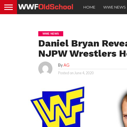
HOME
WWE NEWS
WWE NEWS
Daniel Bryan Rev
NJPW Wrestlers H
By
AG
Posted on
June 4, 2020