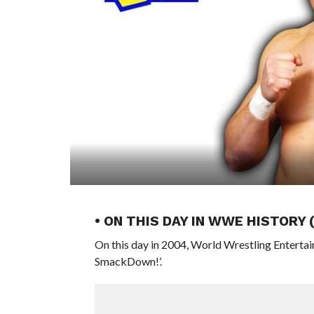
• ON THIS DAY IN WWE HISTORY
On this day in 2004, World Wrestling Enterta
SmackDown!’.