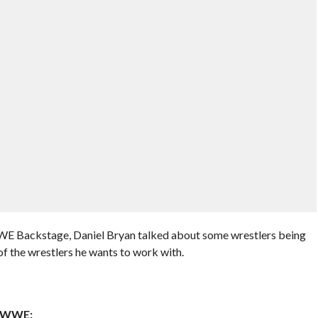
WE Backstage, Daniel Bryan talked about some wrestlers being
f the wrestlers he wants to work with.
n WWE: