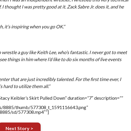
. I thought I was pretty good at it. Zack Sabre Jr. does it, and he
gh, it’s inspiring when you go OK.”
o wrestle a guy like Keith Lee, who’s fantastic. I never got to meet
see things in him where I’d like to do six months of live events
r that are just incredibly talented. For the first time ever, I
 hard to utilize them all.”
tacy Keibler’s Skirt Pulled Down” duration=”7″ description=””
tners/8885/thumb/577308_t_1591116643.png”
rs/8885/sd/577308.mp4″”]
Next Story >