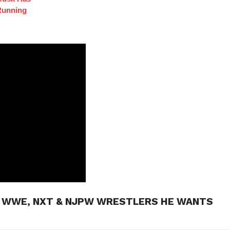
Running
H WWE, NXT & NJPW WRESTLERS HE WANTS