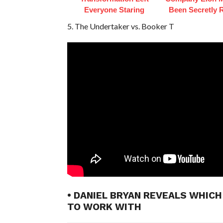
Everyone Staring
Been Secretly 
5. The Undertaker vs. Booker T
• DANIEL BRYAN REVEALS WHIC
TO WORK WITH