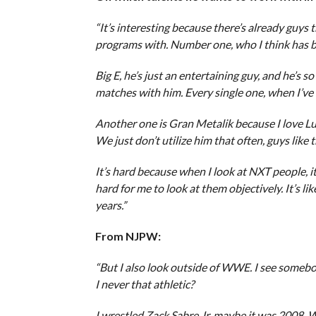
“It’s interesting because there’s already guys 
programs with. Number one, who I think has be
Big E, he’s just an entertaining guy, and he’s s
matches with him. Every single one, when I’ve b
Another one is Gran Metalik because I love Luc
We just don’t utilize him that often, guys like
It’s hard because when I look at NXT people, it
hard for me to look at them objectively. It’s l
years.”
From NJPW:
“But I also look outside of WWE. I see somebody
I never that athletic?
I wrestled Zack Sabre Jr. maybe it was 2008. W