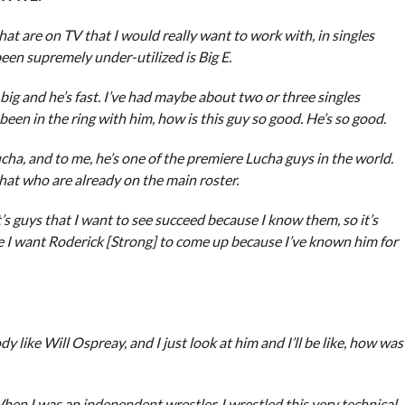
that are on TV that I would really want to work with, in singles
en supremely under-utilized is Big E.
o big and he’s fast. I’ve had maybe about two or three singles
een in the ring with him, how is this guy so good. He’s so good.
ha, and to me, he’s one of the premiere Lucha guys in the world.
 that who are already on the main roster.
’s guys that I want to see succeed because I know them, so it’s
ike I want Roderick [Strong] to come up because I’ve known him for
 like Will Ospreay, and I just look at him and I’ll be like, how was
hen I was an independent wrestler, I wrestled this very technical