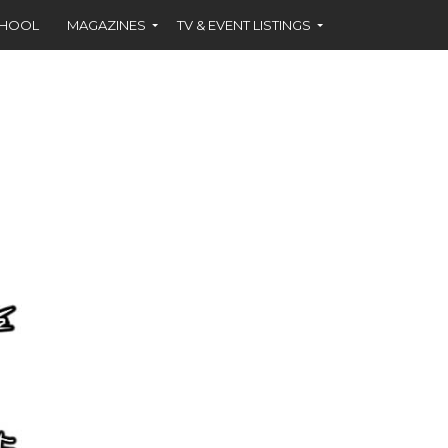
CHOOL
MAGAZINES
TV & EVENT LISTINGS