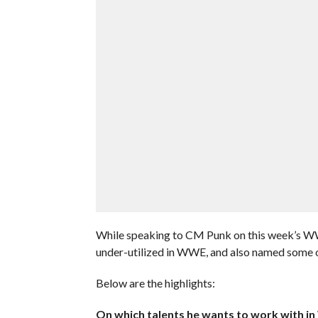
While speaking to CM Punk on this week’s W
under-utilized in WWE, and also named some o
Below are the highlights:
On which talents he wants to work with i