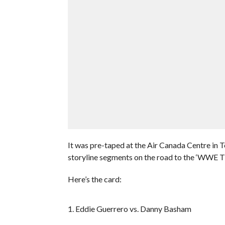
It was pre-taped at the Air Canada Centre in 
storyline segments on the road to the ‘WWE 
Here’s the card:
1. Eddie Guerrero vs. Danny Basham