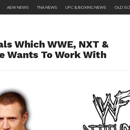
AEW NEWS
TNA NEWS
UFC & BOXING NEWS
OLD S
eals Which WWE, NXT &
e Wants To Work With