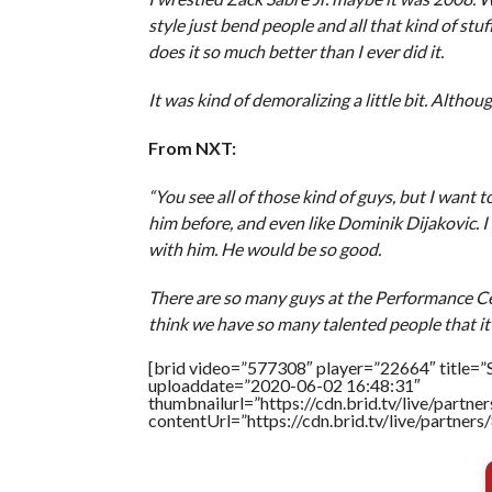
style just bend people and all that kind of stuff
does it so much better than I ever did it.
It was kind of demoralizing a little bit. Althou
From NXT:
“You see all of those kind of guys, but I want t
him before, and even like Dominik Dijakovic. I 
with him. He would be so good.
There are so many guys at the Performance Cente
think we have so many talented people that it’s
[brid video=”577308″ player=”22664″ title=”S
uploaddate=”2020-06-02 16:48:31″
thumbnailurl=”https://cdn.brid.tv/live/par
contentUrl=”https://cdn.brid.tv/live/partne