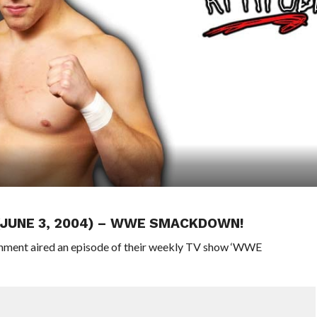
 (JUNE 3, 2004) – WWE SMACKDOWN!
inment aired an episode of their weekly TV show ‘WWE