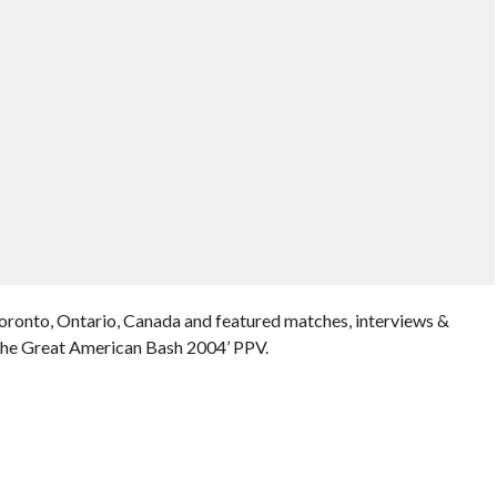
Toronto, Ontario, Canada and featured matches, interviews &
The Great American Bash 2004’ PPV.