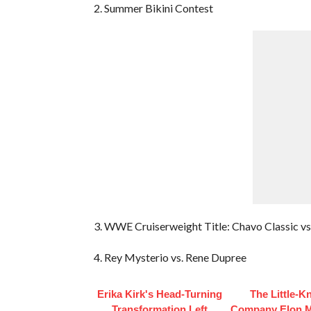
2. Summer Bikini Contest
3. WWE Cruiserweight Title: Chavo Classic vs
4. Rey Mysterio vs. Rene Dupree
Erika Kirk's Head-Turning
The Little-
Transformation Left
Company Elon 