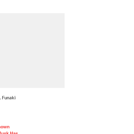
. Funaki
Known
Musk Has