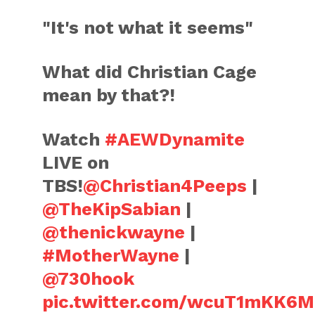
"It's not what it seems"
What did Christian Cage
mean by that?!
Watch
#AEWDynamite
LIVE on
TBS!
@Christian4Peeps
|
@TheKipSabian
|
@thenickwayne
|
#MotherWayne
|
@730hook
pic.twitter.com/wcuT1mKK6M