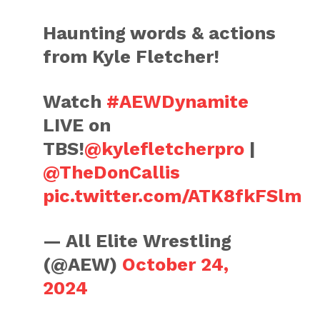
Haunting words & actions
from Kyle Fletcher!
Watch
#AEWDynamite
LIVE on
TBS!
@kylefletcherpro
|
@TheDonCallis
pic.twitter.com/ATK8fkFSlm
— All Elite Wrestling
(@AEW)
October 24,
2024