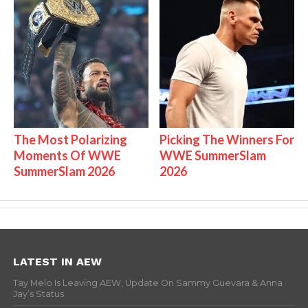
The Most Polarizing
Picking The Winners For
Moments Of WWE
WWE SummerSlam
SummerSlam 2026
2026
LATEST IN AEW
Tay Melo Is Leaving AEW, Update On Sammy Guevara & Anna
Jay’s Status