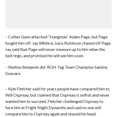
– Colten Gunn attacked “Hangman” Adam Page, but Page
fought him off. Jay White & Juice Robinson chased off Page.
Jay said that Page will never measure up to him when the
bell rings, and promised he will see him soon.
– Shelton Benjamin def. ROH Tag Team Champion Sammy
Guevara
– Kyle Fletcher said for years people have compared him to
Will Ospreay, but claimed that Ospreay is selfish and never
wanted him to succeed. Fletcher challenged Ospreay to
face him at Fright Night Dynamite and said no one will
compare him to Ospreay again and shaved his head.