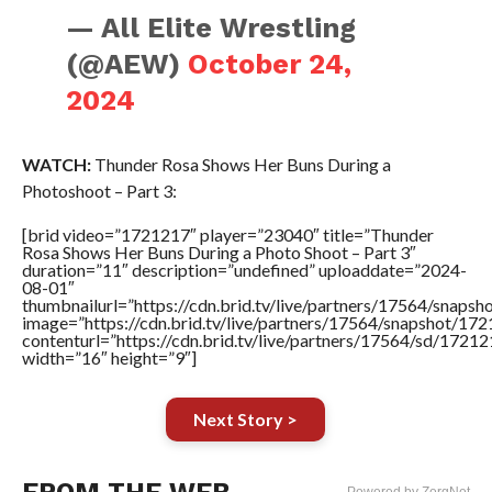
— All Elite Wrestling
(@AEW)
October 24,
2024
WATCH:
Thunder Rosa Shows Her Buns During a
Photoshoot – Part 3:
[brid video=”1721217″ player=”23040″ title=”Thunder
Rosa Shows Her Buns During a Photo Shoot – Part 3″
duration=”11″ description=”undefined” uploaddate=”2024-
08-01″
thumbnailurl=”https://cdn.brid.tv/live/partners/17564/sna
image=”https://cdn.brid.tv/live/partners/17564/snapshot/
contenturl=”https://cdn.brid.tv/live/partners/17564/sd/1721
width=”16″ height=”9″]
Next Story >