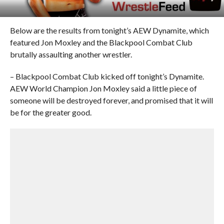
Below are the results from tonight’s AEW Dynamite, which
featured Jon Moxley and the Blackpool Combat Club
brutally assaulting another wrestler.
– Blackpool Combat Club kicked off tonight’s Dynamite.
AEW World Champion Jon Moxley said a little piece of
someone will be destroyed forever, and promised that it will
be for the greater good.