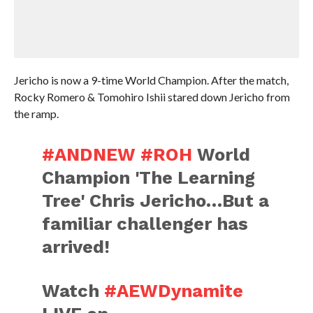
Jericho is now a 9-time World Champion. After the match,
Rocky Romero & Tomohiro Ishii stared down Jericho from
the ramp.
#ANDNEW
#ROH
World
Champion 'The Learning
Tree' Chris Jericho…But a
familiar challenger has
arrived!
Watch
#AEWDynamite