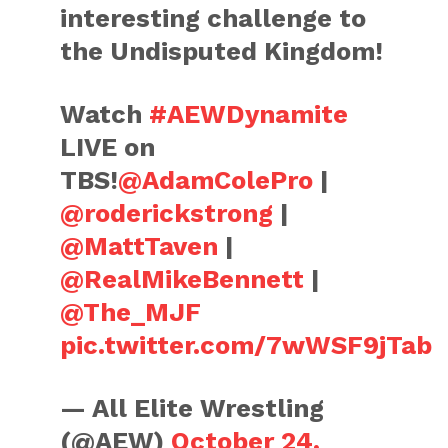
interesting challenge to
the Undisputed Kingdom!
Watch
#AEWDynamite
LIVE on
TBS!
@AdamColePro
|
@roderickstrong
|
@MattTaven
|
@RealMikeBennett
|
@The_MJF
pic.twitter.com/7wWSF9jTab
— All Elite Wrestling
(@AEW)
October 24,