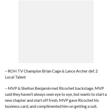
– ROH TV Champion Brian Cage & Lance Archer def. 2
Local Talent
– MVP & Shelton Benjamin met Ricochet backstage. MVP
said they haven’t always seen eye to eye, but wants to start a
new chapter and start off fresh. MVP gave Ricochet his
business card, and complimented him on getting a suit.