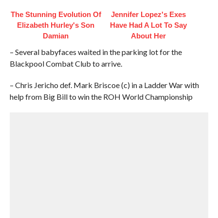
The Stunning Evolution Of
Jennifer Lopez's Exes
Elizabeth Hurley's Son
Have Had A Lot To Say
Damian
About Her
– Several babyfaces waited in the parking lot for the
Blackpool Combat Club to arrive.
– Chris Jericho def. Mark Briscoe (c) in a Ladder War with
help from Big Bill to win the ROH World Championship