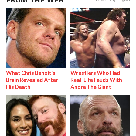
FROM THE WEB
Powered by ZergNet
What Chris Benoit's
Wrestlers Who Had
Brain Revealed After
Real-Life Feuds With
His Death
Andre The Giant