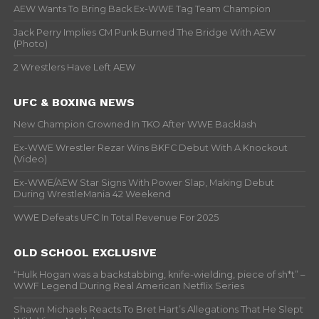
AEW Wants To Bring Back Ex-WWE Tag Team Champion
Jack Perry Implies CM Punk Burned The Bridge With AEW
(Photo)
2 Wrestlers Have Left AEW
UFC & BOXING NEWS
New Champion Crowned In TKO After WWE Backlash
Ex-WWE Wrestler Rezar Wins BKFC Debut With A Knockout
(Video)
Ex-WWE/AEW Star Signs With Power Slap, Making Debut
During WrestleMania 42 Weekend
WWE Defeats UFC In Total Revenue For 2025
OLD SCHOOL EXCLUSIVE
“Hulk Hogan was a backstabbing, knife-wielding, piece of sh*t” –
WWF Legend During Real American Netflix Series
Shawn Michaels Reacts To Bret Hart’s Allegations That He Slept