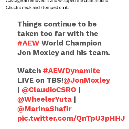
Castagnoli removed it and wrapped the chair around
Chuck’s neck and stomped on it.
Things continue to be
taken too far with the
#AEW
World Champion
Jon Moxley and his team.
Watch
#AEWDynamite
LIVE on TBS!
@JonMoxley
|
@ClaudioCSRO
|
@WheelerYuta
|
@MarinaShafir
pic.twitter.com/QnTpU3pHHJ