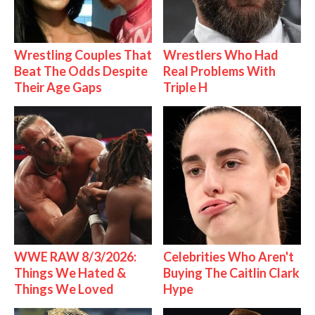
Wrestling Couples That
Wrestlers Who Had
Beat The Odds Despite
Real Problems With
Their Age Gaps
Triple H
WWE RAW 8/3/2026:
Celebrities Who Aren't
Things We Hated &
Buying The Caitlin Clark
Things We Loved
Hype