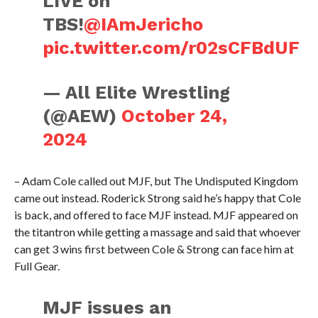
LIVE on
TBS!
@IAmJericho
pic.twitter.com/r02sCFBdUF
— All Elite Wrestling
(@AEW)
October 24,
2024
– Adam Cole called out MJF, but The Undisputed Kingdom
came out instead. Roderick Strong said he’s happy that Cole
is back, and offered to face MJF instead. MJF appeared on
the titantron while getting a massage and said that whoever
can get 3 wins first between Cole & Strong can face him at
Full Gear.
MJF issues an