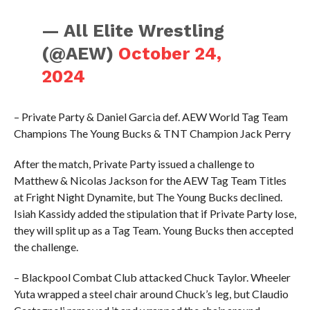
— All Elite Wrestling
(@AEW)
October 24,
2024
– Private Party & Daniel Garcia def. AEW World Tag Team
Champions The Young Bucks & TNT Champion Jack Perry
After the match, Private Party issued a challenge to
Matthew & Nicolas Jackson for the AEW Tag Team Titles
at Fright Night Dynamite, but The Young Bucks declined.
Isiah Kassidy added the stipulation that if Private Party lose,
they will split up as a Tag Team. Young Bucks then accepted
the challenge.
– Blackpool Combat Club attacked Chuck Taylor. Wheeler
Yuta wrapped a steel chair around Chuck’s leg, but Claudio