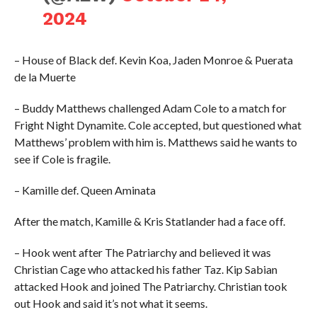
2024
– House of Black def. Kevin Koa, Jaden Monroe & Puerata
de la Muerte
– Buddy Matthews challenged Adam Cole to a match for
Fright Night Dynamite. Cole accepted, but questioned what
Matthews’ problem with him is. Matthews said he wants to
see if Cole is fragile.
– Kamille def. Queen Aminata
After the match, Kamille & Kris Statlander had a face off.
– Hook went after The Patriarchy and believed it was
Christian Cage who attacked his father Taz. Kip Sabian
attacked Hook and joined The Patriarchy. Christian took
out Hook and said it’s not what it seems.