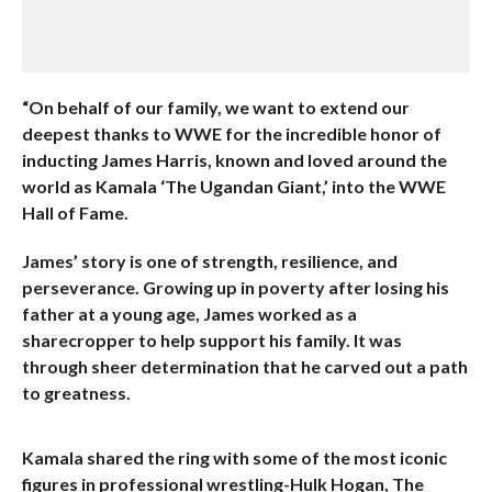
“On behalf of our family, we want to extend our
deepest thanks to WWE for the incredible honor of
inducting James Harris, known and loved around the
world as Kamala ‘The Ugandan Giant,’ into the WWE
Hall of Fame.
James’ story is one of strength, resilience, and
perseverance. Growing up in poverty after losing his
father at a young age, James worked as a
sharecropper to help support his family. It was
through sheer determination that he carved out a path
to greatness.
Kamala shared the ring with some of the most iconic
figures in professional wrestling-Hulk Hogan, The