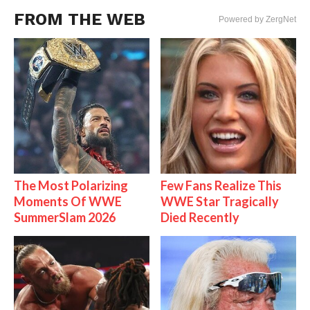
FROM THE WEB
Powered by ZergNet
The Most Polarizing
Few Fans Realize This
Moments Of WWE
WWE Star Tragically
SummerSlam 2026
Died Recently