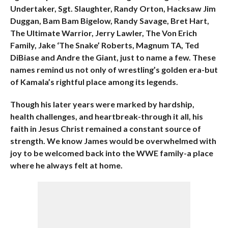
Undertaker, Sgt. Slaughter, Randy Orton, Hacksaw Jim
Duggan, Bam Bam Bigelow, Randy Savage, Bret Hart,
The Ultimate Warrior, Jerry Lawler, The Von Erich
Family, Jake ‘The Snake’ Roberts, Magnum TA, Ted
DiBiase and Andre the Giant, just to name a few. These
names remind us not only of wrestling’s golden era-but
of Kamala’s rightful place among its legends.
Though his later years were marked by hardship,
health challenges, and heartbreak-through it all, his
faith in Jesus Christ remained a constant source of
strength. We know James would be overwhelmed with
joy to be welcomed back into the WWE family-a place
where he always felt at home.