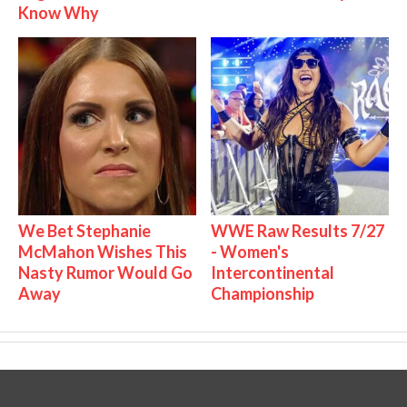
Know Why
We Bet Stephanie
WWE Raw Results 7/27
McMahon Wishes This
- Women's
Nasty Rumor Would Go
Intercontinental
Away
Championship