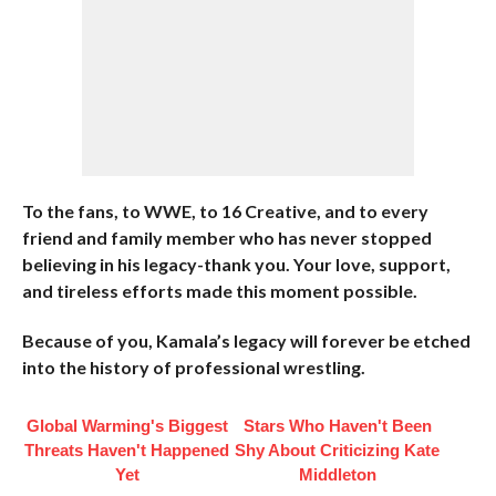
To the fans, to WWE, to 16 Creative, and to every
friend and family member who has never stopped
believing in his legacy-thank you. Your love, support,
and tireless efforts made this moment possible.
Because of you, Kamala’s legacy will forever be etched
into the history of professional wrestling.
Global Warming's Biggest
Stars Who Haven't Been
Threats Haven't Happened
Shy About Criticizing Kate
Yet
Middleton