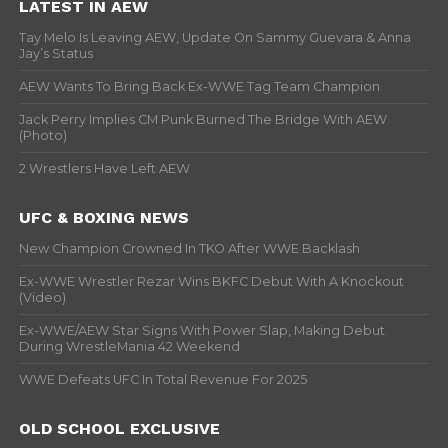
LATEST IN AEW
Tay Melo Is Leaving AEW, Update On Sammy Guevara & Anna
Jay’s Status
AEW Wants To Bring Back Ex-WWE Tag Team Champion
Jack Perry Implies CM Punk Burned The Bridge With AEW
(Photo)
2 Wrestlers Have Left AEW
UFC & BOXING NEWS
New Champion Crowned In TKO After WWE Backlash
Ex-WWE Wrestler Rezar Wins BKFC Debut With A Knockout
(Video)
Ex-WWE/AEW Star Signs With Power Slap, Making Debut
During WrestleMania 42 Weekend
WWE Defeats UFC In Total Revenue For 2025
OLD SCHOOL EXCLUSIVE