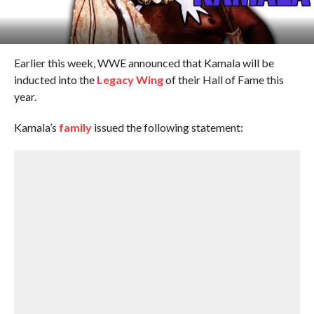
Earlier this week, WWE announced that Kamala will be
inducted into the
Legacy Wing
of their Hall of Fame this
year.
Kamala’s
family
issued the following statement: