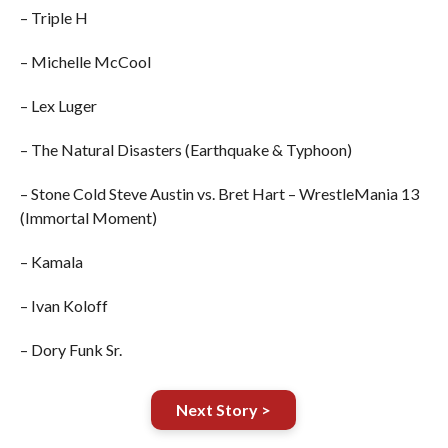
– Triple H
– Michelle McCool
– Lex Luger
– The Natural Disasters (Earthquake & Typhoon)
– Stone Cold Steve Austin vs. Bret Hart – WrestleMania 13
(Immortal Moment)
– Kamala
– Ivan Koloff
– Dory Funk Sr.
Next Story >