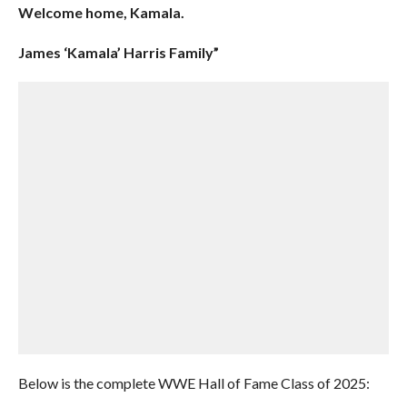
Welcome home, Kamala.
James ‘Kamala’ Harris Family”
Below is the complete WWE Hall of Fame Class of 2025: