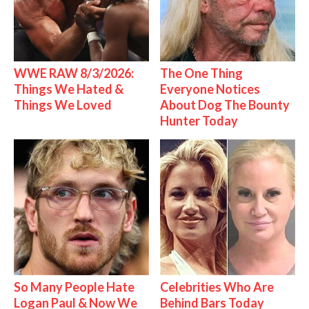
WWE RAW 8/3/2026:
The One Thing
Things We Hated &
Everyone Notices
Things We Loved
About Dog The Bounty
Hunter Today
So Many People Hate
Celebrities Who Are
Logan Paul & Now We
Behind Bars Today