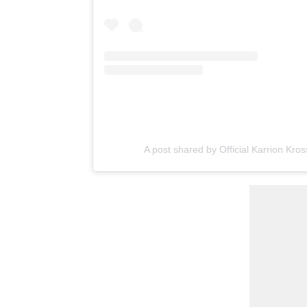
A post shared by Official Karrion Kr