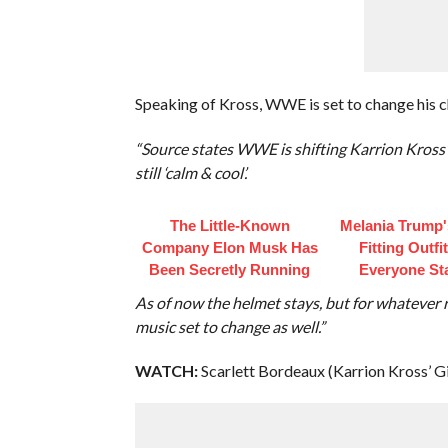
Speaking of Kross, WWE is set to change his 
“Source states WWE is shifting Karrion Kross’ 
still ‘calm & cool’.
The Little-Known
Melania Trump'
Company Elon Musk Has
Fitting Outfi
Been Secretly Running
Everyone St
As of now the helmet stays, but for whatever r
music set to change as well.”
WATCH:
Scarlett Bordeaux (Karrion Kross’ G