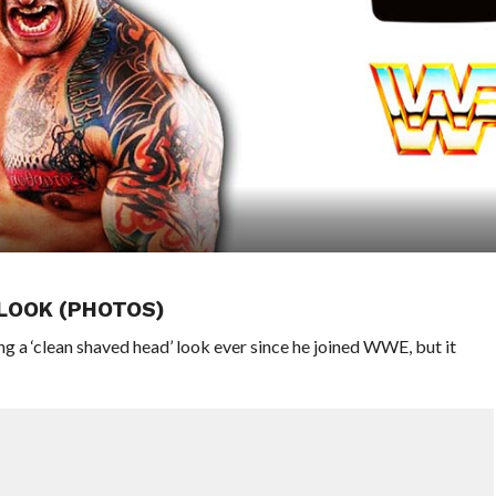
 LOOK (PHOTOS)
 a ‘clean shaved head’ look ever since he joined WWE, but it