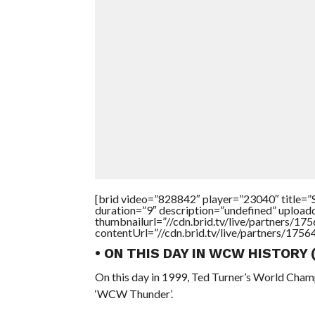
[brid video=”828842″ player=”23040″ tit
duration=”9″ description=”undefined” uploa
thumbnailurl=”//cdn.brid.tv/live/partners
contentUrl=”//cdn.brid.tv/live/partners/175
• ON THIS DAY IN WCW HISTORY
On this day in 1999, Ted Turner’s World Cham
‘WCW Thunder’.