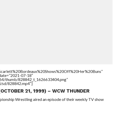
le=”Scarlett%20Bordeaux%20Shows%20Off%20Her%20Buns”
ddate=”2021-07-18″
/17564/thumb/828842_t_1626633404.png”
64/sd/828842.mp4″]
 (OCTOBER 21, 1999) – WCW THUNDER
pionship Wrestling aired an episode of their weekly TV show