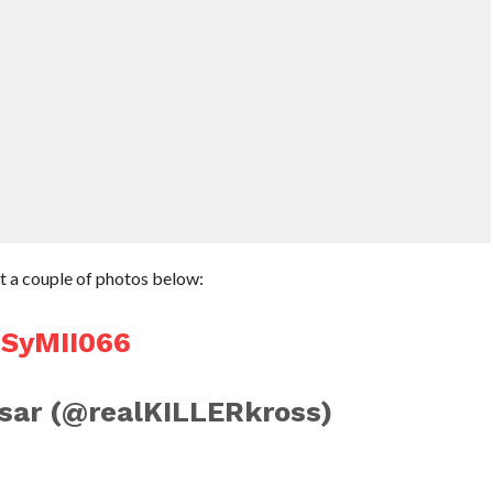
ut a couple of photos below:
USyMII066
sar (@realKILLERkross)