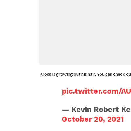
Kross is growing out his hair. You can check o
pic.twitter.com/A
— Kevin Robert Ke
October 20, 2021