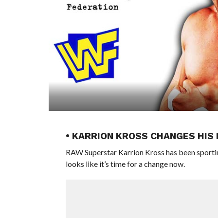
• KARRION KROSS CHANGES HIS
RAW Superstar Karrion Kross has been sporting
looks like it’s time for a change now.