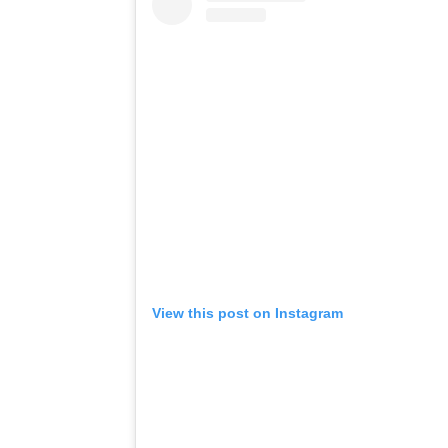
View this post on Instagram