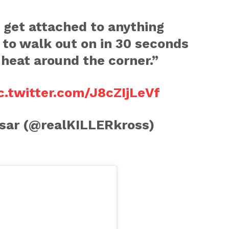
f get attached to anything
g to walk out on in 30 seconds
e heat around the corner.”
c.twitter.com/J8cZIjLeVf
sar (@realKILLERkross)