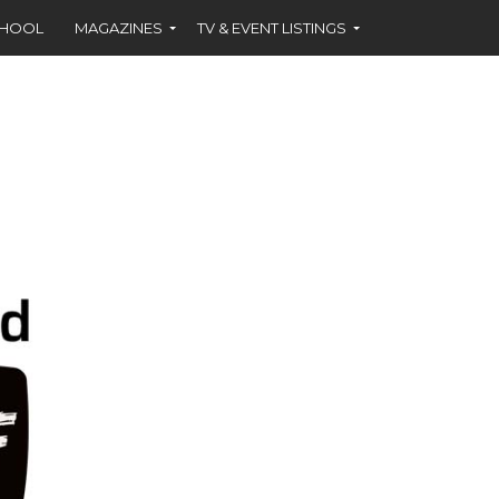
CHOOL
MAGAZINES
TV & EVENT LISTINGS