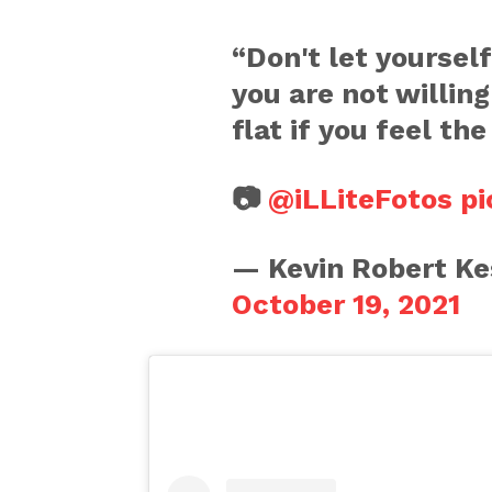
“Don't let yoursel
you are not willin
flat if you feel th
📷
@iLLiteFotos
pi
— Kevin Robert Ke
October 19, 2021