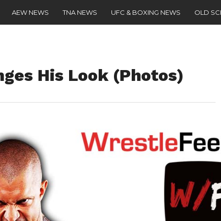
AEW NEWS
TNA NEWS
UFC & BOXING NEWS
OLD S
nges His Look (Photos)