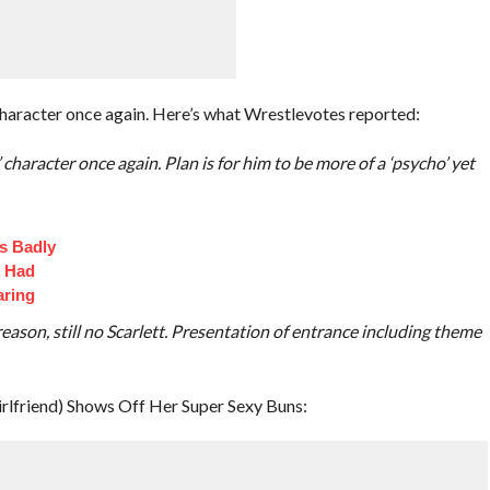
character once again. Here’s what Wrestlevotes reported:
character once again. Plan is for him to be more of a ‘psycho’ yet
s Badly
t Had
aring
eason, still no Scarlett. Presentation of entrance including theme
irlfriend) Shows Off Her Super Sexy Buns: