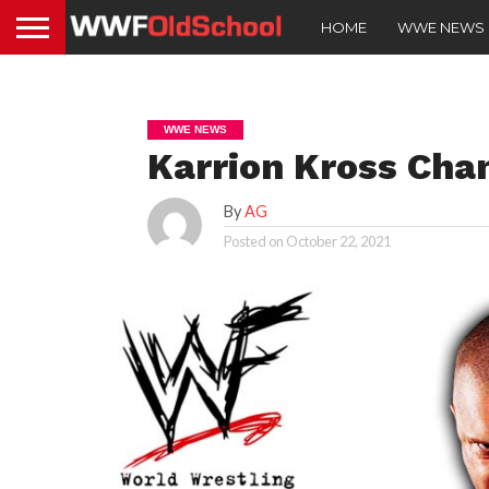
HOME
WWE NEWS
WWE NEWS
Karrion Kross Cha
By
AG
Posted on
October 22, 2021