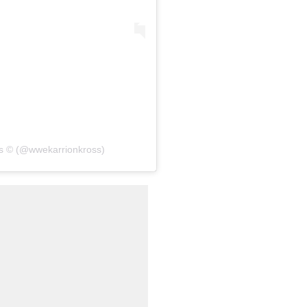
oss © (@wwekarrionkross)