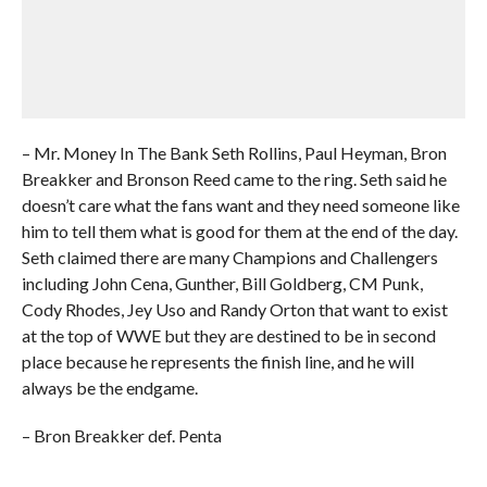
– Mr. Money In The Bank Seth Rollins, Paul Heyman, Bron
Breakker and Bronson Reed came to the ring. Seth said he
doesn’t care what the fans want and they need someone like
him to tell them what is good for them at the end of the day.
Seth claimed there are many Champions and Challengers
including John Cena, Gunther, Bill Goldberg, CM Punk,
Cody Rhodes, Jey Uso and Randy Orton that want to exist
at the top of WWE but they are destined to be in second
place because he represents the finish line, and he will
always be the endgame.
– Bron Breakker def. Penta