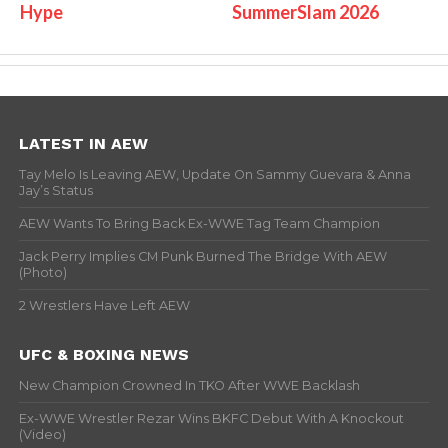
Hype
SummerSlam 2026
LATEST IN AEW
Tay Melo Is Leaving AEW, Update On Sammy Guevara & Anna
Jay’s Status
AEW Wants To Bring Back Ex-WWE Tag Team Champion
Jack Perry Implies CM Punk Burned The Bridge With AEW
(Photo)
2 Wrestlers Have Left AEW
UFC & BOXING NEWS
New Champion Crowned In TKO After WWE Backlash
Ex-WWE Wrestler Rezar Wins BKFC Debut With A Knockout
(Video)