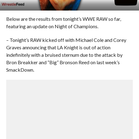
Below are the results from tonight’s WWE RAW so far,
featuring an update on Night of Champions.
– Tonight’s RAW kicked off with Michael Cole and Corey
Graves announcing that LA Knight is out of action
indefinitely with a bruised sternum due to the attack by
Bron Breakker and “Big” Bronson Reed on last week’s
SmackDown.