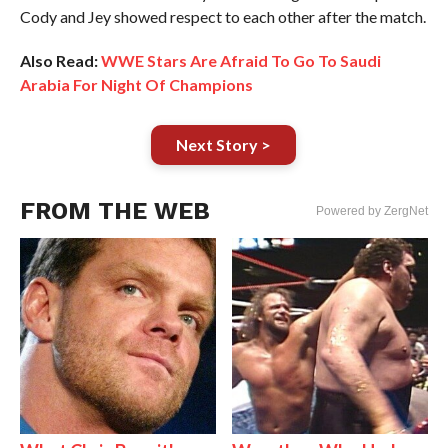
Cody and Jey showed respect to each other after the match.
Also Read:
WWE Stars Are Afraid To Go To Saudi
Arabia For Night Of Champions
Next Story >
FROM THE WEB
Powered by ZergNet