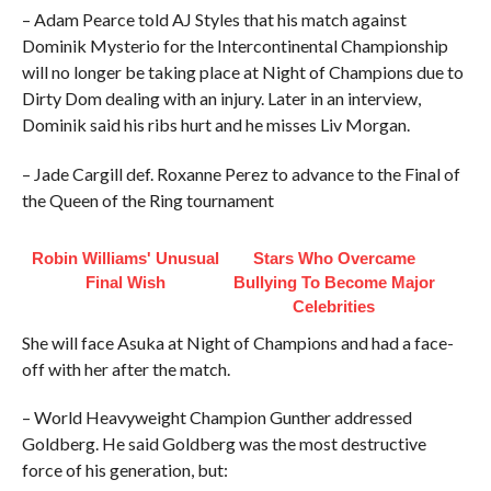
– Adam Pearce told AJ Styles that his match against
Dominik Mysterio for the Intercontinental Championship
will no longer be taking place at Night of Champions due to
Dirty Dom dealing with an injury. Later in an interview,
Dominik said his ribs hurt and he misses Liv Morgan.
– Jade Cargill def. Roxanne Perez to advance to the Final of
the Queen of the Ring tournament
Robin Williams' Unusual
Stars Who Overcame
Final Wish
Bullying To Become Major
Celebrities
She will face Asuka at Night of Champions and had a face-
off with her after the match.
– World Heavyweight Champion Gunther addressed
Goldberg. He said Goldberg was the most destructive
force of his generation, but: