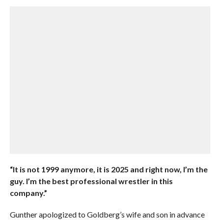
“It is not 1999 anymore, it is 2025 and right now, I’m the
guy. I’m the best professional wrestler in this
company.”
Gunther apologized to Goldberg’s wife and son in advance