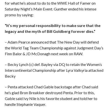
for what he’s about to do to the WWE Hall of Famer on
Saturday Night’s Main Event. Gunther ended his intense
promo by saying:
“It’s my personal responsibility to make sure that the
legacy and the myth of Bill Goldberg forever dies.”
– Adam Pearce announced that The New Day will defend
the World Tag Team Championship against Judgment Day’s
Finn Balor & JD McDonagh next week on RAW.
– Becky Lynch (c) def. Bayley via DQ to retain the Women’s
Intercontinental Championship after Lyra Valkyria attacked
Becky
– Penta attacked Chad Gable backstage after Chad said
he’s glad Bron Breakker destroyed Penta. Prior to this,
Gable said Ivy Nile is his favorite student and told her to
handle Stephanie Vaquer.