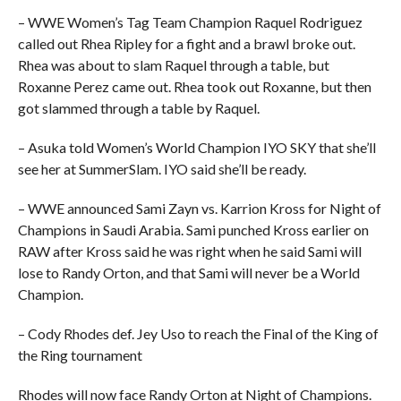
– WWE Women’s Tag Team Champion Raquel Rodriguez
called out Rhea Ripley for a fight and a brawl broke out.
Rhea was about to slam Raquel through a table, but
Roxanne Perez came out. Rhea took out Roxanne, but then
got slammed through a table by Raquel.
– Asuka told Women’s World Champion IYO SKY that she’ll
see her at SummerSlam. IYO said she’ll be ready.
– WWE announced Sami Zayn vs. Karrion Kross for Night of
Champions in Saudi Arabia. Sami punched Kross earlier on
RAW after Kross said he was right when he said Sami will
lose to Randy Orton, and that Sami will never be a World
Champion.
– Cody Rhodes def. Jey Uso to reach the Final of the King of
the Ring tournament
Rhodes will now face Randy Orton at Night of Champions.