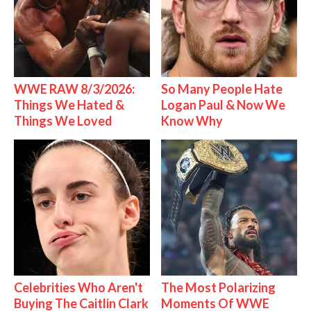
WWE RAW 8/3/2026:
So Many People Hate
Things We Hated &
Logan Paul & Now We
Things We Loved
Know Why
Celebrities Who Aren't
The Most Polarizing
Buying The Caitlin Clark
Moments Of WWE