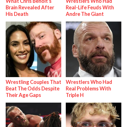
What Chris Benoit's
Wrestlers Who Had
Brain Revealed After
Real-Life Feuds With
His Death
Andre The Giant
Wrestling Couples That
Wrestlers Who Had
Beat The Odds Despite
Real Problems With
Their Age Gaps
Triple H