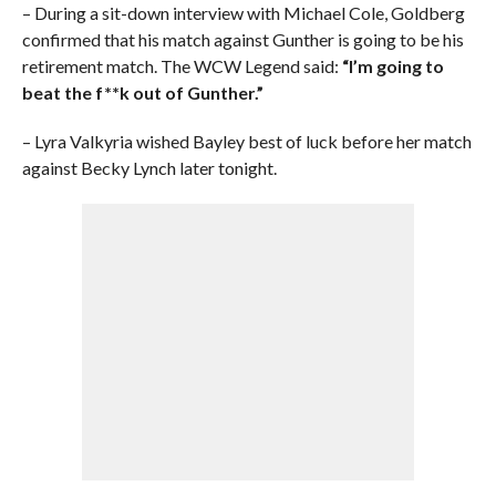
– During a sit-down interview with Michael Cole, Goldberg
confirmed that his match against Gunther is going to be his
retirement match. The WCW Legend said:
“I’m going to
beat the f**k out of Gunther.”
– Lyra Valkyria wished Bayley best of luck before her match
against Becky Lynch later tonight.