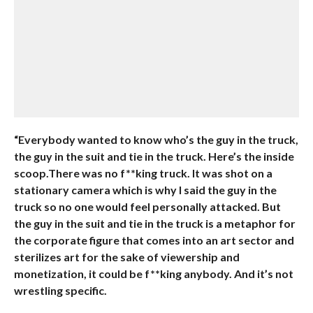
“Everybody wanted to know who’s the guy in the truck,
the guy in the suit and tie in the truck. Here’s the inside
scoop.There was no f**king truck. It was shot on a
stationary camera which is why I said the guy in the
truck so no one would feel personally attacked. But
the guy in the suit and tie in the truck is a metaphor for
the corporate figure that comes into an art sector and
sterilizes art for the sake of viewership and
monetization, it could be f**king anybody. And it’s not
wrestling specific.