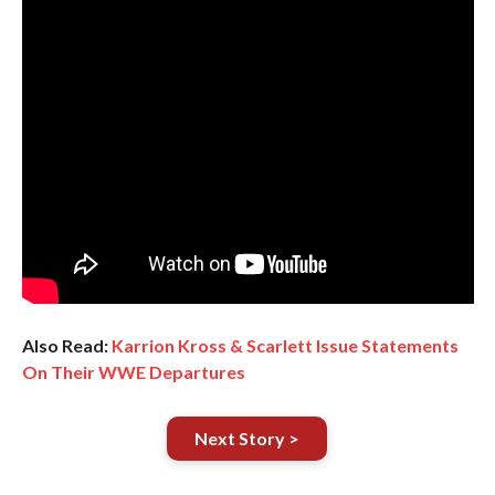
Also Read:
Karrion Kross & Scarlett Issue Statements
On Their WWE Departures
Next Story >