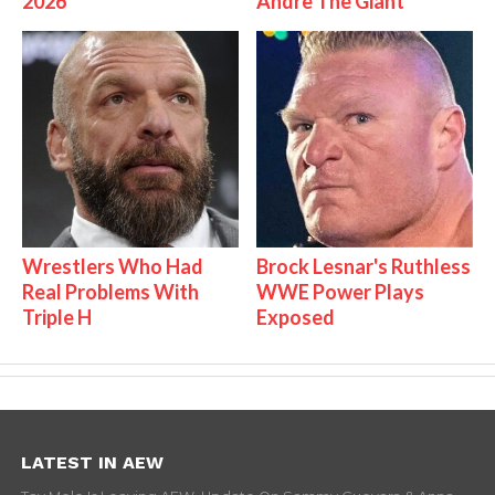
2026
Andre The Giant
Wrestlers Who Had
Brock Lesnar's Ruthless
Real Problems With
WWE Power Plays
Triple H
Exposed
LATEST IN AEW