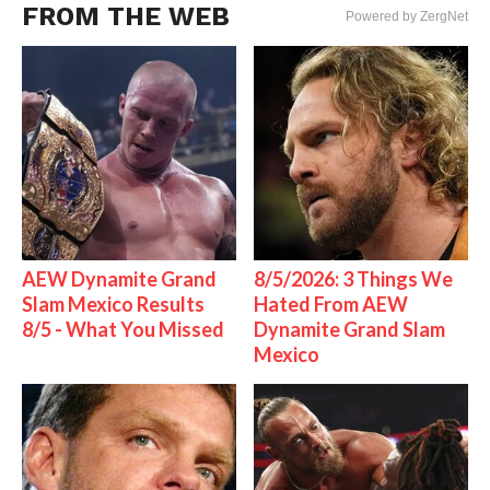
FROM THE WEB
Powered by ZergNet
AEW Dynamite Grand
8/5/2026: 3 Things We
Slam Mexico Results
Hated From AEW
8/5 - What You Missed
Dynamite Grand Slam
Mexico