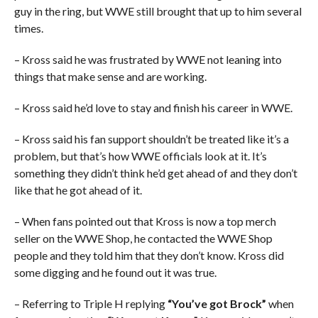
guy in the ring, but WWE still brought that up to him several
times.
– Kross said he was frustrated by WWE not leaning into
things that make sense and are working.
– Kross said he’d love to stay and finish his career in WWE.
– Kross said his fan support shouldn’t be treated like it’s a
problem, but that’s how WWE officials look at it. It’s
something they didn’t think he’d get ahead of and they don’t
like that he got ahead of it.
– When fans pointed out that Kross is now a top merch
seller on the WWE Shop, he contacted the WWE Shop
people and they told him that they don’t know. Kross did
some digging and he found out it was true.
– Referring to Triple H replying
“You’ve got Brock”
when