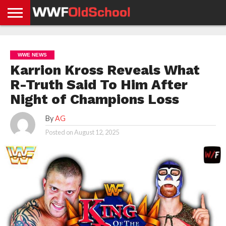
HOME
WWE
AEW
TNA
UFC &
OLD
GET
CONTACT
PRIVACY
NEWS
NEWS
NEWS
BOXING
SCHOOL
APP
US
POLICY &
WWE NEWS
NEWS
STORIES
GDPR
COMPLIANCE
Karrion Kross Reveals What
R-Truth Said To Him After
Night of Champions Loss
By
AG
Posted on
August 12, 2025