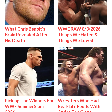
What Chris Benoit's
WWE RAW 8/3/2026:
Brain Revealed After
Things We Hated &
His Death
Things We Loved
Picking The Winners For
Wrestlers Who Had
WWE SummerSlam
Real-Life Feuds With