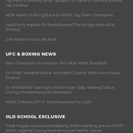
Tay Melo Is Leaving AEW, Update On Sammy Guevara & Anna
Jay’s Status
AEW Wants To Bring Back Ex-WWE Tag Team Champion
Jack Perry Implies CM Punk Burned The Bridge With AEW
(Photo)
2 Wrestlers Have Left AEW
UFC & BOXING NEWS
New Champion Crowned In TKO After WWE Backlash
Ex-WWE Wrestler Rezar Wins BKFC Debut With A Knockout
(Video)
Ex-WWE/AEW Star Signs With Power Slap, Making Debut
During WrestleMania 42 Weekend
WWE Defeats UFC In Total Revenue For 2025
OLD SCHOOL EXCLUSIVE
“Hulk Hogan was a backstabbing, knife-wielding, piece of sh*t” –
WWF Legend During Real American Netflix Series