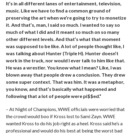
It’s in all different lanes of entertainment, television,
music. Like we have to find a common ground of
preserving the art when we’re going to try to monetize
it. And that’s, man, I said so much. I wanted to say so
much of what I did and it meant so much on so many
other different levels. And that’s what that moment
was supposed to be like. A lot of people thought like, I
was talking about Hunter (Triple H). Hunter doesn’t
work in the truck, nor would I ever talk to him like that.
He was a wrestler. You know what I mean? Like, I was
blown away that people drew a conclusion. They drew
some super context. That was him. It was a metaphor,
you know, and that’s basically what happened and
following that a lot of people were pi$$ed.”
– At Night of Champions, WWE officials were worried that
the crowd would boo if Kross lost to Sami Zayn. WWE
wanted Kross to do his job right as a heel. Kross said he’s a
professional and would do his best at being the worst bad