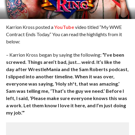
Karrion Kross posted a
YouTube
video titled “My WWE
Contract Ends Today.” You can read the highlights from it
below:
– Karrion Kross began by saying the following:
“I’ve been
screwed. Things aren’t bad, just… weird. It’s like the
day after WrestleMania and the Sam Roberts podcast,
I slipped into another timeline. When it was over,
everyone was saying, ‘Holy sh*t, that was amazing.’
Sam was telling me, ‘That’s the guy we need.’ Before I
left, I said, ‘Please make sure everyone knows this was
a work. Let them know I love it here, and I’m just doing
my job.’”