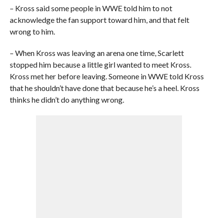
– Kross said some people in WWE told him to not
acknowledge the fan support toward him, and that felt
wrong to him.
– When Kross was leaving an arena one time, Scarlett
stopped him because a little girl wanted to meet Kross.
Kross met her before leaving. Someone in WWE told Kross
that he shouldn’t have done that because he’s a heel. Kross
thinks he didn’t do anything wrong.