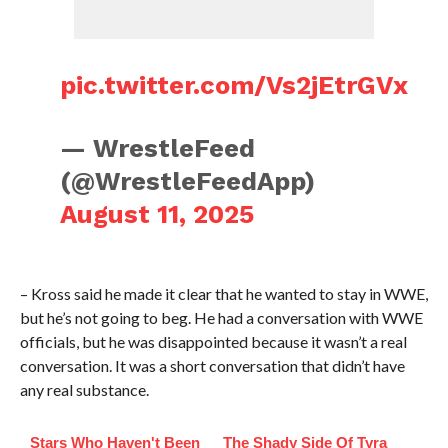
pic.twitter.com/Vs2jEtrGVx
— WrestleFeed
(@WrestleFeedApp)
August 11, 2025
– Kross said he made it clear that he wanted to stay in WWE,
but he’s not going to beg. He had a conversation with WWE
officials, but he was disappointed because it wasn’t a real
conversation. It was a short conversation that didn’t have
any real substance.
Stars Who Haven't Been
The Shady Side Of Tyra