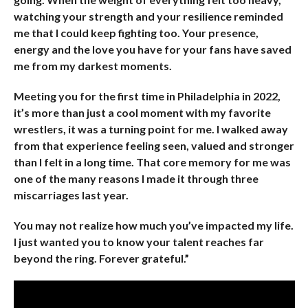
watching your strength and your resilience reminded
me that I could keep fighting too. Your presence,
energy and the love you have for your fans have saved
me from my darkest moments.
Meeting you for the first time in Philadelphia in 2022,
it’s more than just a cool moment with my favorite
wrestlers, it was a turning point for me. I walked away
from that experience feeling seen, valued and stronger
than I felt in a long time. That core memory for me was
one of the many reasons I made it through three
miscarriages last year.
You may not realize how much you’ve impacted my life.
I just wanted you to know your talent reaches far
beyond the ring. Forever grateful.”