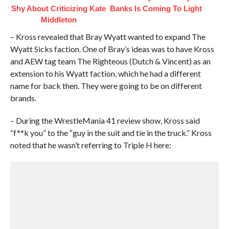
Shy About Criticizing Kate
Banks Is Coming To Light
Middleton
– Kross revealed that Bray Wyatt wanted to expand The
Wyatt Sicks faction. One of Bray’s ideas was to have Kross
and AEW tag team The Righteous (Dutch & Vincent) as an
extension to his Wyatt faction, which he had a different
name for back then. They were going to be on different
brands.
– During the WrestleMania 41 review show, Kross said
“f**k you” to the “guy in the suit and tie in the truck.” Kross
noted that he wasn’t referring to Triple H here: