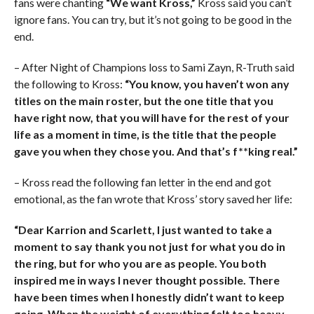
fans were chanting
“We want Kross,”
Kross said you can’t
ignore fans. You can try, but it’s not going to be good in the
end.
– After Night of Champions loss to Sami Zayn, R-Truth said
the following to Kross:
“You know, you haven’t won any
titles on the main roster, but the one title that you
have right now, that you will have for the rest of your
life as a moment in time, is the title that the people
gave you when they chose you. And that’s f**king real.”
– Kross read the following fan letter in the end and got
emotional, as the fan wrote that Kross’ story saved her life:
“Dear Karrion and Scarlett, I just wanted to take a
moment to say thank you not just for what you do in
the ring, but for who you are as people. You both
inspired me in ways I never thought possible. There
have been times when I honestly didn’t want to keep
going. When the weight of everything felt too heavy,