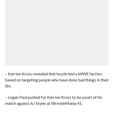
– Karrion Kross revealed that he pitched a WWE faction
based on targeting people who have done bad things in their
life.
– Logan Paul pushed for Karrion Kross to be a part of his
match against AJ Styles at WrestleMania 41.