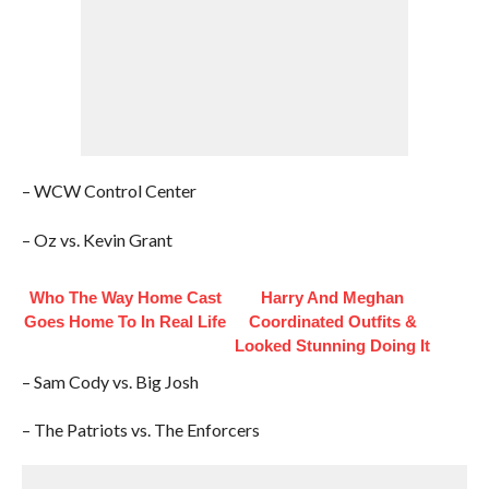
– WCW Control Center
– Oz vs. Kevin Grant
Who The Way Home Cast
Harry And Meghan
Goes Home To In Real Life
Coordinated Outfits &
Looked Stunning Doing It
– Sam Cody vs. Big Josh
– The Patriots vs. The Enforcers