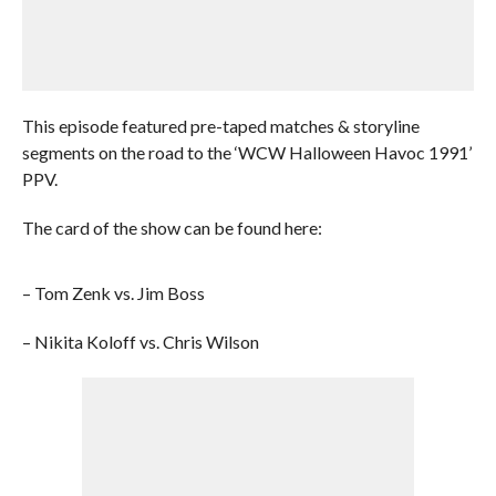
This episode featured pre-taped matches & storyline
segments on the road to the ‘WCW Halloween Havoc 1991’
PPV.
The card of the show can be found here:
– Tom Zenk vs. Jim Boss
– Nikita Koloff vs. Chris Wilson