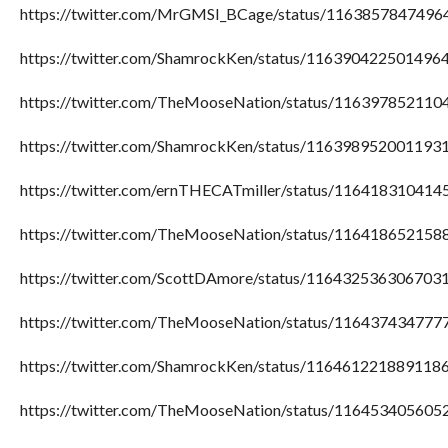
https://twitter.com/MrGMSI_BCage/status/116385784749
https://twitter.com/ShamrockKen/status/116390422501496
https://twitter.com/TheMooseNation/status/11639785211
https://twitter.com/ShamrockKen/status/116398952001193
https://twitter.com/ernTHECATmiller/status/11641831041
https://twitter.com/TheMooseNation/status/11641865215
https://twitter.com/ScottDAmore/status/116432536306703
https://twitter.com/TheMooseNation/status/11643743477
https://twitter.com/ShamrockKen/status/116461221889118
https://twitter.com/TheMooseNation/status/11645340560