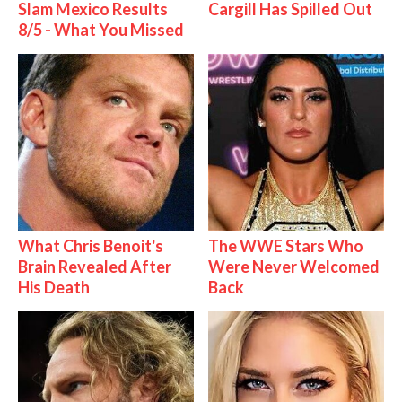
Slam Mexico Results
Cargill Has Spilled Out
8/5 - What You Missed
What Chris Benoit's
The WWE Stars Who
Brain Revealed After
Were Never Welcomed
His Death
Back