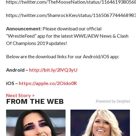
https://twitter.com/TheMooseNation/status/11646193805
https://twitter.com/ShamrockKen/status/116506774446898
Announcement:
Please download our official
“WrestleFeed” app for the latest WWE/AEW News & Clash
Of Champions 2019 updates!
Below are the download links for our Android/iOS app:
Android –
http://bit.ly/2IVQ3yU
iOS –
https://apple.co/2Oido0R
Next Story >
FROM THE WEB
Powered by ZergNet