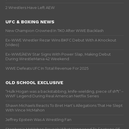
2 Wrestlers Have Left AEW
UFC & BOXING NEWS
New Champion Crowned In TKO After WWE Backlash
Ex-WWE Wrestler Rezar Wins BKFC Debut With A Knockout
(Video)
Ex-WWE/AEW Star Signs With Power Slap, Making Debut
During WrestleMania 42 Weekend
WWE Defeats UFC In Total Revenue For 2025
OLD SCHOOL EXCLUSIVE
“Hulk Hogan was a backstabbing, knife-wielding, piece of sh*t” –
WWF Legend During Real American Netflix Series
Shawn Michaels Reacts To Bret Hart’s Allegations That He Slept
With Vince McMahon
Jeffrey Epstein Was A Wrestling Fan