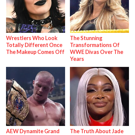
Wrestlers Who Look
The Stunning
Totally Different Once
Transformations Of
The Makeup Comes Off
WWE Divas Over The
Years
AEW Dynamite Grand
The Truth About Jade