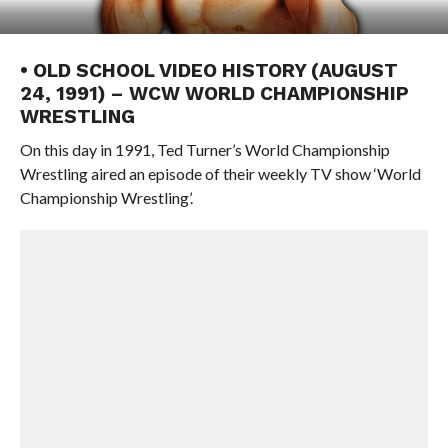
• OLD SCHOOL VIDEO HISTORY (AUGUST
24, 1991) – WCW WORLD CHAMPIONSHIP
WRESTLING
On this day in 1991, Ted Turner’s World Championship
Wrestling aired an episode of their weekly TV show ‘World
Championship Wrestling’.