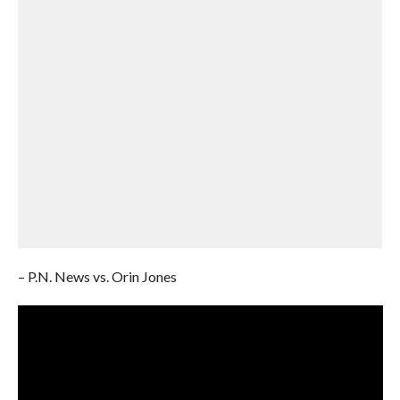
– P.N. News vs. Orin Jones