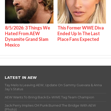
8/5/2026: 3 Things We
This Former WWE Diva
Hated From AEW
Ended Up In The Last
Dynamite Grand Slam
Place Fans Expected
Mexico
LATEST IN AEW
Tay Melo Is Leaving AEW, Update On Sammy Guevara & Anna
Jay’s Status
AEW Wants To Bring Back Ex-WWE Tag Team Champion
Jack Perry Implies CM Punk Burned The Bridge With AEW
(Photo)