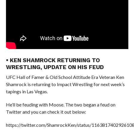
• KEN SHAMROCK RETURNING TO
WRESTLING, UPDATE ON HIS FEUD
UFC Hall of Famer & Old School Attitude Era Veteran Ken
Shamrock is returning to Impact Wrestling for next week’s
tapings in Las Vegas.
He’ll be feuding with Moose. The two began a feud on
Twitter and you can check it out below:
https://twitter.com/ShamrockKen/status/116381740292610