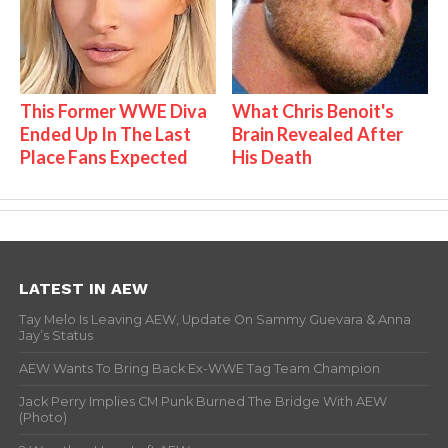
This Former WWE Diva
What Chris Benoit's
Ended Up In The Last
Brain Revealed After
Place Fans Expected
His Death
LATEST IN AEW
Tay Melo Is Leaving AEW, Update On Sammy Guevara & Anna
Jay’s Status
AEW Wants To Bring Back Ex-WWE Tag Team Champion
Jack Perry Implies CM Punk Burned The Bridge With AEW
(Photo)