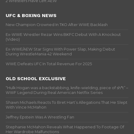
2 Wrestlers Have Left AEW
UFC & BOXING NEWS
New Champion Crowned In TKO After WWE Backlash
Ex-WWE Wrestler Rezar Wins BKFC Debut With A Knockout
(Video)
Ex-WWE/AEW Star Signs With Power Slap, Making Debut
During WrestleMania 42 Weekend
WWE Defeats UFC In Total Revenue For 2025
OLD SCHOOL EXCLUSIVE
“Hulk Hogan was a backstabbing, knife-wielding, piece of sh*t” –
WWF Legend During Real American Netflix Series
Shawn Michaels Reacts To Bret Hart’s Allegations That He Slept
With Vince McMahon
Jeffrey Epstein Was A Wrestling Fan
Stephanie McMahon Reveals What Happened To Footage Of
Her Wardrobe Malfunctions