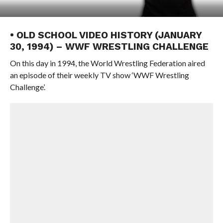
• OLD SCHOOL VIDEO HISTORY (JANUARY
30, 1994) – WWF WRESTLING CHALLENGE
On this day in 1994, the World Wrestling Federation aired
an episode of their weekly TV show ‘WWF Wrestling
Challenge’.