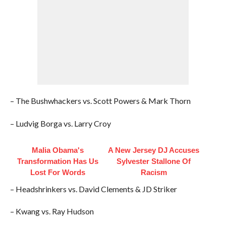
– The Bushwhackers vs. Scott Powers & Mark Thorn
– Ludvig Borga vs. Larry Croy
Malia Obama's
A New Jersey DJ Accuses
Transformation Has Us
Sylvester Stallone Of
Lost For Words
Racism
– Headshrinkers vs. David Clements & JD Striker
– Kwang vs. Ray Hudson