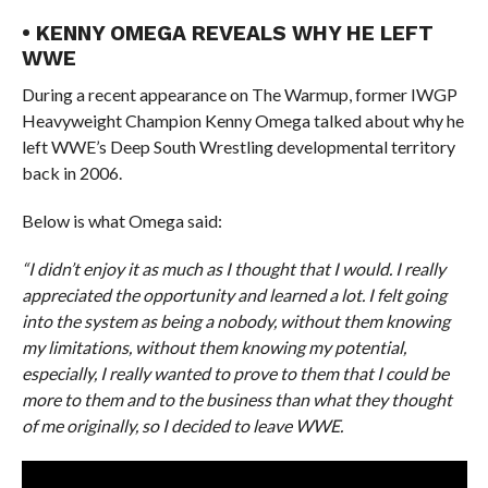
• KENNY OMEGA REVEALS WHY HE LEFT
WWE
During a recent appearance on The Warmup, former IWGP
Heavyweight Champion Kenny Omega talked about why he
left WWE’s Deep South Wrestling developmental territory
back in 2006.
Below is what Omega said:
“I didn’t enjoy it as much as I thought that I would. I really
appreciated the opportunity and learned a lot. I felt going
into the system as being a nobody, without them knowing
my limitations, without them knowing my potential,
especially, I really wanted to prove to them that I could be
more to them and to the business than what they thought
of me originally, so I decided to leave WWE.