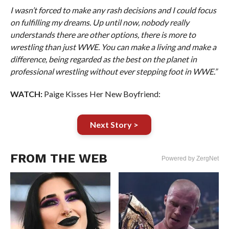
I wasn’t forced to make any rash decisions and I could focus
on fulfilling my dreams. Up until now, nobody really
understands there are other options, there is more to
wrestling than just WWE. You can make a living and make a
difference, being regarded as the best on the planet in
professional wrestling without ever stepping foot in WWE.”
WATCH:
Paige Kisses Her New Boyfriend:
Next Story >
FROM THE WEB
Powered by ZergNet