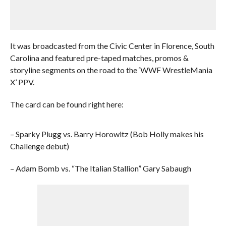
It was broadcasted from the Civic Center in Florence, South
Carolina and featured pre-taped matches, promos &
storyline segments on the road to the ‘WWF WrestleMania
X’ PPV.
The card can be found right here:
– Sparky Plugg vs. Barry Horowitz (Bob Holly makes his
Challenge debut)
– Adam Bomb vs. “The Italian Stallion” Gary Sabaugh