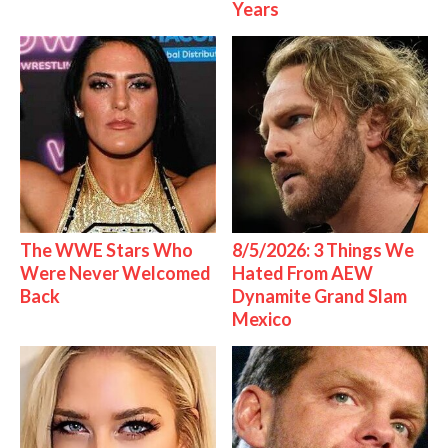
Years
The WWE Stars Who
8/5/2026: 3 Things We
Were Never Welcomed
Hated From AEW
Back
Dynamite Grand Slam
Mexico