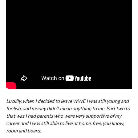
Luckily, when I decided to leave WWE I was still young and
foolish, and money didn’t mean anything to me. Part two to
that was I had parents who were very supportive of my
career and I was still able to live at home, free, you know,
room and board.