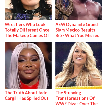
Wrestlers Who Look
AEW Dynamite Grand
Totally Different Once
Slam Mexico Results
The Makeup Comes Off
8/5 - What You Missed
The Truth About Jade
The Stunning
Cargill Has Spilled Out
Transformations Of
WWE Divas Over The