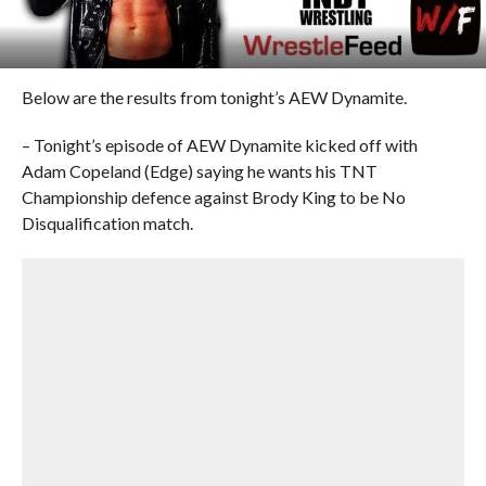
Below are the results from tonight’s AEW Dynamite.
– Tonight’s episode of AEW Dynamite kicked off with
Adam Copeland (Edge) saying he wants his TNT
Championship defence against Brody King to be No
Disqualification match.