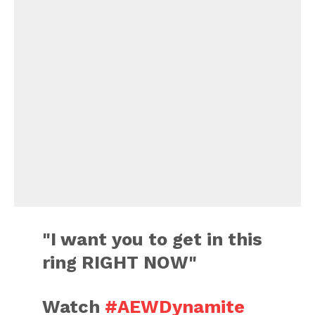
"I want you to get in this
ring RIGHT NOW"
Watch
#AEWDynamite