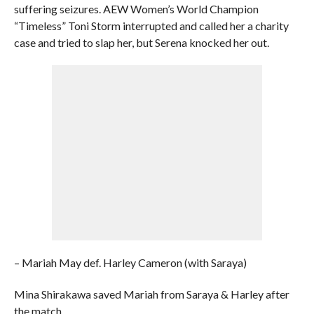
suffering seizures. AEW Women’s World Champion
“Timeless” Toni Storm interrupted and called her a charity
case and tried to slap her, but Serena knocked her out.
– Mariah May def. Harley Cameron (with Saraya)
Mina Shirakawa saved Mariah from Saraya & Harley after
the match.