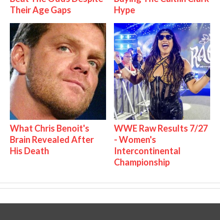
Their Age Gaps
Hype
What Chris Benoit's
WWE Raw Results 7/27
Brain Revealed After
- Women's
His Death
Intercontinental
Championship