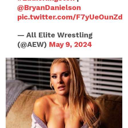
@BryanDanielson
pic.twitter.com/F7yUeOunZd
— All Elite Wrestling
(@AEW)
May 9, 2024