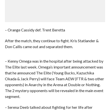
– Orange Cassidy def. Trent Beretta
After the match, they continue to fight. Kris Statlander &
Don Callis came out and separated them.
– Kenny Omega was in the hospital after being attacked by
The Elite last week. Omega’s important announcement was
that he announced The Elite (Young Bucks, Kazuchika
Okada & Jack Perry) will face Team AEW (FTR & two other
opponents) in Anarchy in the Arena at Double or Nothing.
The 2 mystery opponents will be revealed in the main event
segment.
– Serena Deeb talked about fighting for her life after