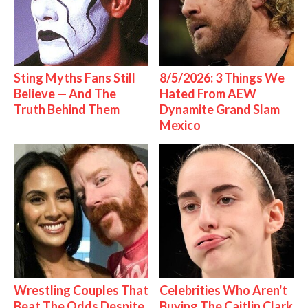
Sting Myths Fans Still
8/5/2026: 3 Things We
Believe — And The
Hated From AEW
Truth Behind Them
Dynamite Grand Slam
Mexico
Wrestling Couples That
Celebrities Who Aren't
Beat The Odds Despite
Buying The Caitlin Clark