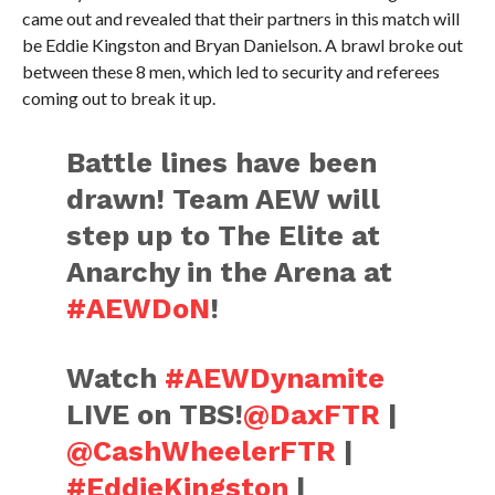
came out and revealed that their partners in this match will
be Eddie Kingston and Bryan Danielson. A brawl broke out
between these 8 men, which led to security and referees
coming out to break it up.
Battle lines have been
drawn! Team AEW will
step up to The Elite at
Anarchy in the Arena at
#AEWDoN
!
Watch
#AEWDynamite
LIVE on TBS!
@DaxFTR
|
@CashWheelerFTR
|
#EddieKingston
|