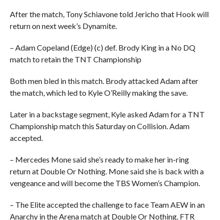
After the match, Tony Schiavone told Jericho that Hook will
return on next week’s Dynamite.
– Adam Copeland (Edge) (c) def. Brody King in a No DQ
match to retain the TNT Championship
Both men bled in this match. Brody attacked Adam after
the match, which led to Kyle O’Reilly making the save.
Later in a backstage segment, Kyle asked Adam for a TNT
Championship match this Saturday on Collision. Adam
accepted.
– Mercedes Mone said she’s ready to make her in-ring
return at Double Or Nothing. Mone said she is back with a
vengeance and will become the TBS Women’s Champion.
– The Elite accepted the challenge to face Team AEW in an
Anarchy in the Arena match at Double Or Nothing. FTR