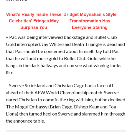
What's Really Inside These
Bridget Moynahan's Style
Celebrities' Fridges May
Transformation Has
Surprise You
Everyone Staring
– Pac was being interviewed backstage and Bullet Club
Gold interrupted. Jay White said Death Triangle is dead and
that Pac should be concerned about himself. Jay told Pac
that he will add more gold to Bullet Club Gold, while he
hangs in the dark hallways and can see what winning looks
like.
– Swerve Strickland and Christian Cage had a face-off
ahead of their AEW World Championship match. Swerve
dared Christian to come in the ring with him, but he declined.
The Mogul Embassy (Brian Cage, Bishop Kaun and Toa
Liona) then turned heel on Swerve and slammed him through
the announce table.