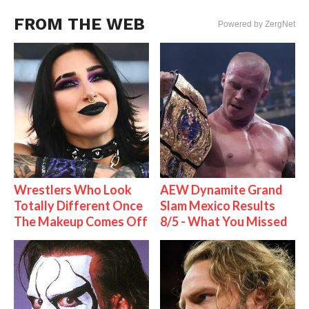
FROM THE WEB
Powered by ZergNet
Wrestlers Who Look
AEW Dynamite Grand
Totally Different Once
Slam Mexico Results
The Makeup Comes Off
8/5 - What You Missed