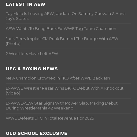
LATEST IN AEW
Tay Melo Is Leaving AEW, Update On Sammy Guevara & Anna
Jay’s Status
AEW Wants To Bring Back Ex-WWE Tag Team Champion
Jack Perry Implies CM Punk Burned The Bridge With AEW
(Photo)
2 Wrestlers Have Left AEW
UFC & BOXING NEWS
New Champion Crowned In TKO After WWE Backlash
Ex-WWE Wrestler Rezar Wins BKFC Debut With A Knockout
(Video)
Ex-WWE/AEW Star Signs With Power Slap, Making Debut
During WrestleMania 42 Weekend
WWE Defeats UFC In Total Revenue For 2025
OLD SCHOOL EXCLUSIVE