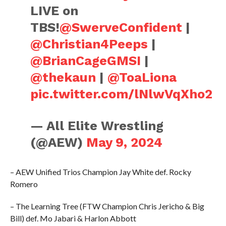
LIVE on
TBS!
@SwerveConfident
|
@Christian4Peeps
|
@BrianCageGMSI
|
@thekaun
|
@ToaLiona
pic.twitter.com/lNlwVqXho2
— All Elite Wrestling
(@AEW)
May 9, 2024
– AEW Unified Trios Champion Jay White def. Rocky
Romero
– The Learning Tree (FTW Champion Chris Jericho & Big
Bill) def. Mo Jabari & Harlon Abbott