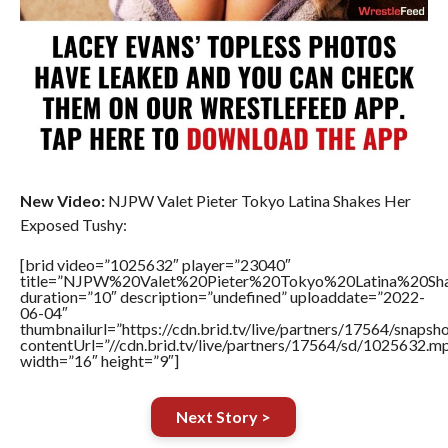
New Video:
NJPW Valet Pieter Tokyo Latina Shakes Her
Exposed Tushy:
[brid video=”1025632″ player=”23040″
title=”NJPW%20Valet%20Pieter%20Tokyo%20Latina%20S
duration=”10″ description=”undefined” uploaddate=”2022-
06-04″
thumbnailurl=”https://cdn.brid.tv/live/partners/17564/snap
contentUrl=”//cdn.brid.tv/live/partners/17564/sd/1025632.m
width=”16″ height=”9″]
Next Story >