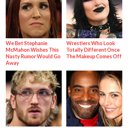
We Bet Stephanie
Wrestlers Who Look
McMahon Wishes This
Totally Different Once
Nasty Rumor Would Go
The Makeup Comes Off
Away