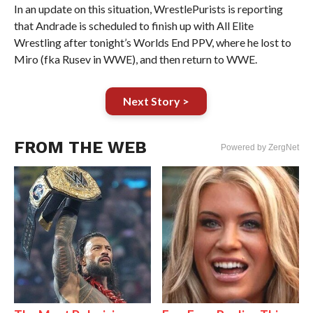
In an update on this situation, WrestlePurists is reporting
that Andrade is scheduled to finish up with All Elite
Wrestling after tonight’s Worlds End PPV, where he lost to
Miro (fka Rusev in WWE), and then return to WWE.
Next Story >
FROM THE WEB
Powered by ZergNet