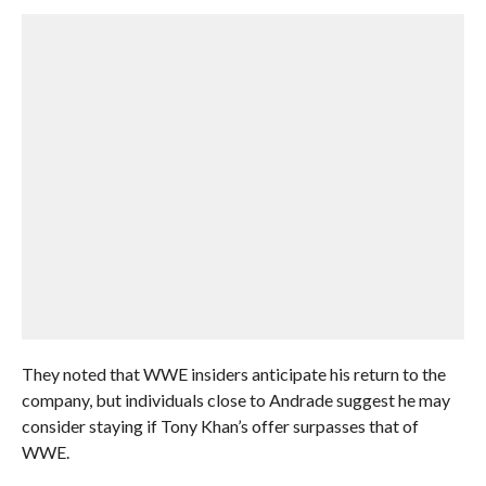
They noted that WWE insiders anticipate his return to the
company, but individuals close to Andrade suggest he may
consider staying if Tony Khan’s offer surpasses that of
WWE.