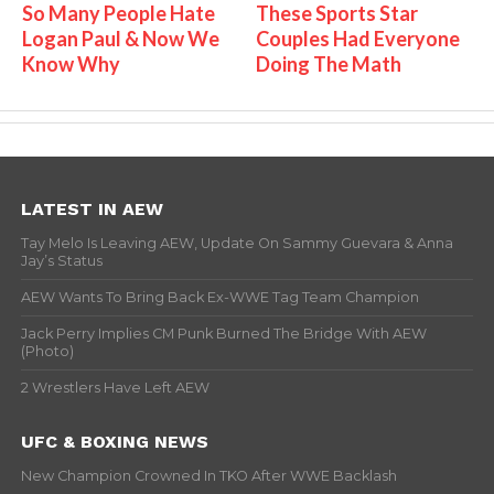
So Many People Hate
These Sports Star
Logan Paul & Now We
Couples Had Everyone
Know Why
Doing The Math
LATEST IN AEW
Tay Melo Is Leaving AEW, Update On Sammy Guevara & Anna
Jay’s Status
AEW Wants To Bring Back Ex-WWE Tag Team Champion
Jack Perry Implies CM Punk Burned The Bridge With AEW
(Photo)
2 Wrestlers Have Left AEW
UFC & BOXING NEWS
New Champion Crowned In TKO After WWE Backlash