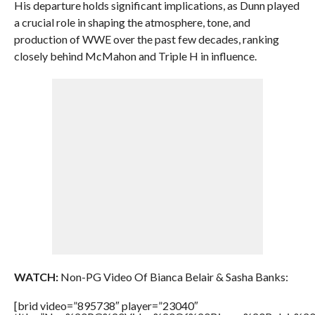
His departure holds significant implications, as Dunn played
a crucial role in shaping the atmosphere, tone, and
production of WWE over the past few decades, ranking
closely behind McMahon and Triple H in influence.
WATCH:
Non-PG Video Of Bianca Belair & Sasha Banks:
[brid video=”895738″ player=”23040″