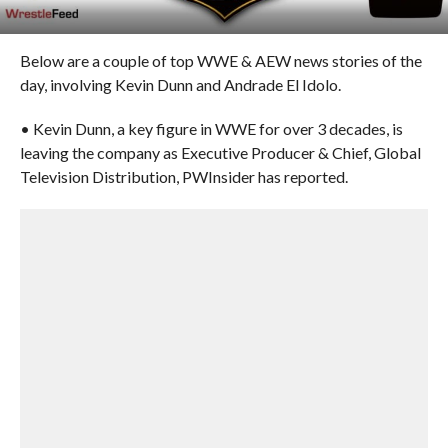
Below are a couple of top WWE & AEW news stories of the
day, involving Kevin Dunn and Andrade El Idolo.
• Kevin Dunn, a key figure in WWE for over 3 decades, is
leaving the company as Executive Producer & Chief, Global
Television Distribution, PWInsider has reported.