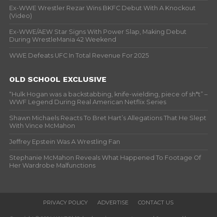
Ex-WWE Wrestler Rezar Wins BKFC Debut With A Knockout
(Video)
Ex-WWE/AEW Star Signs With Power Slap, Making Debut
During WrestleMania 42 Weekend
WWE Defeats UFC In Total Revenue For 2025
OLD SCHOOL EXCLUSIVE
“Hulk Hogan was a backstabbing, knife-wielding, piece of sh*t” –
WWF Legend During Real American Netflix Series
Shawn Michaels Reacts To Bret Hart’s Allegations That He Slept
With Vince McMahon
Jeffrey Epstein Was A Wrestling Fan
Stephanie McMahon Reveals What Happened To Footage Of
Her Wardrobe Malfunctions
PRIVACY POLICY
ADVERTISE
CONTACT US