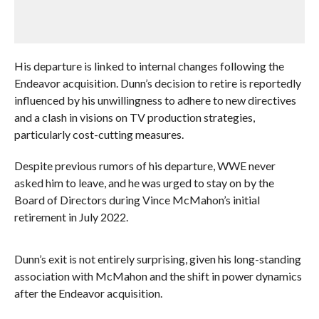
His departure is linked to internal changes following the
Endeavor acquisition. Dunn’s decision to retire is reportedly
influenced by his unwillingness to adhere to new directives
and a clash in visions on TV production strategies,
particularly cost-cutting measures.
Despite previous rumors of his departure, WWE never
asked him to leave, and he was urged to stay on by the
Board of Directors during Vince McMahon’s initial
retirement in July 2022.
Dunn’s exit is not entirely surprising, given his long-standing
association with McMahon and the shift in power dynamics
after the Endeavor acquisition.