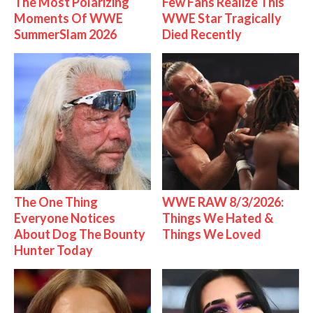
The Most Polarizing
Few Fans Realize This
Moments Of WWE
WWE Star Tragically
SummerSlam 2026
Died Recently
The One Thing
WWE RAW 8/3/2026:
Everyone Notices
Things We Hated &
About Dog The Bounty
Things We Loved
Hunter Today