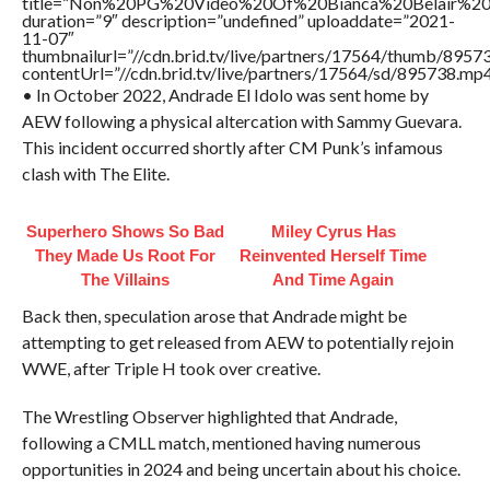
title=”Non%20PG%20Video%20Of%20Bianca%20Belair%20
duration=”9″ description=”undefined” uploaddate=”2021-
11-07″
thumbnailurl=”//cdn.brid.tv/live/partners/17564/thumb/895
contentUrl=”//cdn.brid.tv/live/partners/17564/sd/895738.mp4
• In October 2022, Andrade El Idolo was sent home by
AEW following a physical altercation with Sammy Guevara.
This incident occurred shortly after CM Punk’s infamous
clash with The Elite.
Superhero Shows So Bad
Miley Cyrus Has
They Made Us Root For
Reinvented Herself Time
The Villains
And Time Again
Back then, speculation arose that Andrade might be
attempting to get released from AEW to potentially rejoin
WWE, after Triple H took over creative.
The Wrestling Observer highlighted that Andrade,
following a CMLL match, mentioned having numerous
opportunities in 2024 and being uncertain about his choice.