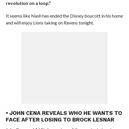
revolution on a loop.”
It seems like Nash has ended the Disney boycott in his home
and will enjoy Lions taking on Ravens tonight.
• JOHN CENA REVEALS WHO HE WANTS TO
FACE AFTER LOSING TO BROCK LESNAR