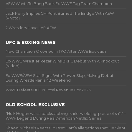
AEW Wants To Bring Back Ex-WWE Tag Team Champion
Jack Perry Implies CM Punk Burned The Bridge With AEW
(Photo)
2 Wrestlers Have Left AEW
UFC & BOXING NEWS
New Champion Crowned In TKO After WWE Backlash
Ex-WWE Wrestler Rezar Wins BKFC Debut With A Knockout
(Video)
Ex-WWE/AEW Star Signs With Power Slap, Making Debut
During WrestleMania 42 Weekend
WWE Defeats UFC In Total Revenue For 2025
OLD SCHOOL EXCLUSIVE
“Hulk Hogan was a backstabbing, knife-wielding, piece of sh*t” –
WWF Legend During Real American Netflix Series
Shawn Michaels Reacts To Bret Hart’s Allegations That He Slept