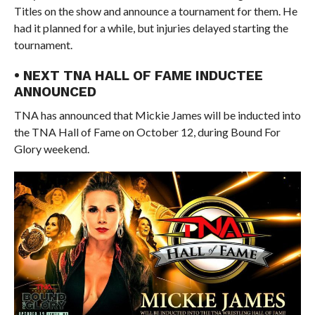
Titles on the show and announce a tournament for them. He
had it planned for a while, but injuries delayed starting the
tournament.
• NEXT TNA HALL OF FAME INDUCTEE
ANNOUNCED
TNA has announced that Mickie James will be inducted into
the TNA Hall of Fame on October 12, during Bound For
Glory weekend.