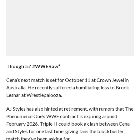
Thoughts? #WWERaw”
Cena’s next match is set for October 11 at Crown Jewel in
Australia. He recently suffered a humiliating loss to Brock
Lesnar at Wrestlepalooza.
AJ Styles has also hinted at retirement, with rumors that The
Phenomenal One’s WWE contract is expiring around
February 2026. Triple H could book a clash between Cena
and Styles for one last time, giving fans the blockbuster
match they’ve been asking for.