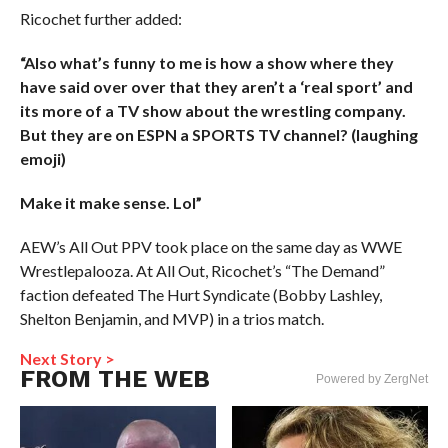
Ricochet further added:
“Also what’s funny to me is how a show where they
have said over over that they aren’t a ‘real sport’ and
its more of a TV show about the wrestling company.
But they are on ESPN a SPORTS TV channel? (laughing
emoji)
Make it make sense. Lol”
AEW’s All Out PPV took place on the same day as WWE
Wrestlepalooza. At All Out, Ricochet’s “The Demand”
faction defeated The Hurt Syndicate (Bobby Lashley,
Shelton Benjamin, and MVP) in a trios match.
Next Story >
FROM THE WEB
Powered by ZergNet