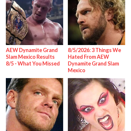
AEW Dynamite Grand
8/5/2026: 3 Things We
Slam Mexico Results
Hated From AEW
8/5 - What You Missed
Dynamite Grand Slam
Mexico