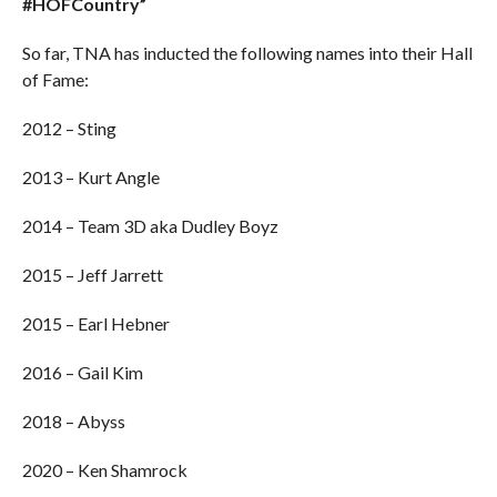
#HOFCountry”
So far, TNA has inducted the following names into their Hall
of Fame:
2012 – Sting
2013 – Kurt Angle
2014 – Team 3D aka Dudley Boyz
2015 – Jeff Jarrett
2015 – Earl Hebner
2016 – Gail Kim
2018 – Abyss
2020 – Ken Shamrock