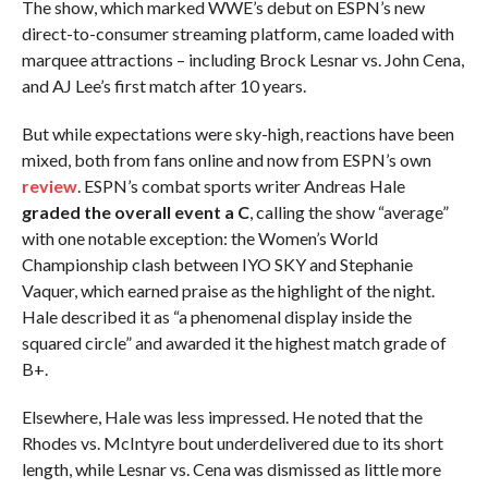
The show, which marked WWE’s debut on ESPN’s new
direct-to-consumer streaming platform, came loaded with
marquee attractions – including Brock Lesnar vs. John Cena,
and AJ Lee’s first match after 10 years.
But while expectations were sky-high, reactions have been
mixed, both from fans online and now from ESPN’s own
review
. ESPN’s combat sports writer Andreas Hale
graded the overall event a C
, calling the show “average”
with one notable exception: the Women’s World
Championship clash between IYO SKY and Stephanie
Vaquer, which earned praise as the highlight of the night.
Hale described it as “a phenomenal display inside the
squared circle” and awarded it the highest match grade of
B+.
Elsewhere, Hale was less impressed. He noted that the
Rhodes vs. McIntyre bout underdelivered due to its short
length, while Lesnar vs. Cena was dismissed as little more