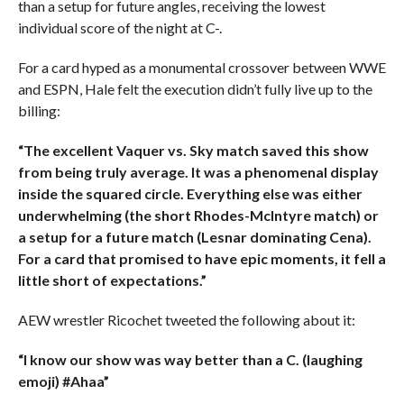
than a setup for future angles, receiving the lowest
individual score of the night at C-.
For a card hyped as a monumental crossover between WWE
and ESPN, Hale felt the execution didn’t fully live up to the
billing:
“The excellent Vaquer vs. Sky match saved this show
from being truly average. It was a phenomenal display
inside the squared circle. Everything else was either
underwhelming (the short Rhodes-McIntyre match) or
a setup for a future match (Lesnar dominating Cena).
For a card that promised to have epic moments, it fell a
little short of expectations.”
AEW wrestler Ricochet tweeted the following about it:
“I know our show was way better than a C. (laughing
emoji) #Ahaa”