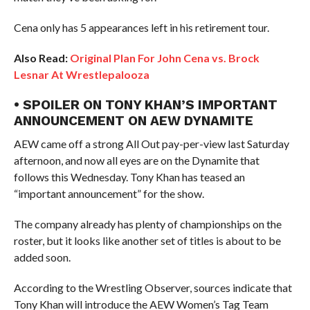
Cena only has 5 appearances left in his retirement tour.
Also Read:
Original Plan For John Cena vs. Brock
Lesnar At Wrestlepalooza
• SPOILER ON TONY KHAN’S IMPORTANT
ANNOUNCEMENT ON AEW DYNAMITE
AEW came off a strong All Out pay-per-view last Saturday
afternoon, and now all eyes are on the Dynamite that
follows this Wednesday. Tony Khan has teased an
“important announcement” for the show.
The company already has plenty of championships on the
roster, but it looks like another set of titles is about to be
added soon.
According to the Wrestling Observer, sources indicate that
Tony Khan will introduce the AEW Women’s Tag Team