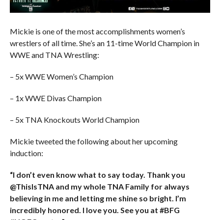
Mickie is one of the most accomplishments women’s
wrestlers of all time. She’s an 11-time World Champion in
WWE and TNA Wrestling:
– 5x WWE Women’s Champion
– 1x WWE Divas Champion
– 5x TNA Knockouts World Champion
Mickie tweeted the following about her upcoming
induction:
“I don’t even know what to say today. Thank you
@ThisIsTNA and my whole TNA Family for always
believing in me and letting me shine so bright. I’m
incredibly honored. I love you. See you at #BFG