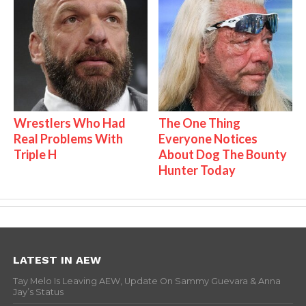
Wrestlers Who Had
The One Thing
Real Problems With
Everyone Notices
Triple H
About Dog The Bounty
Hunter Today
LATEST IN AEW
Tay Melo Is Leaving AEW, Update On Sammy Guevara & Anna
Jay’s Status