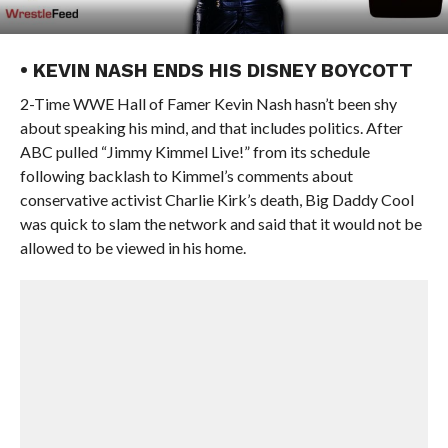
• KEVIN NASH ENDS HIS DISNEY BOYCOTT
2-Time WWE Hall of Famer Kevin Nash hasn’t been shy
about speaking his mind, and that includes politics. After
ABC pulled “Jimmy Kimmel Live!” from its schedule
following backlash to Kimmel’s comments about
conservative activist Charlie Kirk’s death, Big Daddy Cool
was quick to slam the network and said that it would not be
allowed to be viewed in his home.