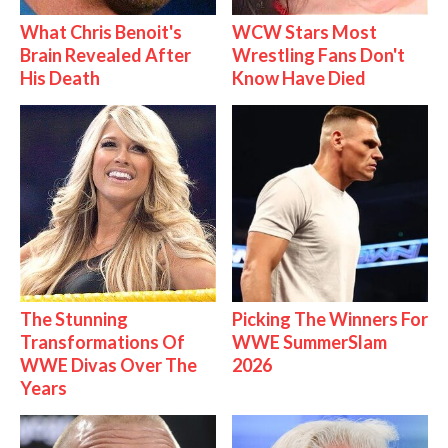
What Chris Benoit's
WCW Stars Most
Brain Revealed After
Wrestling Fans Don't
His Death
Know Have Died
The Stunning
Picking The Winners For
Transformations Of
WWE SummerSlam
WWE Divas Over The
2026
Years