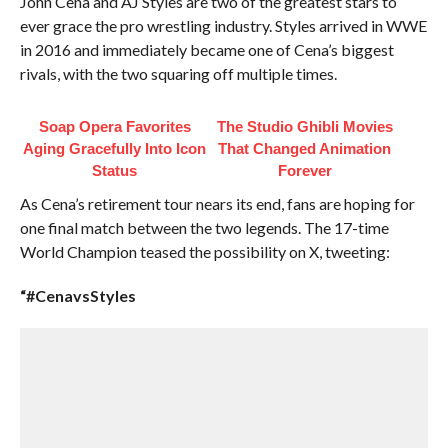
John Cena and AJ Styles are two of the greatest stars to
ever grace the pro wrestling industry. Styles arrived in WWE
in 2016 and immediately became one of Cena’s biggest
rivals, with the two squaring off multiple times.
Soap Opera Favorites
The Studio Ghibli Movies
Aging Gracefully Into Icon
That Changed Animation
Status
Forever
As Cena’s retirement tour nears its end, fans are hoping for
one final match between the two legends. The 17-time
World Champion teased the possibility on X, tweeting:
“#CenavsStyles