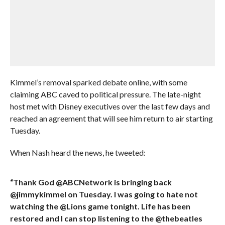
Kimmel’s removal sparked debate online, with some
claiming ABC caved to political pressure. The late-night
host met with Disney executives over the last few days and
reached an agreement that will see him return to air starting
Tuesday.
When Nash heard the news, he tweeted:
“Thank God @ABCNetwork is bringing back
@jimmykimmel on Tuesday. I was going to hate not
watching the @Lions game tonight. Life has been
restored and I can stop listening to the @thebeatles