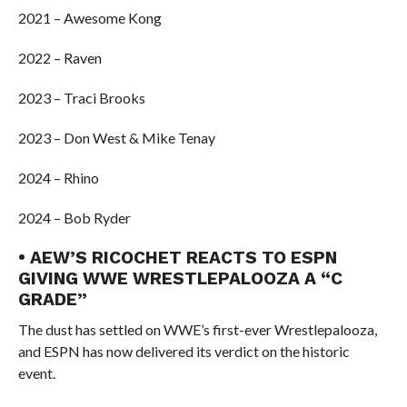
2021 – Awesome Kong
2022 – Raven
2023 – Traci Brooks
2023 – Don West & Mike Tenay
2024 – Rhino
2024 – Bob Ryder
• AEW’S RICOCHET REACTS TO ESPN
GIVING WWE WRESTLEPALOOZA A “C
GRADE”
The dust has settled on WWE’s first-ever Wrestlepalooza,
and ESPN has now delivered its verdict on the historic
event.