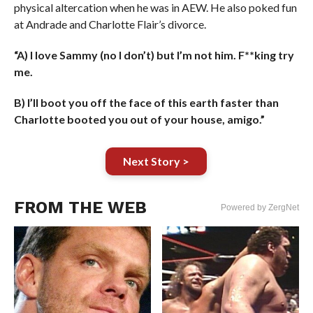
physical altercation when he was in AEW. He also poked fun
at Andrade and Charlotte Flair’s divorce.
“A) I love Sammy (no I don’t) but I’m not him. F**king try
me.
B) I’ll boot you off the face of this earth faster than
Charlotte booted you out of your house, amigo.”
Next Story >
FROM THE WEB
Powered by ZergNet