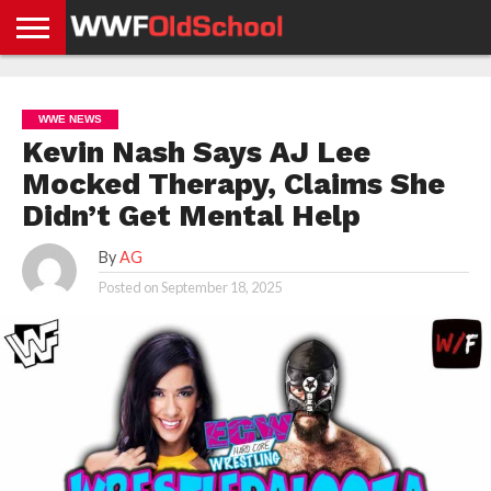
HOME
WWE
AEW
TNA
UFC &
OLD
GET
CONTACT
PRIVACY
NEWS
NEWS
NEWS
BOXING
SCHOOL
APP
US
POLICY &
WWE NEWS
NEWS
STORIES
GDPR
COMPLIANCE
Kevin Nash Says AJ Lee
Mocked Therapy, Claims She
Didn’t Get Mental Help
By
AG
Posted on
September 18, 2025