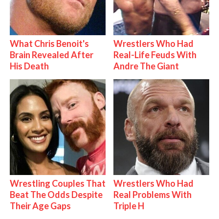
What Chris Benoit's
Wrestlers Who Had
Brain Revealed After
Real-Life Feuds With
His Death
Andre The Giant
Wrestling Couples That
Wrestlers Who Had
Beat The Odds Despite
Real Problems With
Their Age Gaps
Triple H