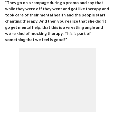
“They go on a rampage during a promo and say that
while they were off they went and got like therapy and
took care of their mental health and the people start
chanting therapy. And then you realize that she didn’t
go get mental help, that this is a wrestling angle and
we’re kind of mocking therapy. This is part of
something that we feel is good?”