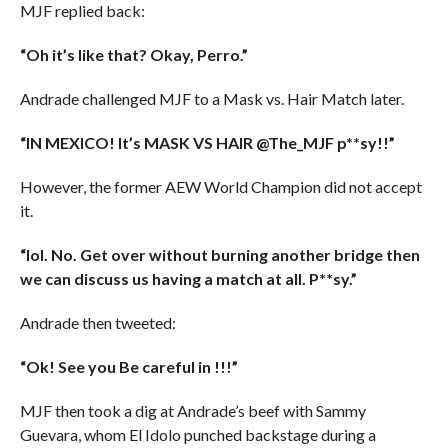
MJF replied back:
“Oh it’s like that? Okay, Perro.”
Andrade challenged MJF to a Mask vs. Hair Match later.
“IN MEXICO! It’s MASK VS HAIR @The_MJF p**sy!!”
However, the former AEW World Champion did not accept
it.
“lol. No. Get over without burning another bridge then
we can discuss us having a match at all. P**sy.”
Andrade then tweeted:
“Ok! See you Be careful in !!!”
MJF then took a dig at Andrade’s beef with Sammy
Guevara, whom El Idolo punched backstage during a