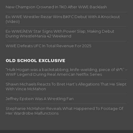
New Champion Crowned In TKO After WWE Backlash
Ex-WWE Wrestler Rezar Wins BKFC Debut With A Knockout
(Video)
Ex-WWE/AEW Star Signs With Power Slap, Making Debut
During WrestleMania 42 Weekend
WWE Defeats UFC In Total Revenue For 2025
OLD SCHOOL EXCLUSIVE
“Hulk Hogan was a backstabbing, knife-wielding, piece of sh*t” –
WWF Legend During Real American Netflix Series
Shawn Michaels Reacts To Bret Hart’s Allegations That He Slept
With Vince McMahon
Jeffrey Epstein Was A Wrestling Fan
Stephanie McMahon Reveals What Happened To Footage Of
Her Wardrobe Malfunctions