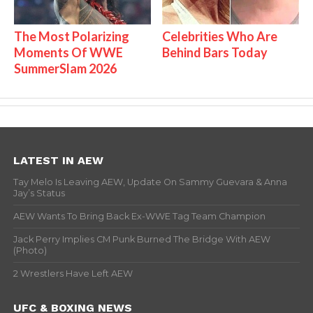
The Most Polarizing
Celebrities Who Are
Moments Of WWE
Behind Bars Today
SummerSlam 2026
LATEST IN AEW
Tay Melo Is Leaving AEW, Update On Sammy Guevara & Anna
Jay’s Status
AEW Wants To Bring Back Ex-WWE Tag Team Champion
Jack Perry Implies CM Punk Burned The Bridge With AEW
(Photo)
2 Wrestlers Have Left AEW
UFC & BOXING NEWS