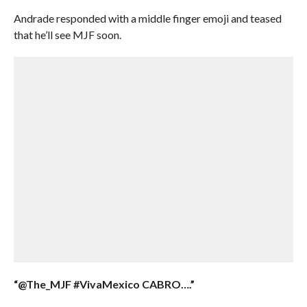
Andrade responded with a middle finger emoji and teased
that he’ll see MJF soon.
“@The_MJF #VivaMexico CABRO….”