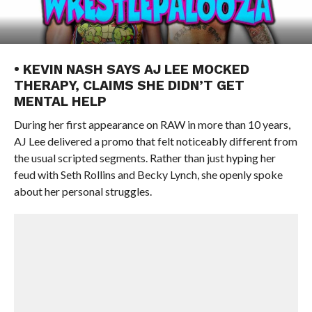
• KEVIN NASH SAYS AJ LEE MOCKED
THERAPY, CLAIMS SHE DIDN’T GET
MENTAL HELP
During her first appearance on RAW in more than 10 years,
AJ Lee delivered a promo that felt noticeably different from
the usual scripted segments. Rather than just hyping her
feud with Seth Rollins and Becky Lynch, she openly spoke
about her personal struggles.