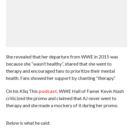
She revealed that her departure from WWE in 2015 was
because she “wasn’t healthy”, shared that she went to
therapy and encouraged fans to prioritize their mental
health. Fans showed her support by chanting “therapy.”
On his Kliq This
podcast
, WWE Hall of Famer Kevin Nash
criticized the promo and claimed that AJ never went to
therapy and she made a mockery of it during her promo.
Below is what he said: