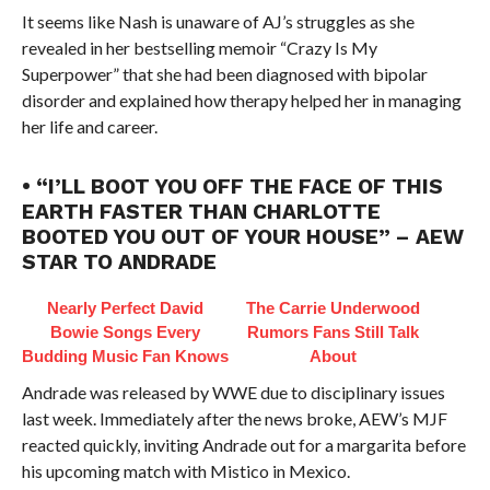
It seems like Nash is unaware of AJ’s struggles as she
revealed in her bestselling memoir “Crazy Is My
Superpower” that she had been diagnosed with bipolar
disorder and explained how therapy helped her in managing
her life and career.
• “I’LL BOOT YOU OFF THE FACE OF THIS
EARTH FASTER THAN CHARLOTTE
BOOTED YOU OUT OF YOUR HOUSE” – AEW
STAR TO ANDRADE
Nearly Perfect David
The Carrie Underwood
Bowie Songs Every
Rumors Fans Still Talk
Budding Music Fan Knows
About
Andrade was released by WWE due to disciplinary issues
last week. Immediately after the news broke, AEW’s MJF
reacted quickly, inviting Andrade out for a margarita before
his upcoming match with Mistico in Mexico.