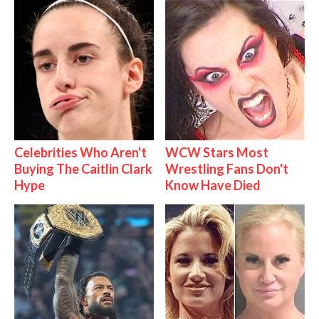
Celebrities Who Aren't
WCW Stars Most
Buying The Caitlin Clark
Wrestling Fans Don't
Hype
Know Have Died