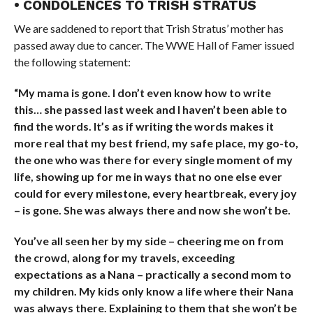
• CONDOLENCES TO TRISH STRATUS
We are saddened to report that Trish Stratus’ mother has
passed away due to cancer. The WWE Hall of Famer issued
the following statement:
“My mama is gone. I don’t even know how to write
this… she passed last week and I haven’t been able to
find the words. It’s as if writing the words makes it
more real that my best friend, my safe place, my go-to,
the one who was there for every single moment of my
life, showing up for me in ways that no one else ever
could for every milestone, every heartbreak, every joy
– is gone. She was always there and now she won’t be.
You’ve all seen her by my side – cheering me on from
the crowd, along for my travels, exceeding
expectations as a Nana – practically a second mom to
my children. My kids only know a life where their Nana
was always there. Explaining to them that she won’t be