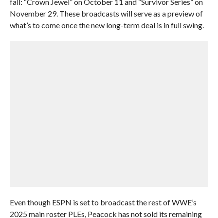
fall: “Crown Jewel” on October 11 and “Survivor Series” on
November 29. These broadcasts will serve as a preview of
what’s to come once the new long-term deal is in full swing.
Even though ESPN is set to broadcast the rest of WWE’s
2025 main roster PLEs, Peacock has not sold its remaining