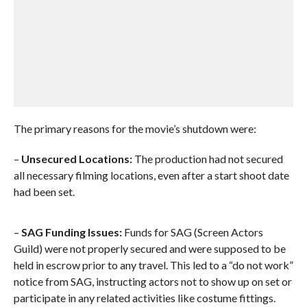
The primary reasons for the movie’s shutdown were:
–
Unsecured Locations:
The production had not secured
all necessary filming locations, even after a start shoot date
had been set.
–
SAG Funding Issues:
Funds for SAG (Screen Actors
Guild) were not properly secured and were supposed to be
held in escrow prior to any travel. This led to a “do not work”
notice from SAG, instructing actors not to show up on set or
participate in any related activities like costume fittings.