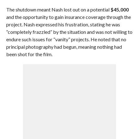
The shutdown meant Nash lost out on a potential
$45,000
and the opportunity to gain insurance coverage through the
project. Nash expressed his frustration, stating he was
“completely frazzled” by the situation and was not willing to
endure such issues for “vanity” projects. He noted that no
principal photography had begun, meaning nothing had
been shot for the film.