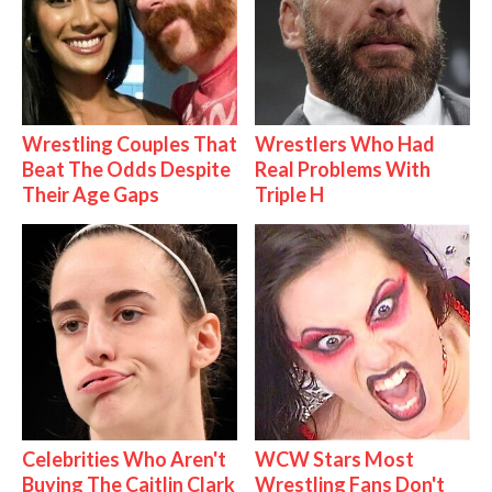
Wrestling Couples That
Wrestlers Who Had
Beat The Odds Despite
Real Problems With
Their Age Gaps
Triple H
Celebrities Who Aren't
WCW Stars Most
Buying The Caitlin Clark
Wrestling Fans Don't