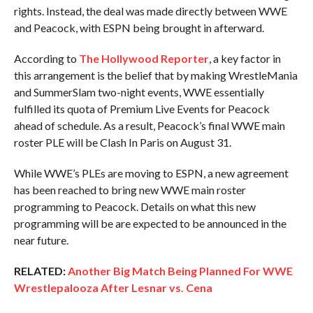
rights. Instead, the deal was made directly between WWE
and Peacock, with ESPN being brought in afterward.
According to
The Hollywood Reporter
, a key factor in
this arrangement is the belief that by making WrestleMania
and SummerSlam two-night events, WWE essentially
fulfilled its quota of Premium Live Events for Peacock
ahead of schedule. As a result, Peacock’s final WWE main
roster PLE will be Clash In Paris on August 31.
While WWE’s PLEs are moving to ESPN, a new agreement
has been reached to bring new WWE main roster
programming to Peacock. Details on what this new
programming will be are expected to be announced in the
near future.
RELATED:
Another Big Match Being Planned For WWE
Wrestlepalooza After Lesnar vs. Cena