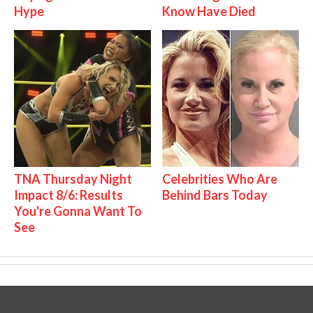
Hype
Know Have Died
TNA Thursday Night
Celebrities Who Are
Impact 8/6: Results
Behind Bars Today
You're Gonna Want To
See