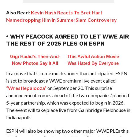
Also Read:
Kevin Nash Reacts To Bret Hart
Namedropping Him In SummerSlam Controversy
• WHY PEACOCK AGREED TO LET WWE AIR
THE REST OF 2025 PLES ON ESPN
Gigi Hadid's Then-And-
This Awful Action Movie
Now Photos Say It All
Was Hated By Everyone
In a move that’s come much sooner than anticipated, ESPN
is set to broadcast a WWE premium live event called
“Wrestlepalooza”
on September 20. This surprise
announcement comes ahead of the two companies’ planned
5-year partnership, which was expected to begin in 2026.
The event will take place live from Gainbridge Fieldhouse in
Indianapolis.
ESPN will also be showing two other major WWE PLEs this