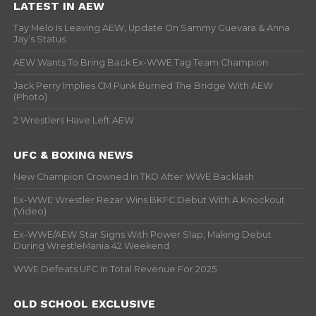
LATEST IN AEW
Tay Melo Is Leaving AEW, Update On Sammy Guevara & Anna
Jay’s Status
AEW Wants To Bring Back Ex-WWE Tag Team Champion
Jack Perry Implies CM Punk Burned The Bridge With AEW
(Photo)
2 Wrestlers Have Left AEW
UFC & BOXING NEWS
New Champion Crowned In TKO After WWE Backlash
Ex-WWE Wrestler Rezar Wins BKFC Debut With A Knockout
(Video)
Ex-WWE/AEW Star Signs With Power Slap, Making Debut
During WrestleMania 42 Weekend
WWE Defeats UFC In Total Revenue For 2025
OLD SCHOOL EXCLUSIVE