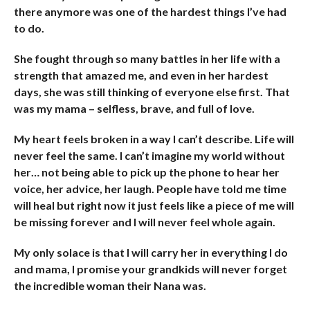
there anymore was one of the hardest things I’ve had
to do.
She fought through so many battles in her life with a
strength that amazed me, and even in her hardest
days, she was still thinking of everyone else first. That
was my mama – selfless, brave, and full of love.
My heart feels broken in a way I can’t describe. Life will
never feel the same. I can’t imagine my world without
her… not being able to pick up the phone to hear her
voice, her advice, her laugh. People have told me time
will heal but right now it just feels like a piece of me will
be missing forever and I will never feel whole again.
My only solace is that I will carry her in everything I do
and mama, I promise your grandkids will never forget
the incredible woman their Nana was.