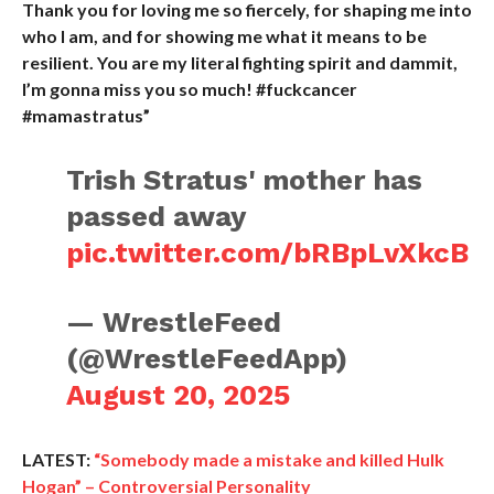
Thank you for loving me so fiercely, for shaping me into
who I am, and for showing me what it means to be
resilient. You are my literal fighting spirit and dammit,
I’m gonna miss you so much! #fuckcancer
#mamastratus”
Trish Stratus' mother has
passed away
pic.twitter.com/bRBpLvXkcB
— WrestleFeed
(@WrestleFeedApp)
August 20, 2025
LATEST:
“Somebody made a mistake and killed Hulk
Hogan” – Controversial Personality