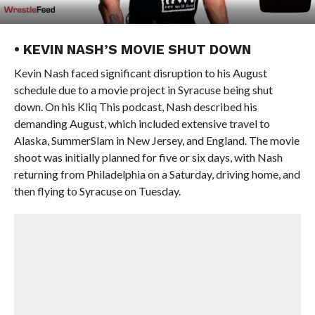
• KEVIN NASH’S MOVIE SHUT DOWN
Kevin Nash faced significant disruption to his August
schedule due to a movie project in Syracuse being shut
down. On his Kliq This podcast, Nash described his
demanding August, which included extensive travel to
Alaska, SummerSlam in New Jersey, and England. The movie
shoot was initially planned for five or six days, with Nash
returning from Philadelphia on a Saturday, driving home, and
then flying to Syracuse on Tuesday.