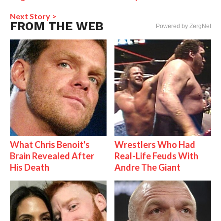
Next Story >
FROM THE WEB
Powered by ZergNet
What Chris Benoit's
Wrestlers Who Had
Brain Revealed After
Real-Life Feuds With
His Death
Andre The Giant