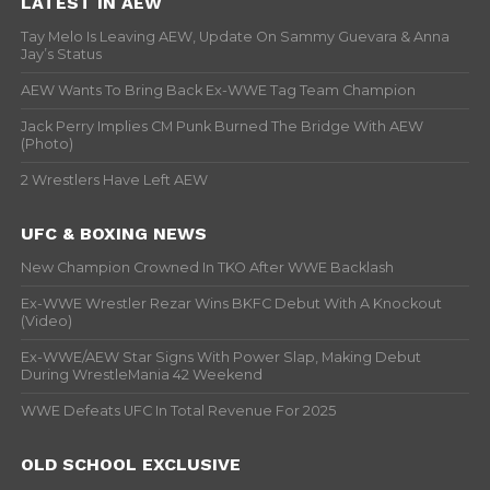
LATEST IN AEW
Tay Melo Is Leaving AEW, Update On Sammy Guevara & Anna
Jay’s Status
AEW Wants To Bring Back Ex-WWE Tag Team Champion
Jack Perry Implies CM Punk Burned The Bridge With AEW
(Photo)
2 Wrestlers Have Left AEW
UFC & BOXING NEWS
New Champion Crowned In TKO After WWE Backlash
Ex-WWE Wrestler Rezar Wins BKFC Debut With A Knockout
(Video)
Ex-WWE/AEW Star Signs With Power Slap, Making Debut
During WrestleMania 42 Weekend
WWE Defeats UFC In Total Revenue For 2025
OLD SCHOOL EXCLUSIVE