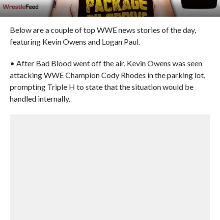
Below are a couple of top WWE news stories of the day,
featuring Kevin Owens and Logan Paul.
• After Bad Blood went off the air, Kevin Owens was seen
attacking WWE Champion Cody Rhodes in the parking lot,
prompting Triple H to state that the situation would be
handled internally.