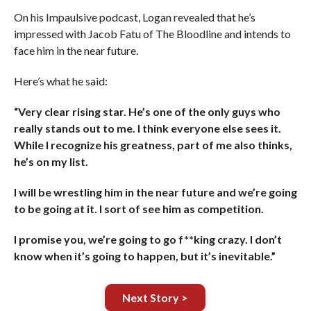
On his Impaulsive podcast, Logan revealed that he’s
impressed with Jacob Fatu of The Bloodline and intends to
face him in the near future.
Here’s what he said:
“Very clear rising star. He’s one of the only guys who
really stands out to me. I think everyone else sees it.
While I recognize his greatness, part of me also thinks,
he’s on my list.
I will be wrestling him in the near future and we’re going
to be going at it. I sort of see him as competition.
I promise you, we’re going to go f**king crazy. I don’t
know when it’s going to happen, but it’s inevitable.”
Next Story >