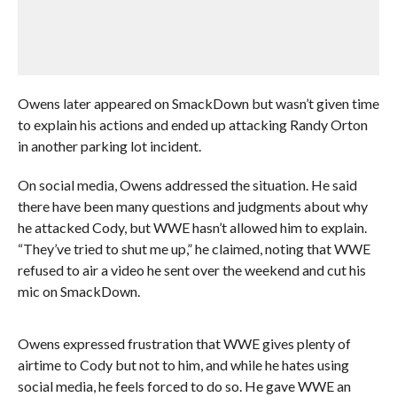
Owens later appeared on SmackDown but wasn’t given time
to explain his actions and ended up attacking Randy Orton
in another parking lot incident.
On social media, Owens addressed the situation. He said
there have been many questions and judgments about why
he attacked Cody, but WWE hasn’t allowed him to explain.
“They’ve tried to shut me up,” he claimed, noting that WWE
refused to air a video he sent over the weekend and cut his
mic on SmackDown.
Owens expressed frustration that WWE gives plenty of
airtime to Cody but not to him, and while he hates using
social media, he feels forced to do so. He gave WWE an