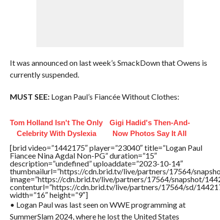
It was announced on last week’s SmackDown that Owens is
currently suspended.
MUST SEE:
Logan Paul’s Fiancée Without Clothes:
Tom Holland Isn't The Only
Gigi Hadid's Then-And-
Celebrity With Dyslexia
Now Photos Say It All
[brid video=”1442175″ player=”23040″ title=”Logan Paul
Fiancee Nina Agdal Non-PG” duration=”15″
description=”undefined” uploaddate=”2023-10-14″
thumbnailurl=”https://cdn.brid.tv/live/partners/17564/sna
image=”https://cdn.brid.tv/live/partners/17564/snapshot/
contenturl=”https://cdn.brid.tv/live/partners/17564/sd/1442
width=”16″ height=”9″]
• Logan Paul was last seen on WWE programming at
SummerSlam 2024, where he lost the United States