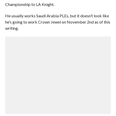
Championship to LA Knight.
He usually works Saudi Arabia PLEs, but it doesn’t look like
he’s going to work Crown Jewel on November 2nd as of this
writing.