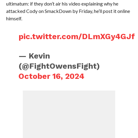
ultimatum: if they don’t air his video explaining why he
attacked Cody on SmackDown by Friday, he’ll post it online
himself.
pic.twitter.com/DLmXGy4GJf
— Kevin
(@FightOwensFight)
October 16, 2024