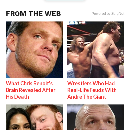
FROM THE WEB
Powered by ZergNet
What Chris Benoit's
Wrestlers Who Had
Brain Revealed After
Real-Life Feuds With
His Death
Andre The Giant