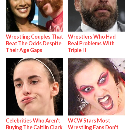
Wrestling Couples That
Wrestlers Who Had
Beat The Odds Despite
Real Problems With
Their Age Gaps
Triple H
Celebrities Who Aren't
WCW Stars Most
Buying The Caitlin Clark
Wrestling Fans Don't