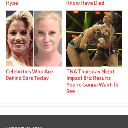
Hype
Know Have Died
Celebrities Who Are
TNA Thursday Night
Behind Bars Today
Impact 8/6: Results
You're Gonna Want To
See