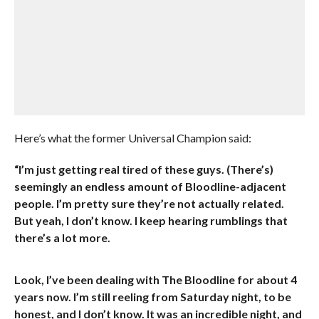
Here’s what the former Universal Champion said:
“I’m just getting real tired of these guys. (There’s)
seemingly an endless amount of Bloodline-adjacent
people. I’m pretty sure they’re not actually related.
But yeah, I don’t know. I keep hearing rumblings that
there’s a lot more.
Look, I’ve been dealing with The Bloodline for about 4
years now. I’m still reeling from Saturday night, to be
honest, and I don’t know. It was an incredible night, and