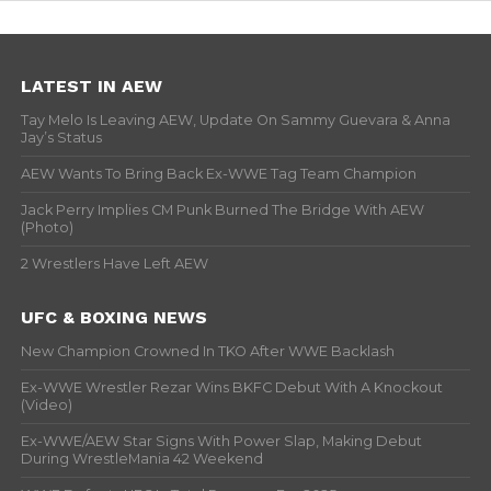
LATEST IN AEW
Tay Melo Is Leaving AEW, Update On Sammy Guevara & Anna
Jay’s Status
AEW Wants To Bring Back Ex-WWE Tag Team Champion
Jack Perry Implies CM Punk Burned The Bridge With AEW
(Photo)
2 Wrestlers Have Left AEW
UFC & BOXING NEWS
New Champion Crowned In TKO After WWE Backlash
Ex-WWE Wrestler Rezar Wins BKFC Debut With A Knockout
(Video)
Ex-WWE/AEW Star Signs With Power Slap, Making Debut
During WrestleMania 42 Weekend