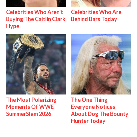
Celebrities Who Aren't
Celebrities Who Are
Buying The Caitlin Clark
Behind Bars Today
Hype
The Most Polarizing
The One Thing
Moments Of WWE
Everyone Notices
SummerSlam 2026
About Dog The Bounty
Hunter Today