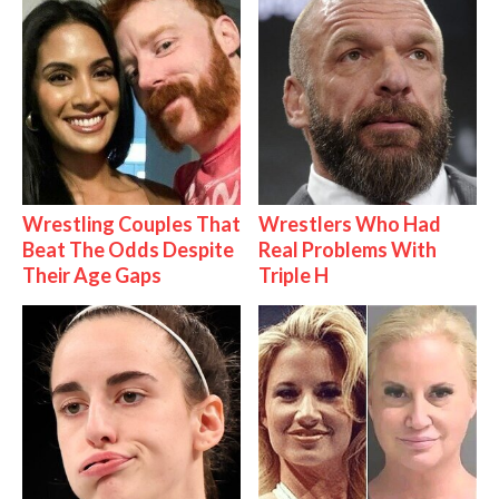
Wrestling Couples That
Wrestlers Who Had
Beat The Odds Despite
Real Problems With
Their Age Gaps
Triple H