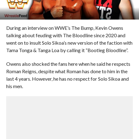
During an interview on WWE’s The Bump, Kevin Owens
talking about feuding with The Bloodline since 2020 and
went on to insult Solo Sikoa’s new version of the faction with
Tama Tonga & Tanga Loa by calling it “Bootleg Bloodline”.
Owens also shocked the fans here when he said he respects
Roman Reigns, despite what Roman has done to him in the
last 4 years. However, he has no respect for Solo Sikoa and
his men.