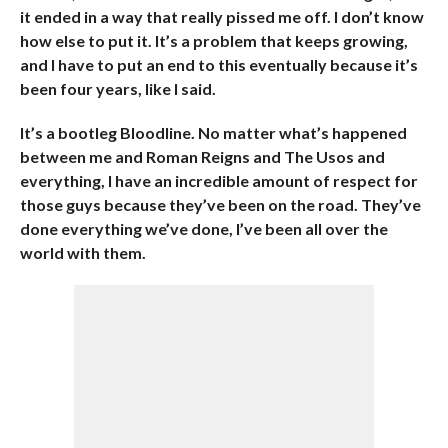
it ended in a way that really pissed me off. I don’t know
how else to put it. It’s a problem that keeps growing,
and I have to put an end to this eventually because it’s
been four years, like I said.
It’s a bootleg Bloodline. No matter what’s happened
between me and Roman Reigns and The Usos and
everything, I have an incredible amount of respect for
those guys because they’ve been on the road. They’ve
done everything we’ve done, I’ve been all over the
world with them.