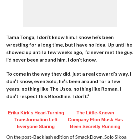
Tama Tonga, I don’t know him. I know he’s been
wrestling for a long time, but I have no idea. Up until he
showed up until a few weeks ago, I’d never met the guy.
I’d never been around him. I don’t know.
To come in the way they did, just a real coward’s way. I
don’t know, even Solo, he’s been around for a few
years, nothing like The Usos, nothing like Roman. I
don’t respect this Bloodline. I don’t.”
Erika Kirk's Head-Turning
The Little-Known
Transformation Left
Company Elon Musk Has
Everyone Staring
Been Secretly Running
On the post-Backlash edition of SmackDown, Solo Sikoa