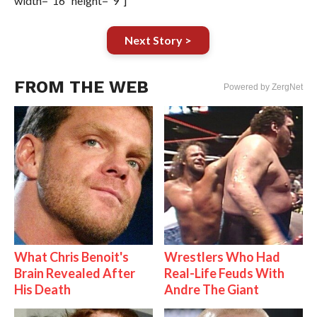
width=”16″ height=”9″]
Next Story >
FROM THE WEB
Powered by ZergNet
What Chris Benoit's
Wrestlers Who Had
Brain Revealed After
Real-Life Feuds With
His Death
Andre The Giant