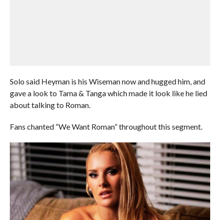
Solo said Heyman is his Wiseman now and hugged him, and
gave a look to Tama & Tanga which made it look like he lied
about talking to Roman.
Fans chanted “We Want Roman” throughout this segment.