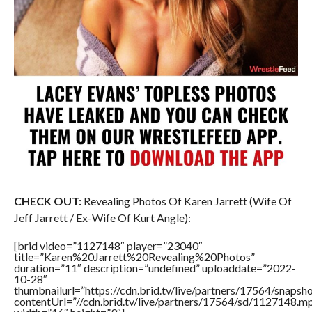
CHECK OUT:
Revealing Photos Of Karen Jarrett (Wife Of
Jeff Jarrett / Ex-Wife Of Kurt Angle):
[brid video=”1127148″ player=”23040″
title=”Karen%20Jarrett%20Revealing%20Photos”
duration=”11″ description=”undefined” uploaddate=”2022-
10-28″
thumbnailurl=”https://cdn.brid.tv/live/partners/17564/snap
contentUrl=”//cdn.brid.tv/live/partners/17564/sd/1127148.m