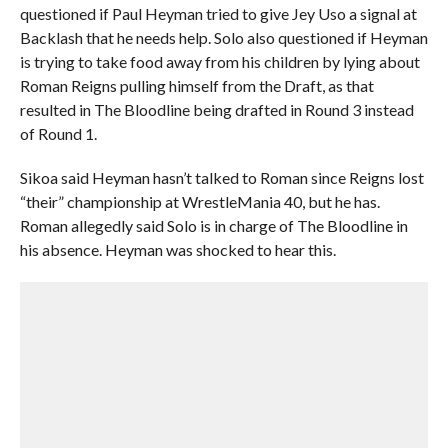
questioned if Paul Heyman tried to give Jey Uso a signal at
Backlash that he needs help. Solo also questioned if Heyman
is trying to take food away from his children by lying about
Roman Reigns pulling himself from the Draft, as that
resulted in The Bloodline being drafted in Round 3 instead
of Round 1.
Sikoa said Heyman hasn’t talked to Roman since Reigns lost
“their” championship at WrestleMania 40, but he has.
Roman allegedly said Solo is in charge of The Bloodline in
his absence. Heyman was shocked to hear this.