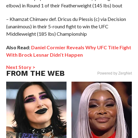
elbow) in Round 1 of their Featherweight (145 lbs) bout
– Khamzat Chimaev def. Dricus du Plessis (c) via Decision
(unanimous) in their 5-round fight to win the UFC
Middleweight (185 lbs) Championship
Also Read:
Daniel Cormier Reveals Why UFC Title Fight
With Brock Lesnar Didn’t Happen
Next Story >
FROM THE WEB
Powered by ZergNet