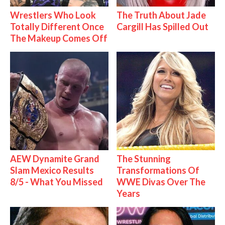
Wrestlers Who Look
The Truth About Jade
Totally Different Once
Cargill Has Spilled Out
The Makeup Comes Off
AEW Dynamite Grand
The Stunning
Slam Mexico Results
Transformations Of
8/5 - What You Missed
WWE Divas Over The
Years