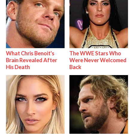
What Chris Benoit's
The WWE Stars Who
Brain Revealed After
Were Never Welcomed
His Death
Back