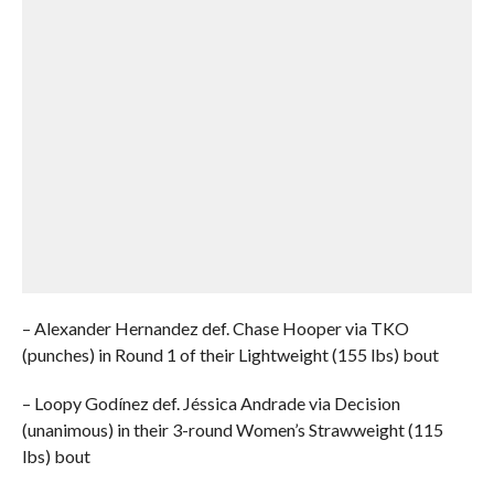
– Alexander Hernandez def. Chase Hooper via TKO
(punches) in Round 1 of their Lightweight (155 lbs) bout
– Loopy Godínez def. Jéssica Andrade via Decision
(unanimous) in their 3-round Women’s Strawweight (115
lbs) bout