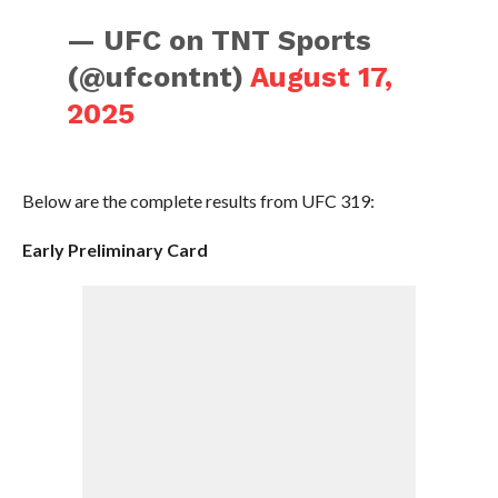
— UFC on TNT Sports
(@ufcontnt)
August 17,
2025
Below are the complete results from UFC 319:
Early Preliminary Card