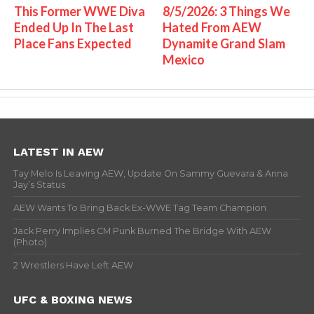
This Former WWE Diva
8/5/2026: 3 Things We
Ended Up In The Last
Hated From AEW
Place Fans Expected
Dynamite Grand Slam
Mexico
LATEST IN AEW
Tay Melo Is Leaving AEW, Update On Sammy Guevara & Anna
Jay’s Status
AEW Wants To Bring Back Ex-WWE Tag Team Champion
Jack Perry Implies CM Punk Burned The Bridge With AEW
(Photo)
2 Wrestlers Have Left AEW
UFC & BOXING NEWS