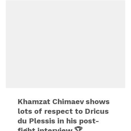
Khamzat Chimaev shows
lots of respect to Dricus
du Plessis in his post-
fight interview 🏆