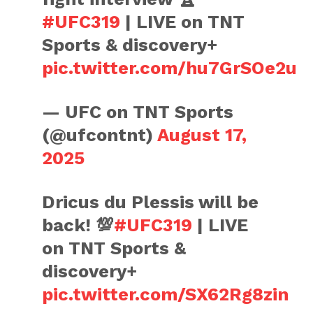
#UFC319
| LIVE on TNT
Sports & discovery+
pic.twitter.com/hu7GrSOe2u
— UFC on TNT Sports
(@ufcontnt)
August 17,
2025
Dricus du Plessis will be
back! 💯
#UFC319
| LIVE
on TNT Sports &
discovery+
pic.twitter.com/SX62Rg8zin