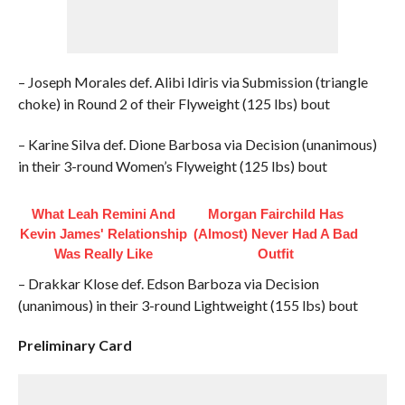
– Joseph Morales def. Alibi Idiris via Submission (triangle
choke) in Round 2 of their Flyweight (125 lbs) bout
– Karine Silva def. Dione Barbosa via Decision (unanimous)
in their 3-round Women’s Flyweight (125 lbs) bout
What Leah Remini And
Morgan Fairchild Has
Kevin James' Relationship
(Almost) Never Had A Bad
Was Really Like
Outfit
– Drakkar Klose def. Edson Barboza via Decision
(unanimous) in their 3-round Lightweight (155 lbs) bout
Preliminary Card