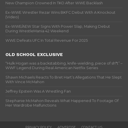
New Champion Crowned In TKO After WWE Backlash
Ex-WWE Wrestler Rezar Wins BKFC Debut With A Knockout
(Video)
Ex-WWE/AEW Star Signs With Power Slap, Making Debut
During WrestleMania 42 Weekend
WWE Defeats UFC In Total Revenue For 2025
OLD SCHOOL EXCLUSIVE
“Hulk Hogan was a backstabbing, knife-wielding, piece of sh*t” –
WWF Legend During Real American Netflix Series
Shawn Michaels Reacts To Bret Hart’s Allegations That He Slept
With Vince McMahon
Jeffrey Epstein Was A Wrestling Fan
Stephanie McMahon Reveals What Happened To Footage Of
Her Wardrobe Malfunctions
PRIVACY POLICY
ADVERTISE
CONTACT US