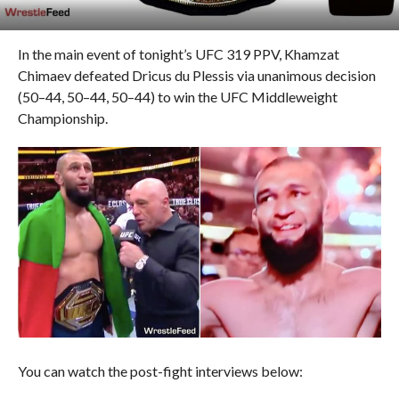
In the main event of tonight’s UFC 319 PPV, Khamzat
Chimaev defeated Dricus du Plessis via unanimous decision
(50–44, 50–44, 50–44) to win the UFC Middleweight
Championship.
You can watch the post-fight interviews below: