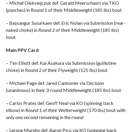
– Michał Oleksiejczuk def. Gerald Meerschaert via TKO
(punches) in Round 1 of their Middleweight (185 lbs) bout
– Baysangur Susurkaev def. Eric Nolan via Submission (rear-
naked choke) in Round 2 of their Middleweight (185 lbs)
bout
Main PPV Card
– Tim Elliott def. Kai Asakura via Submission (guillotine
choke) in Round 2 of their Flyweight (125 lbs) bout
– Michael Page def. Jared Cannonier via Decision
(unanimous) in their 3-round Middleweight (185 lbs) bout
– Carlos Prates def. Geoff Neal via KO (spinning back
elbow) in Round 1 of their Welterweight (170 lbs) bout with
only one second remaining in the round
– Lerone Murphy def. Aaron Pico via KO (spinning back