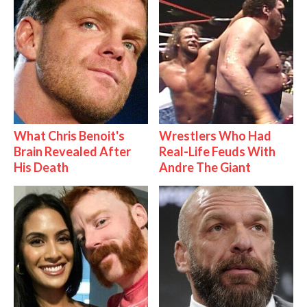
What Chris Benoit's
Wrestlers Who Had
Brain Revealed After
Real-Life Feuds With
His Death
Andre The Giant