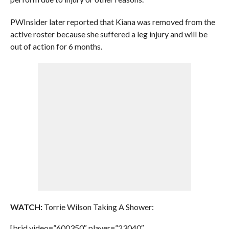
PWInsider later reported that Kiana was removed from the
active roster because she suffered a leg injury and will be
out of action for 6 months.
WATCH:
Torrie Wilson Taking A Shower:
[brid video=”600350″ player=”23040″