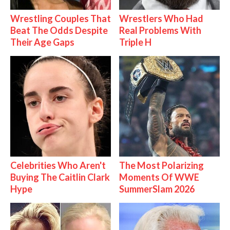
Wrestling Couples That
Wrestlers Who Had
Beat The Odds Despite
Real Problems With
Their Age Gaps
Triple H
Celebrities Who Aren't
The Most Polarizing
Buying The Caitlin Clark
Moments Of WWE
Hype
SummerSlam 2026