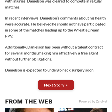
with injuries, Danielson was cleared to compete in regular
matches.
In recent interviews, Danielson’s comments about his health
were accurate. He believed he should not have participated
in some of the matches leading up to the WrestleDream
PPV.
Additionally, Danielson has been without a talent contract
for several months, making him effectively a free agent
without further obligations.
Danielson is expected to undergo neck surgery soon.
Next Story >
FROM THE WEB
Powered by ZergNet