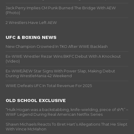
Jack Perry Implies CM Punk Burned The Bridge With AEW
(Photo)
2 Wrestlers Have Left AEW
UFC & BOXING NEWS
New Champion Crowned In TKO After WWE Backlash
Ex-WWE Wrestler Rezar Wins BKFC Debut With A Knockout
(Video)
Ex-WWE/AEW Star Signs With Power Slap, Making Debut
During WrestleMania 42 Weekend
WWE Defeats UFC In Total Revenue For 2025
OLD SCHOOL EXCLUSIVE
“Hulk Hogan was a backstabbing, knife-wielding, piece of sh*t” –
WWF Legend During Real American Netflix Series
Shawn Michaels Reacts To Bret Hart’s Allegations That He Slept
With Vince McMahon