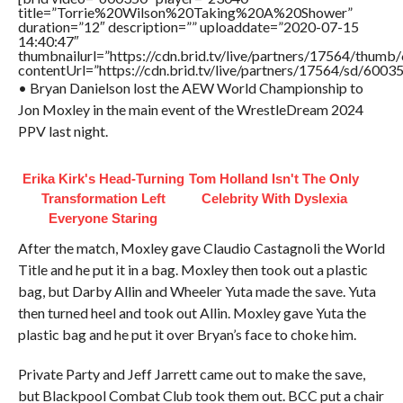
title=”Torrie%20Wilson%20Taking%20A%20Shower”
duration=”12″ description=”” uploaddate=”2020-07-15
14:40:47″
thumbnailurl=”https://cdn.brid.tv/live/partners/17564/thu
contentUrl=”https://cdn.brid.tv/live/partners/17564/sd/6003
• Bryan Danielson lost the AEW World Championship to
Jon Moxley in the main event of the WrestleDream 2024
PPV last night.
Erika Kirk's Head-Turning
Tom Holland Isn't The Only
Transformation Left
Celebrity With Dyslexia
Everyone Staring
After the match, Moxley gave Claudio Castagnoli the World
Title and he put it in a bag. Moxley then took out a plastic
bag, but Darby Allin and Wheeler Yuta made the save. Yuta
then turned heel and took out Allin. Moxley gave Yuta the
plastic bag and he put it over Bryan’s face to choke him.
Private Party and Jeff Jarrett came out to make the save,
but Blackpool Combat Club took them out. BCC put a chair