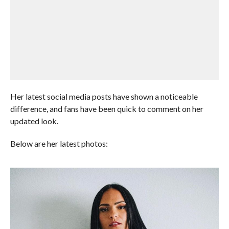
Her latest social media posts have shown a noticeable
difference, and fans have been quick to comment on her
updated look.
Below are her latest photos: