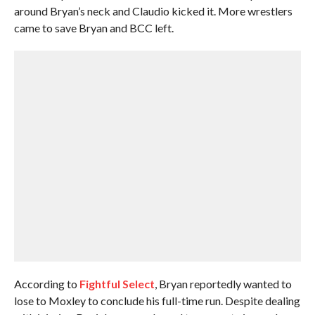
around Bryan’s neck and Claudio kicked it. More wrestlers
came to save Bryan and BCC left.
According to
Fightful Select
, Bryan reportedly wanted to
lose to Moxley to conclude his full-time run. Despite dealing