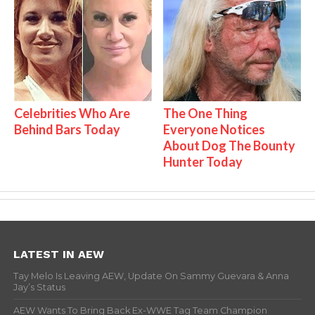
Celebrities Who Are
The One Thing
Behind Bars Today
Everyone Notices
About Dog The Bounty
Hunter Today
LATEST IN AEW
Tay Melo Is Leaving AEW, Update On Sammy Guevara & Anna
Jay’s Status
AEW Wants To Bring Back Ex-WWE Tag Team Champion