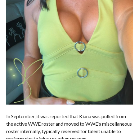
In September, it was reported that Kiana was pulled from
the active WWE roster and moved to WWE’s miscellaneous
roster internally, typically reserved for talent unable to
perform due to injury or other reasons.