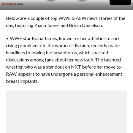
Below are a couple of top WWE & AEW news stories of the
day, featuring Kiana James and Bryan Danielson.
• WWE star Kiana James, known for her athleticism and
rising prominence in the women’s division, recently made
headlines following her new photos, which sparked
discussions among fans about her new look. The talented
wrestler, who was a standout on NXT before her move to
RAW, appears to have undergone a personal enhancement:
breast implants.