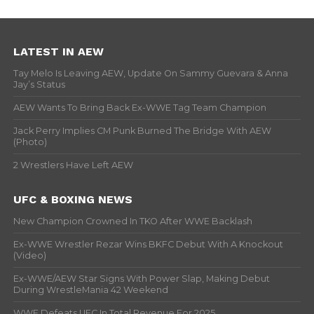
LATEST IN AEW
Tay Melo Is Leaving AEW, Update On Sammy Guevara & Anna
Jay’s Status
AEW Wants To Bring Back Ex-WWE Tag Team Champion
Jack Perry Implies CM Punk Burned The Bridge With AEW
(Photo)
2 Wrestlers Have Left AEW
UFC & BOXING NEWS
New Champion Crowned In TKO After WWE Backlash
Ex-WWE Wrestler Rezar Wins BKFC Debut With A Knockout
(Video)
Ex-WWE/AEW Star Signs With Power Slap, Making Debut
During WrestleMania 42 Weekend
WWE Defeats UFC In Total Revenue For 2025