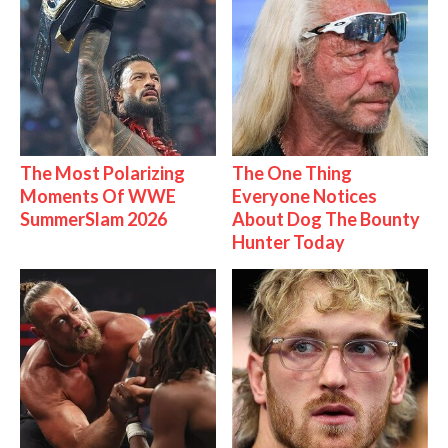
The Most Polarizing
The One Thing
Moments Of WWE
Everyone Notices
SummerSlam 2026
About Dog The Bounty
Hunter Today