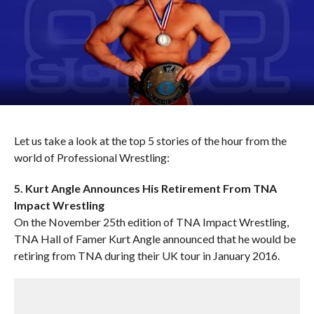
Let us take a look at the top 5 stories of the hour from the
world of Professional Wrestling:
5. Kurt Angle Announces His Retirement From TNA
Impact Wrestling
On the November 25th edition of TNA Impact Wrestling,
TNA Hall of Famer Kurt Angle announced that he would be
retiring from TNA during their UK tour in January 2016.