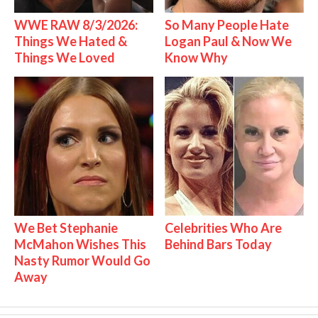
WWE RAW 8/3/2026:
So Many People Hate
Things We Hated &
Logan Paul & Now We
Things We Loved
Know Why
We Bet Stephanie
Celebrities Who Are
McMahon Wishes This
Behind Bars Today
Nasty Rumor Would Go
Away