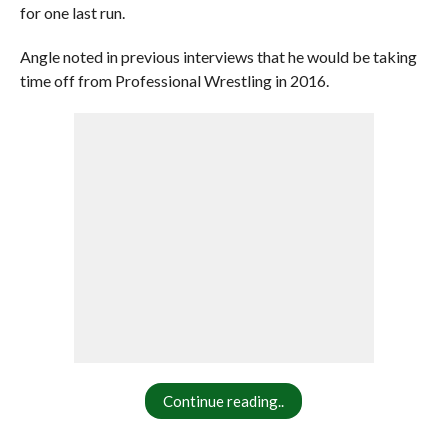
for one last run.
Angle noted in previous interviews that he would be taking
time off from Professional Wrestling in 2016.
Continue reading..