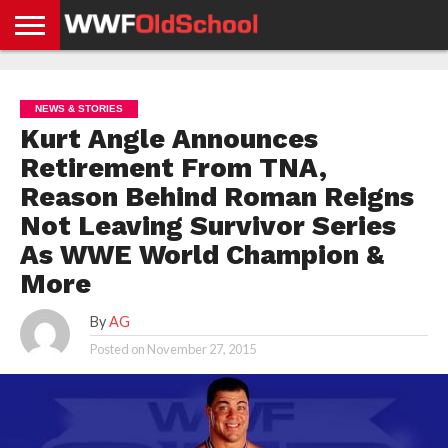
HOME
WWE
AEW
TNA
UFC &
OLD
GET
CONTACT
PRIVACY
NEWS
NEWS
NEWS
BOXING
SCHOOL
APP
US
POLICY &
NEWS & STORIES
NEWS
STORIES
GDPR
COMPLIANCE
Kurt Angle Announces
Retirement From TNA,
Reason Behind Roman Reigns
Not Leaving Survivor Series
As WWE World Champion &
More
By
AG
Posted on
November 27, 2015