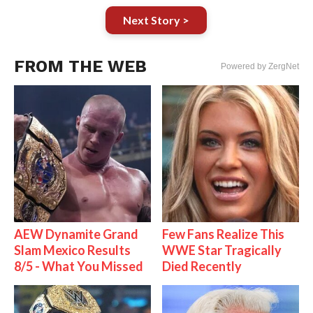
Next Story >
FROM THE WEB
Powered by ZergNet
AEW Dynamite Grand
Few Fans Realize This
Slam Mexico Results
WWE Star Tragically
8/5 - What You Missed
Died Recently