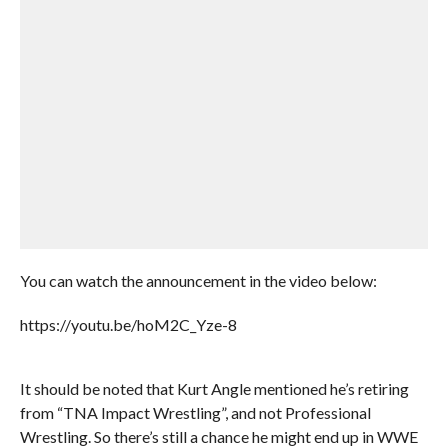
You can watch the announcement in the video below:
https://youtu.be/hoM2C_Yze-8
It should be noted that Kurt Angle mentioned he’s retiring
from “TNA Impact Wrestling”, and not Professional
Wrestling. So there’s still a chance he might end up in WWE