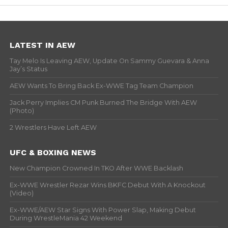
LATEST IN AEW
Tay Melo Is Leaving AEW, Update On Sammy Guevara & Anna
Jay’s Status
AEW Wants To Bring Back Ex-WWE Tag Team Champion
Jack Perry Implies CM Punk Burned The Bridge With AEW
(Photo)
2 Wrestlers Have Left AEW
UFC & BOXING NEWS
New Champion Crowned In TKO After WWE Backlash
Ex-WWE Wrestler Rezar Wins BKFC Debut With A Knockout
(Video)
Ex-WWE/AEW Star Signs With Power Slap, Making Debut
During WrestleMania 42 Weekend