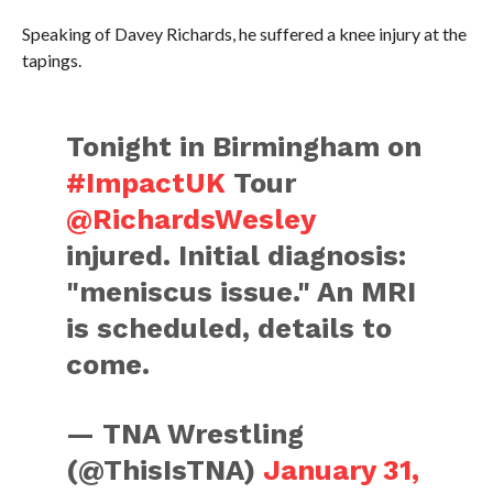
Speaking of Davey Richards, he suffered a knee injury at the
tapings.
Tonight in Birmingham on
#ImpactUK
Tour
@RichardsWesley
injured. Initial diagnosis:
"meniscus issue." An MRI
is scheduled, details to
come.
— TNA Wrestling
(@ThisIsTNA)
January 31,