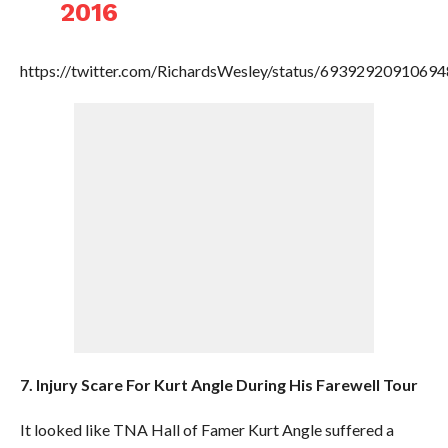
2016
https://twitter.com/RichardsWesley/status/6939292091069
7. Injury Scare For Kurt Angle During His Farewell Tour
It looked like TNA Hall of Famer Kurt Angle suffered a