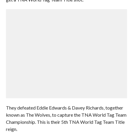
They defeated Eddie Edwards & Davey Richards, together
known as The Wolves, to capture the TNA World Tag Team
Championship. This is their 5th TNA World Tag Team Title
reign.