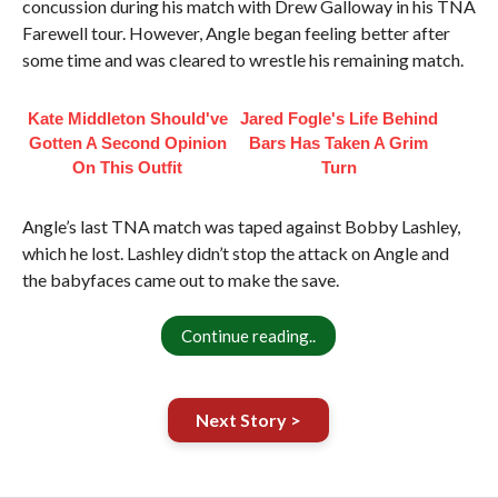
concussion during his match with Drew Galloway in his TNA
Farewell tour. However, Angle began feeling better after
some time and was cleared to wrestle his remaining match.
Kate Middleton Should've
Jared Fogle's Life Behind
Gotten A Second Opinion
Bars Has Taken A Grim
On This Outfit
Turn
Angle’s last TNA match was taped against Bobby Lashley,
which he lost. Lashley didn’t stop the attack on Angle and
the babyfaces came out to make the save.
Continue reading..
Next Story >