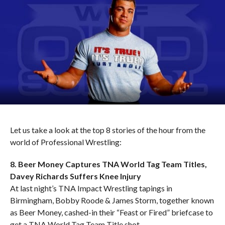
Let us take a look at the top 8 stories of the hour from the
world of Professional Wrestling:
8. Beer Money Captures TNA World Tag Team Titles,
Davey Richards Suffers Knee Injury
At last night’s TNA Impact Wrestling tapings in
Birmingham, Bobby Roode & James Storm, together known
as Beer Money, cashed-in their “Feast or Fired” briefcase to
get a TNA World Tag Team Title shot.