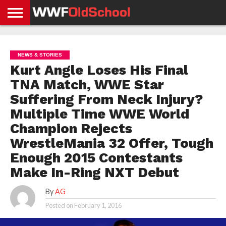
HOME
WWE
AEW
TNA
UFC &
OLD
GET
CONTACT
PRIVACY
NEWS
NEWS
NEWS
BOXING
SCHOOL
APP
US
POLICY &
NEWS & STORIES
NEWS
STORIES
GDPR
COMPLIANCE
Kurt Angle Loses His Final
TNA Match, WWE Star
Suffering From Neck Injury?
Multiple Time WWE World
Champion Rejects
WrestleMania 32 Offer, Tough
Enough 2015 Contestants
Make In-Ring NXT Debut
By
AG
Posted on
February 1, 2016