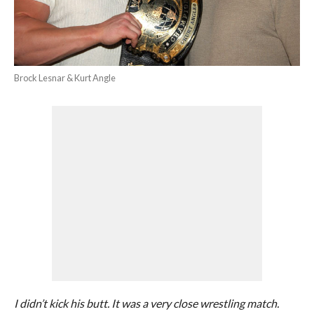
Brock Lesnar & Kurt Angle
I didn’t kick his butt. It was a very close wrestling match.