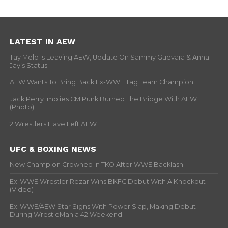
LATEST IN AEW
Tay Melo Is Leaving AEW, Update On Sammy Guevara & Anna
Jay’s Status
AEW Wants To Bring Back Ex-WWE Tag Team Champion
Jack Perry Implies CM Punk Burned The Bridge With AEW
(Photo)
2 Wrestlers Have Left AEW
UFC & BOXING NEWS
New Champion Crowned In TKO After WWE Backlash
Ex-WWE Wrestler Rezar Wins BKFC Debut With A Knockout
(Video)
Ex-WWE/AEW Star Signs With Power Slap, Making Debut
During WrestleMania 42 Weekend