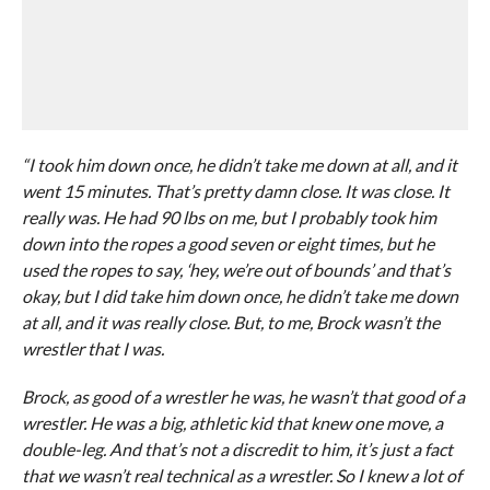
“I took him down once, he didn’t take me down at all, and it
went 15 minutes. That’s pretty damn close. It was close. It
really was. He had 90 lbs on me, but I probably took him
down into the ropes a good seven or eight times, but he
used the ropes to say, ‘hey, we’re out of bounds’ and that’s
okay, but I did take him down once, he didn’t take me down
at all, and it was really close. But, to me, Brock wasn’t the
wrestler that I was.
Brock, as good of a wrestler he was, he wasn’t that good of a
wrestler. He was a big, athletic kid that knew one move, a
double-leg. And that’s not a discredit to him, it’s just a fact
that we wasn’t real technical as a wrestler. So I knew a lot of