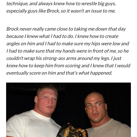
technique, and always knew how to wrestle big guys,
especially guys like Brock, so it wasn’t an issue to me.
Brock never really came close to taking me down that day
because I knew what I had to do. I knew how to create
angles on him and I had to make sure my hips were low and
I had to make sure that my hands were in front of me, so he
couldn’t wrap his strong-ass arms around my legs. I just
knew how to keep him from scoring and I knew that I would
eventually score on him and that’s what happened.