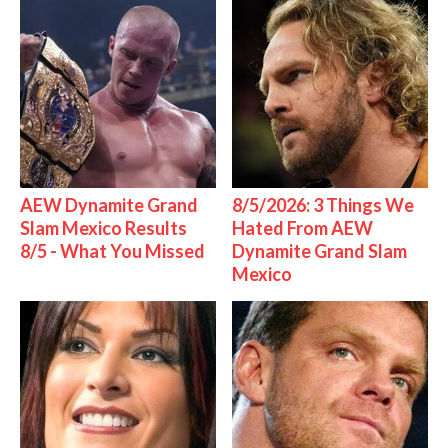
AEW Dynamite Grand
8/5/2026: 3 Things We
Slam Mexico Results
Hated From AEW
8/5 - What You Missed
Dynamite Grand Slam
Mexico