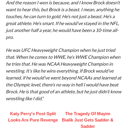
And the reason I won is because, and I know Brock doesn’t
want to hear this, but Brock is a beast. I mean, anything he
touches, he can turn to gold. He’s not just a beast. He’s a
great athlete. He’s smart. If he would’ve stayed in the NFL,
just another half a year, he would have been a 10-time all-
pro.
He was UFC Heavyweight Champion when he just tried
that. When he comes to WWE, he’s WWE Champion when
he tries that. He was NCAA Heavyweight Champion in
wrestling. It’s like he wins everything. If Brock would’ve
learned, if he would’ve went beyond NCAAs and learned at
the Olympic level, there’s no way in hell I would have beat
Brock. He is that good of an athlete, but he just didn’t know
wrestling like I did.”
Katy Perry's Post-Split
The Tragedy Of Mayim
Looks Are Pure Revenge
Bialik Just Gets Sadder &
Sadder