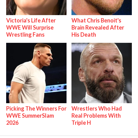
Victoria's Life After
What Chris Benoit's
WWE Will Surprise
Brain Revealed After
Wrestling Fans
His Death
Picking The Winners For
Wrestlers Who Had
WWE SummerSlam
Real Problems With
2026
Triple H