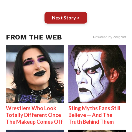
Next Story >
FROM THE WEB
Powered by ZergNet
Wrestlers Who Look
Sting Myths Fans Still
Totally Different Once
Believe — And The
The Makeup Comes Off
Truth Behind Them