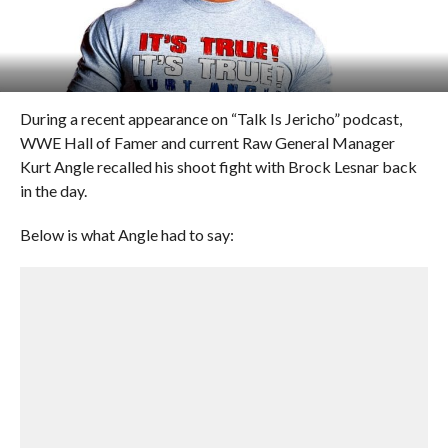
During a recent appearance on “Talk Is Jericho” podcast,
WWE Hall of Famer and current Raw General Manager
Kurt Angle recalled his shoot fight with Brock Lesnar back
in the day.
Below is what Angle had to say: