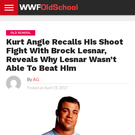
HOME
WWE
AEW
TNA
UFC &
OLD
GET
CONTACT
PRIVACY
NEWS
NEWS
NEWS
BOXING
SCHOOL
APP
US
POLICY &
OLD SCHOOL
NEWS
STORIES
GDPR
COMPLIANCE
Kurt Angle Recalls His Shoot
Fight With Brock Lesnar,
Reveals Why Lesnar Wasn’t
Able To Beat Him
By
AG
Posted on
April 19, 2017