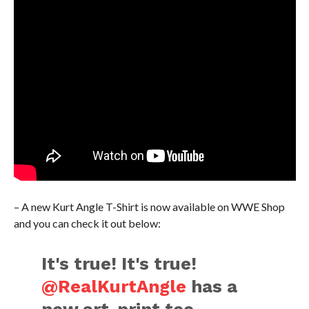
– A new Kurt Angle T-Shirt is now available on WWE Shop
and you can check it out below:
It's true! It's true!
@RealKurtAngle
has a