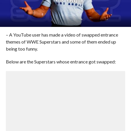
– A YouTube user has made a video of swapped entrance
themes of WWE Superstars and some of them ended up
being too funny.
Below are the Superstars whose entrance got swapped: