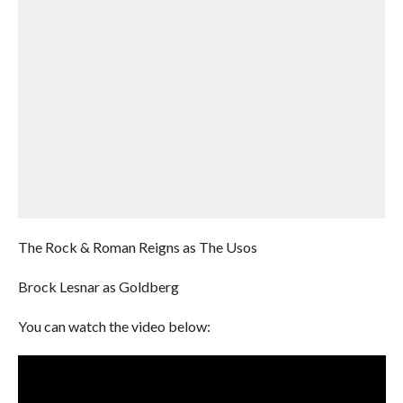
The Rock & Roman Reigns as The Usos
Brock Lesnar as Goldberg
You can watch the video below: