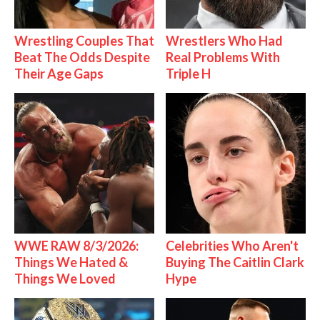
Wrestling Couples That
Wrestlers Who Had
Beat The Odds Despite
Real Problems With
Their Age Gaps
Triple H
WWE RAW 8/3/2026:
Celebrities Who Aren't
Things We Hated &
Buying The Caitlin Clark
Things We Loved
Hype