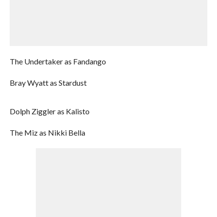
The Undertaker as Fandango
Bray Wyatt as Stardust
Dolph Ziggler as Kalisto
The Miz as Nikki Bella