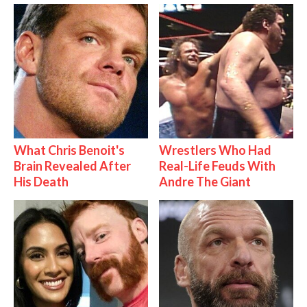
What Chris Benoit's
Wrestlers Who Had
Brain Revealed After
Real-Life Feuds With
His Death
Andre The Giant