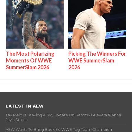
The Most Polarizing
Picking The Winners For
Moments Of WWE
WWE SummerSlam
SummerSlam 2026
2026
LATEST IN AEW
Tay Melo Is Leaving AEW, Update On Sammy Guevara & Anna
Jay’s Status
AEW Wants To Bring Back Ex-WWE Tag Team Champion