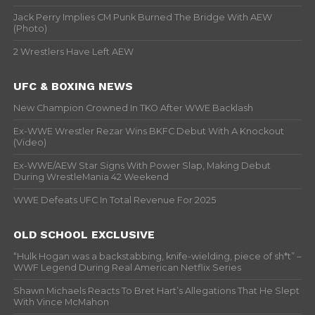
Jack Perry Implies CM Punk Burned The Bridge With AEW
(Photo)
2 Wrestlers Have Left AEW
UFC & BOXING NEWS
New Champion Crowned In TKO After WWE Backlash
Ex-WWE Wrestler Rezar Wins BKFC Debut With A Knockout
(Video)
Ex-WWE/AEW Star Signs With Power Slap, Making Debut
During WrestleMania 42 Weekend
WWE Defeats UFC In Total Revenue For 2025
OLD SCHOOL EXCLUSIVE
“Hulk Hogan was a backstabbing, knife-wielding, piece of sh*t” –
WWF Legend During Real American Netflix Series
Shawn Michaels Reacts To Bret Hart’s Allegations That He Slept
With Vince McMahon