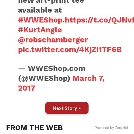
new art-print tee
available at
#WWEShop
.
https://t.co/QJNv
#KurtAngle
@robschamberger
pic.twitter.com/4KjZi1TF6B
— WWEShop.com
(@WWEShop)
March 7,
2017
Next Story >
FROM THE WEB
Powered by ZergNet