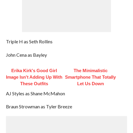
Triple H as Seth Rollins
John Cena as Bayley
Erika Kirk's Good Girl
The Minimalistic
Image Isn't Adding Up With
Smartphone That Totally
These Outfits
Let Us Down
AJ Styles as Shane McMahon
Braun Strowman as Tyler Breeze