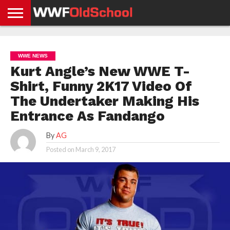
HOME
WWE
AEW
TNA
UFC &
OLD
GET
CONTACT
PRIVACY
NEWS
NEWS
NEWS
BOXING
SCHOOL
APP
US
POLICY &
WWE NEWS
NEWS
STORIES
GDPR
COMPLIANCE
Kurt Angle’s New WWE T-
Shirt, Funny 2K17 Video Of
The Undertaker Making His
Entrance As Fandango
By
AG
Posted on
March 9, 2017