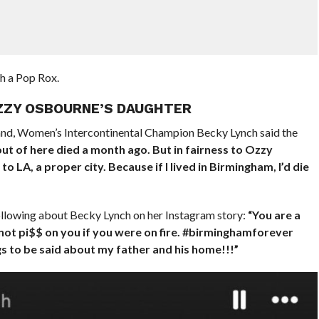
h a Pop Rox.
OZZY OSBOURNE’S DAUGHTER
nd, Women’s Intercontinental Champion Becky Lynch said the
ut of here died a month ago. But in fairness to Ozzy
LA, a proper city. Because if I lived in Birmingham, I’d die
ollowing about Becky Lynch on her Instagram story:
“You are a
ot pi$$ on you if you were on fire. #birminghamforever
 to be said about my father and his home!!!”