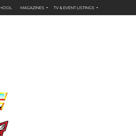
CHOOL
MAGAZINES
TV & EVENT LISTINGS