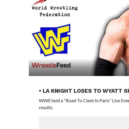
• LA KNIGHT LOSES TO WYATT 
WWE held a “Road To Clash In Paris” Live Eve
results: