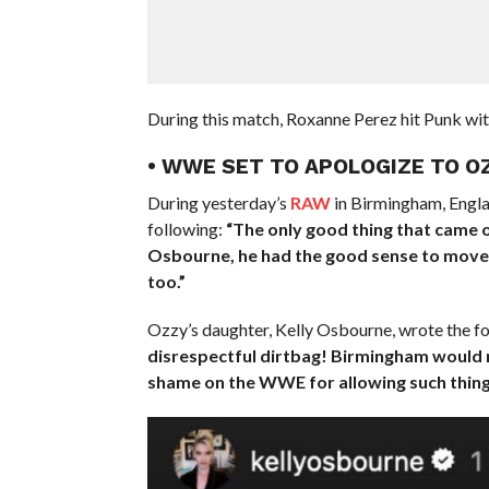
During this match, Roxanne Perez hit Punk wit
• WWE SET TO APOLOGIZE TO 
During yesterday’s
RAW
in Birmingham, Engla
following:
“The only good thing that came o
Osbourne, he had the good sense to move to 
too.”
Ozzy’s daughter, Kelly Osbourne, wrote the f
disrespectful dirtbag! Birmingham would n
shame on the WWE for allowing such things