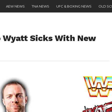
AEW NEWS
TNA NEWS
UFC & BOXING NEWS
OLD S
o Wyatt Sicks With New