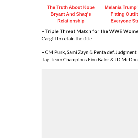
The Truth About Kobe
Melania Trump'
Bryant And Shaq's
Fitting Outfi
Relationship
Everyone St
–
Triple Threat Match for the WWE Wome
Cargill to retain the title
– CM Punk, Sami Zayn & Penta def. Judgment
Tag Team Champions Finn Balor & JD McDon