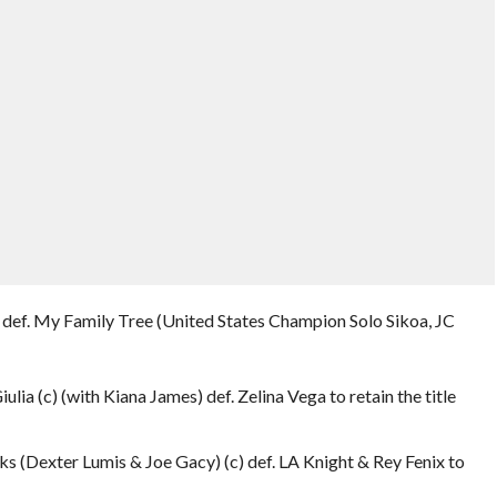
def. My Family Tree (United States Champion Solo Sikoa, JC
iulia (c) (with Kiana James) def. Zelina Vega to retain the title
s (Dexter Lumis & Joe Gacy) (c) def. LA Knight & Rey Fenix to