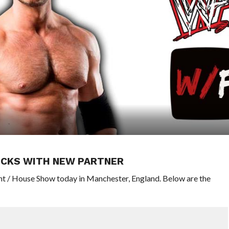
SICKS WITH NEW PARTNER
nt / House Show today in Manchester, England. Below are the