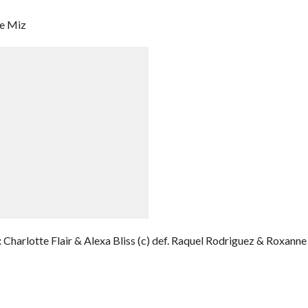
he Miz
:
Charlotte Flair & Alexa Bliss (c) def. Raquel Rodriguez & Roxanne