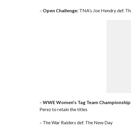
–
Open Challenge:
TNA’s Joe Hendry def. T
–
WWE Women’s Tag Team Championship
Perez to retain the titles
– The War Raiders def. The New Day