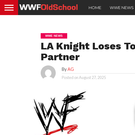
HOME
WWE NEWS
WWE NEWS
LA Knight Loses T
Partner
By
AG
Posted on
August 27, 2025