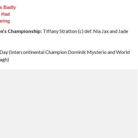
s Badly
t Had
aring
n’s Championship:
Tiffany Stratton (c) def. Nia Jax and Jade
 Day (Intercontinental Champion Dominik Mysterio and World
agh)