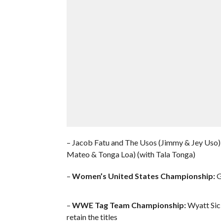
– Jacob Fatu and The Usos (Jimmy & Jey Uso) 
Mateo & Tonga Loa) (with Tala Tonga)
–
Women’s United States Championship:
G
–
WWE Tag Team Championship:
Wyatt Sick
retain the titles