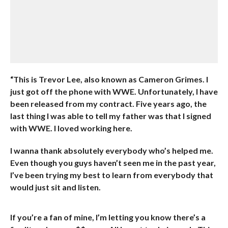
“This is Trevor Lee, also known as Cameron Grimes. I
just got off the phone with WWE. Unfortunately, I have
been released from my contract. Five years ago, the
last thing I was able to tell my father was that I signed
with WWE. I loved working here.
I wanna thank absolutely everybody who’s helped me.
Even though you guys haven’t seen me in the past year,
I’ve been trying my best to learn from everybody that
would just sit and listen.
If you’re a fan of mine, I’m letting you know there’s a