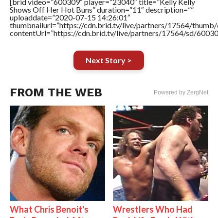
[brid video=”600309″ player=”23040″ title=”Kelly Kelly
Shows Off Her Hot Buns” duration=”11″ description=””
uploaddate=”2020-07-15 14:26:01″
thumbnailurl=”https://cdn.brid.tv/live/partners/17564/thu
contentUrl=”https://cdn.brid.tv/live/partners/17564/sd/6003
Next Story >
FROM THE WEB
Powered by ZergNet
What Chris Benoit's
Wrestlers Who Had