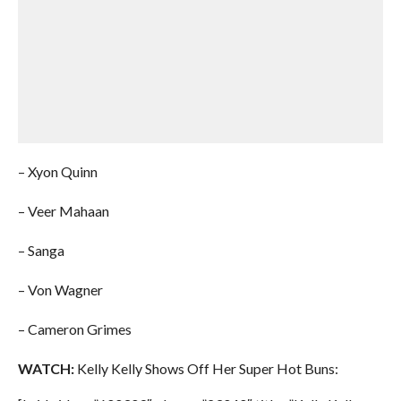
– Xyon Quinn
– Veer Mahaan
– Sanga
– Von Wagner
– Cameron Grimes
WATCH:
Kelly Kelly Shows Off Her Super Hot Buns: