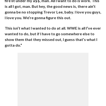
fire lit under my a$$, man. All I want to do is work. This
is all I got, man. But hey, the good news is, there ain’t
gonna be no stopping Trevor Lee, baby. I love you guys,
I love you. We’re gonna figure this out.
This isn’t what I wanted to do at all. WWE is all I’ve ever
wanted to do, but if I have to go somewhere else to
show them that they missed out, I guess that’s what I
gotta do.”