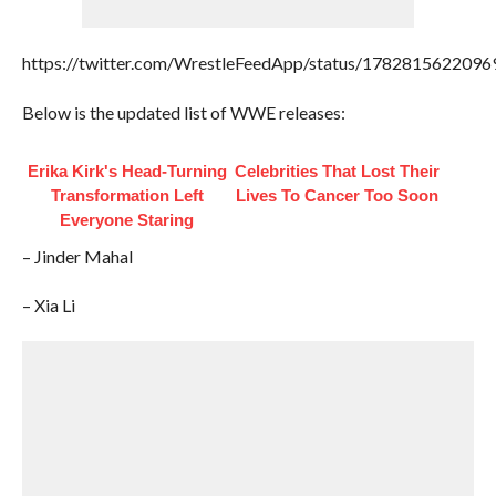
https://twitter.com/WrestleFeedApp/status/178281562209
Below is the updated list of WWE releases:
Erika Kirk's Head-Turning
Celebrities That Lost Their
Transformation Left
Lives To Cancer Too Soon
Everyone Staring
– Jinder Mahal
– Xia Li