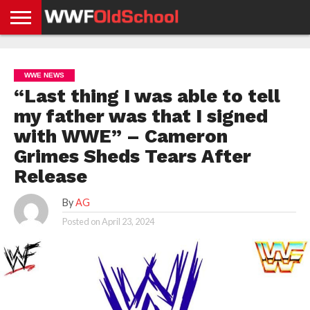
HOME
WWE
AEW
TNA
UFC &
OLD
GET
CONTACT
PRIVACY
NEWS
NEWS
NEWS
BOXING
SCHOOL
APP
US
POLICY &
WWE NEWS
NEWS
STORIES
GDPR
COMPLIANCE
“Last thing I was able to tell
my father was that I signed
with WWE” – Cameron
Grimes Sheds Tears After
Release
By
AG
Posted on
April 23, 2024