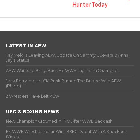
Hunter Today
LATEST IN AEW
Tay Melo Is Leaving AEW, Update On Sammy Guevara & Anna
Jay’s Status
AEW Wants To Bring Back Ex-WWE Tag Team Champion
Jack Perry Implies CM Punk Burned The Bridge With AEW
(Photo)
2 Wrestlers Have Left AEW
UFC & BOXING NEWS
New Champion Crowned In TKO After WWE Backlash
Ex-WWE Wrestler Rezar Wins BKFC Debut With A Knockout
(Video)