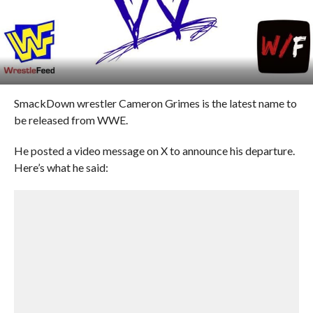
SmackDown wrestler Cameron Grimes is the latest name to
be released from WWE.
He posted a video message on X to announce his departure.
Here’s what he said: