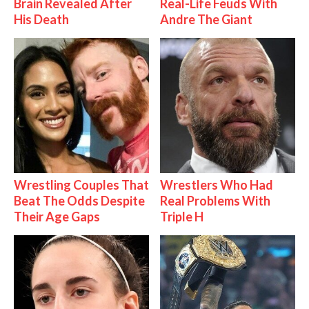
Brain Revealed After
Real-Life Feuds With
His Death
Andre The Giant
Wrestling Couples That
Wrestlers Who Had
Beat The Odds Despite
Real Problems With
Their Age Gaps
Triple H