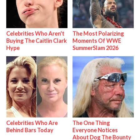
Celebrities Who Aren't
The Most Polarizing
Buying The Caitlin Clark
Moments Of WWE
Hype
SummerSlam 2026
Celebrities Who Are
The One Thing
Behind Bars Today
Everyone Notices
About Dog The Bounty