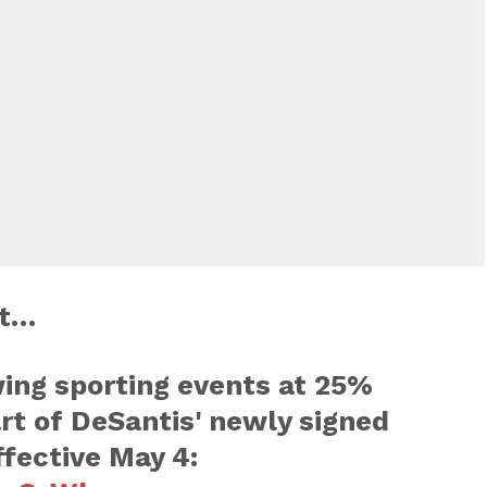
xt…
wing sporting events at 25%
rt of DeSantis' newly signed
ffective May 4: