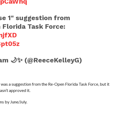
KpCaWhq
ase 1" suggestion from
Florida Task Force:
njfXD
8pt05z
am 🌙✨ (@ReeceKelleyG)
s was a suggestion from the Re-Open Florida Task Force, but it
asn’t approved it.
ans by June/July.