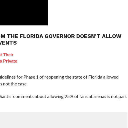
OM THE FLORIDA GOVERNOR DOESN’T ALLOW
EVENTS
t Their
s Private
uidelines for Phase 1 of reopening the state of Florida allowed
s not the case.
antis’ comments about allowing 25% of fans at arenas is not part