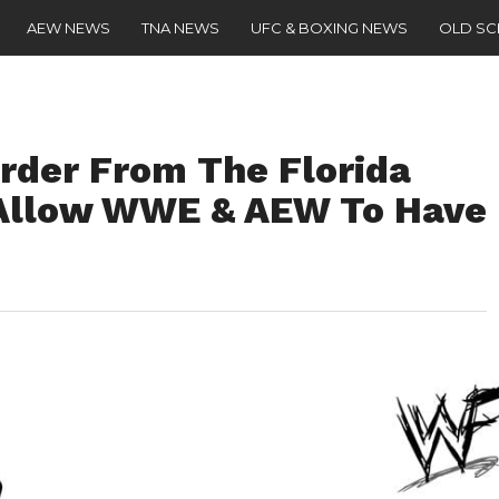
AEW NEWS
TNA NEWS
UFC & BOXING NEWS
OLD S
Order From The Florida
 Allow WWE & AEW To Have