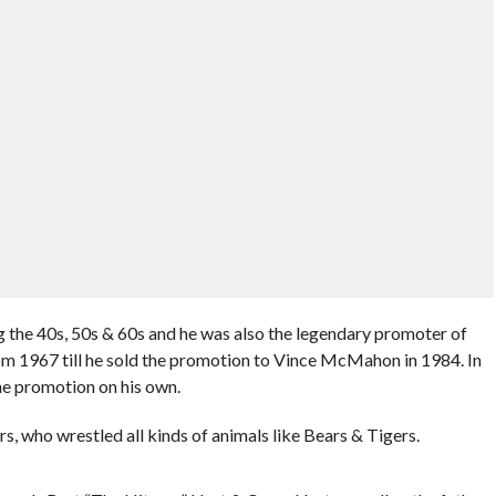
ng the 40s, 50s & 60s and he was also the legendary promoter of
om 1967 till he sold the promotion to Vince McMahon in 1984. In
he promotion on his own.
s, who wrestled all kinds of animals like Bears & Tigers.