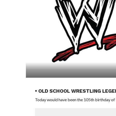
• OLD SCHOOL WRESTLING LEGE
Today would have been the 105th birthday of 