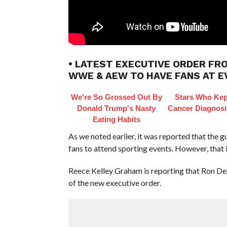
• LATEST EXECUTIVE ORDER FR
WWE & AEW TO HAVE FANS AT 
We're So Grossed Out By
Stars Who Kep
Donald Trump's Nasty
Cancer Diagnosi
Eating Habits
As we noted earlier, it was reported that the g
fans to attend sporting events. However, that i
Reece Kelley Graham is reporting that Ron DeS
of the new executive order.