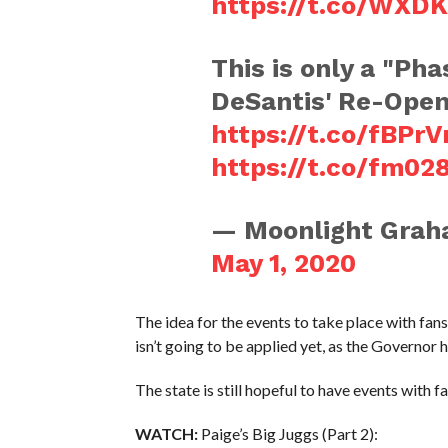
https://t.co/WXD
This is only a "Ph
DeSantis' Re-Open 
https://t.co/fBPrV
https://t.co/fm02
— Moonlight Grah
May 1, 2020
The idea for the events to take place with fan
isn’t going to be applied yet, as the Governor h
The state is still hopeful to have events with f
WATCH:
Paige’s Big Juggs (Part 2):