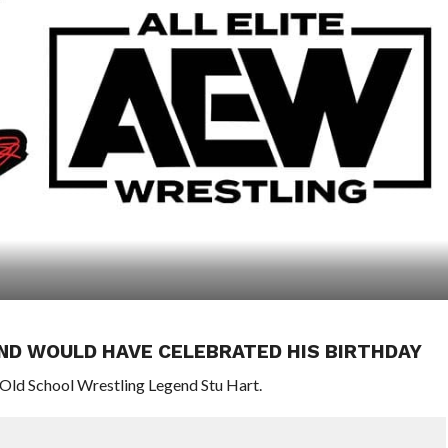
ND WOULD HAVE CELEBRATED HIS BIRTHDAY
Old School Wrestling Legend Stu Hart.