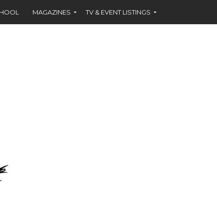
CHOOL
MAGAZINES
TV & EVENT LISTINGS