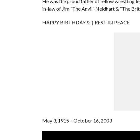
He was the proud father of fellow wrestling l
in-law of Jim “The Anvil” Neidhart & “The Bri
HAPPY BIRTHDAY & † REST IN PEACE
May 3, 1915 – October 16, 2003