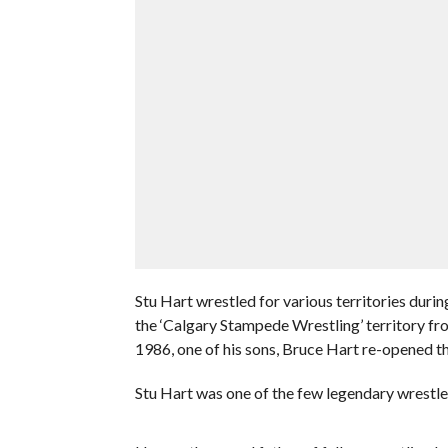
Stu Hart wrestled for various territories duri
the ‘Calgary Stampede Wrestling’ territory fr
1986, one of his sons, Bruce Hart re-opened t
Stu Hart was one of the few legendary wrestler