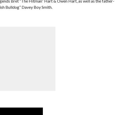
egends Bret “The Hitman” Hart & Owen Hart, as well as the father-
tish Bulldog” Davey Boy Smith.