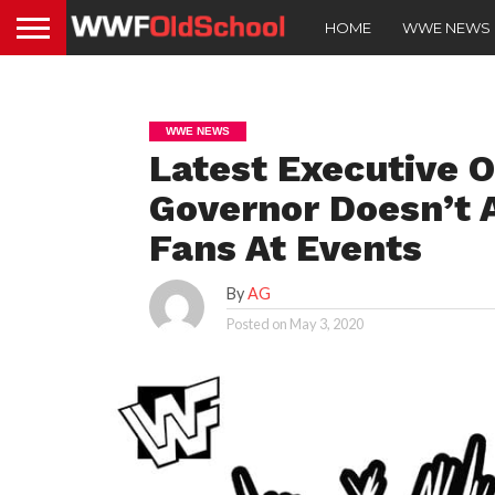
HOME
WWE NEWS
WWE NEWS
Latest Executive 
Governor Doesn’t
Fans At Events
By
AG
Posted on
May 3, 2020