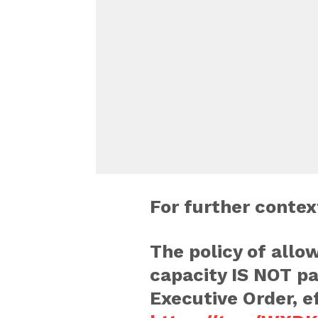
For further conte
The policy of allo
capacity IS NOT pa
Executive Order, e