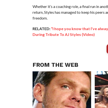
Whether it’s a coaching role, a final run in ano
return, Styles has managed to keep his peers a
freedom.
RELATED:
“I hope you know that I’ve alwa
During Tribute To AJ Styles (Video)
FROM THE WEB