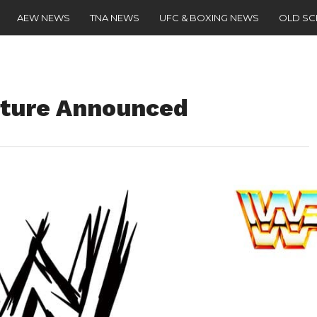
AEW NEWS
TNA NEWS
UFC & BOXING NEWS
OLD S
ture Announced