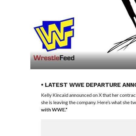
• LATEST WWE DEPARTURE ANN
Kelly Kincaid announced on X that her contrac
she is leaving the company. Here’s what she t
with WWE.”