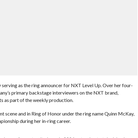
y serving as the ring announcer for NXT Level Up. Over her four-
mpany’s primary backstage interviewers on the NXT brand,
s as part of the weekly production.
 scene and in Ring of Honor under the ring name Quinn McKay,
nship during her in-ring career.