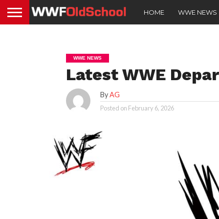
HOME
WWE NEWS
WWE NEWS
Latest WWE Depar
By
AG
Posted on
February 6, 2026