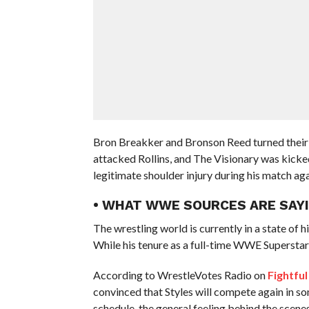
Bron Breakker and Bronson Reed turned their
attacked Rollins, and The Visionary was kicke
legitimate shoulder injury during his match a
• WHAT WWE SOURCES ARE SAYI
The wrestling world is currently in a state of hi
While his tenure as a full-time WWE Superstar h
According to WrestleVotes Radio on
Fightful
convinced that Styles will compete again in s
schedule, the general feeling behind the scenes 