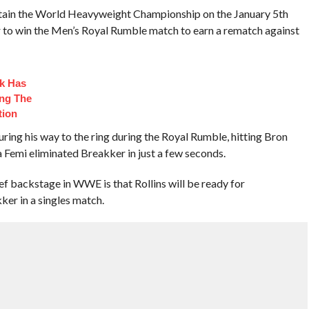
tain the World Heavyweight Championship on the January 5th
to win the Men’s Royal Rumble match to earn a rematch against
ck Has
ng The
tion
ng his way to the ring during the Royal Rumble, hitting Bron
a Femi eliminated Breakker in just a few seconds.
ef backstage in WWE is that Rollins will be ready for
ker in a singles match.