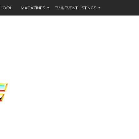
CHOOL
MAGAZINES
TV & EVENT LISTINGS