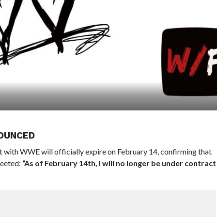
OUNCED
t with WWE will officially expire on February 14, confirming that
weeted:
“As of February 14th, I will no longer be under contract