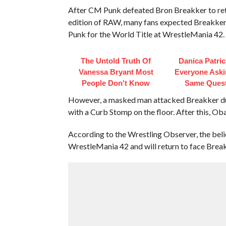
After CM Punk defeated Bron Breakker to re
edition of RAW, many fans expected Breakker 
Punk for the World Title at WrestleMania 42.
The Untold Truth Of
Danica Patri
Vanessa Bryant Most
Everyone Aski
People Don't Know
Same Ques
However, a masked man attacked Breakker duri
with a Curb Stomp on the floor. After this, Ob
According to the Wrestling Observer, the beli
WrestleMania 42 and will return to face Break