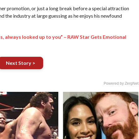
ther promotion, or just a long break before a special attraction
nd the industry at large guessing as he enjoys his newfound
ys, always looked up to you” – RAW Star Gets Emotional
Next Story >
Powered by ZergNet