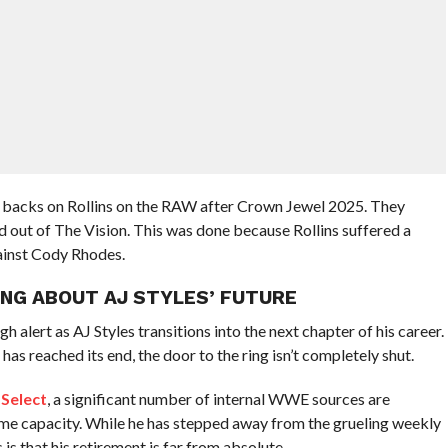
 backs on Rollins on the RAW after Crown Jewel 2025. They
d out of The Vision. This was done because Rollins suffered a
gainst Cody Rhodes.
NG ABOUT AJ STYLES’ FUTURE
gh alert as AJ Styles transitions into the next chapter of his career.
as reached its end, the door to the ring isn’t completely shut.
 Select
, a significant number of internal WWE sources are
ome capacity. While he has stepped away from the grueling weekly
is that his retirement is far from absolute.