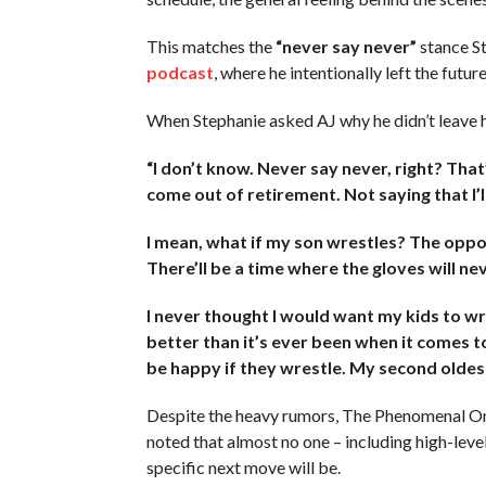
This matches the
“never say never”
stance S
podcast
, where he intentionally left the futur
When Stephanie asked AJ why he didn’t leave his
“I don’t know. Never say never, right? That
come out of retirement. Not saying that I’ll
I mean, what if my son wrestles? The oppo
There’ll be a time where the gloves will ne
I never thought I would want my kids to wre
better than it’s ever been when it comes to 
be happy if they wrestle. My second oldest (
Despite the heavy rumors, The Phenomenal One i
noted that almost no one – including high-le
specific next move will be.