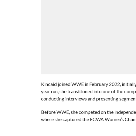
Kincaid joined WWE in February 2022, initiall
year run, she transitioned into one of the co
conducting interviews and presenting segment
Before WWE, she competed on the independent
where she captured the ECWA Women’s Champio