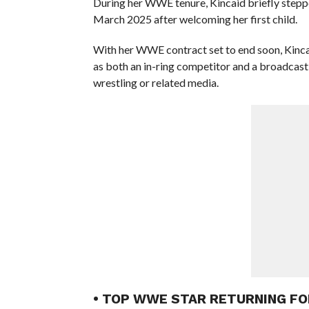
During her WWE tenure, Kincaid briefly stepped
March 2025 after welcoming her first child.
With her WWE contract set to end soon, Kinca
as both an in-ring competitor and a broadcast 
wrestling or related media.
• TOP WWE STAR RETURNING F