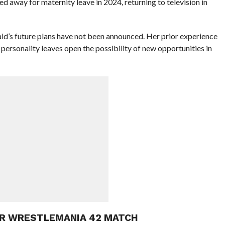
 away for maternity leave in 2024, returning to television in
id’s future plans have not been announced. Her prior experience
personality leaves open the possibility of new opportunities in
OR WRESTLEMANIA 42 MATCH