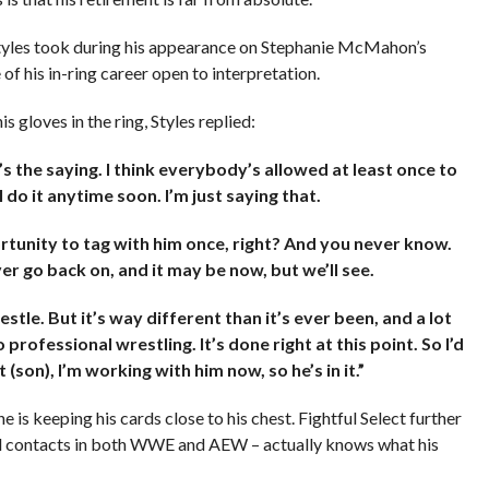
tyles took during his appearance on Stephanie McMahon’s
e of his in-ring career open to interpretation.
 gloves in the ring, Styles replied:
’s the saying. I think everybody’s allowed at least once to
 do it anytime soon. I’m just saying that.
rtunity to tag with him once, right? And you never know.
ver go back on, and it may be now, but we’ll see.
stle. But it’s way different than it’s ever been, and a lot
professional wrestling. It’s done right at this point. So I’d
son), I’m working with him now, so he’s in it.”
s keeping his cards close to his chest. Fightful Select further
vel contacts in both WWE and AEW – actually knows what his