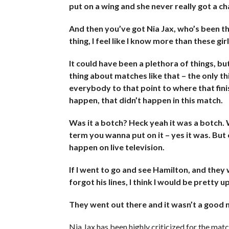
put on a wing and she never really got a c
And then you’ve got Nia Jax, who’s been the
thing, I feel like I know more than these girl
It could have been a plethora of things, b
thing about matches like that – the only th
everybody to that point to where that fini
happen, that didn’t happen in this match.
Was it a botch? Heck yeah it was a botch
term you wanna put on it – yes it was. But o
happen on live television.
If I went to go and see Hamilton, and they
forgot his lines, I think I would be pretty 
They went out there and it wasn’t a good nig
Nia Jax has been highly criticized for the match