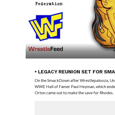
• LEGACY REUNION SET FOR S
On the SmackDown after Wrestlepalooza, U
WWE Hall of Famer Paul Heyman, which ended
Orton came out to make the save for Rhodes.