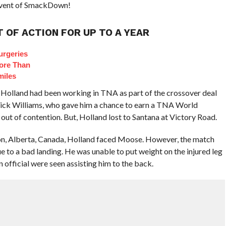
n event of SmackDown!
 OF ACTION FOR UP TO A YEAR
urgeries
ore Than
miles
 Holland had been working in TNA as part of the crossover deal
ck Williams, who gave him a chance to earn a TNA World
t of contention. But, Holland lost to Santana at Victory Road.
on, Alberta, Canada, Holland faced Moose. However, the match
 to a bad landing. He was unable to put weight on the injured leg
official were seen assisting him to the back.