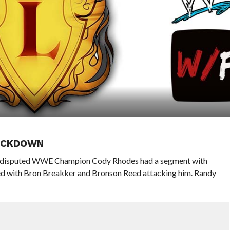
MACKDOWN
ndisputed WWE Champion Cody Rhodes had a segment with
 with Bron Breakker and Bronson Reed attacking him. Randy