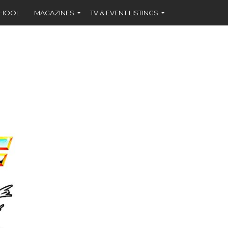
CHOOL
MAGAZINES
TV & EVENT LISTINGS