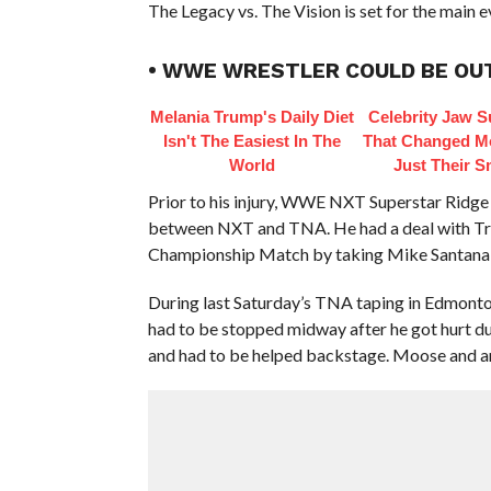
The Legacy vs. The Vision is set for the mai
• WWE WRESTLER COULD BE OUT
Melania Trump's Daily Diet
Celebrity Jaw S
Isn't The Easiest In The
That Changed M
World
Just Their S
Prior to his injury, WWE NXT Superstar Ridge
between NXT and TNA. He had a deal with Tri
Championship Match by taking Mike Santana ou
During last Saturday’s TNA taping in Edmont
had to be stopped midway after he got hurt due
and had to be helped backstage. Moose and an 