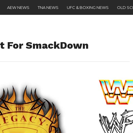
AEW NEWS
TNA NEWS
UFC & BOXING NEWS
OLD S
et For SmackDown