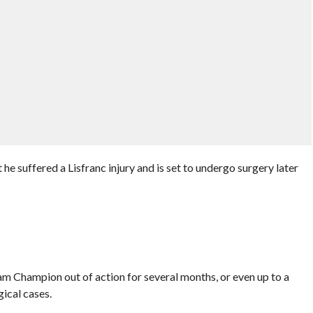
he suffered a Lisfranc injury and is set to undergo surgery later
m Champion out of action for several months, or even up to a
gical cases.