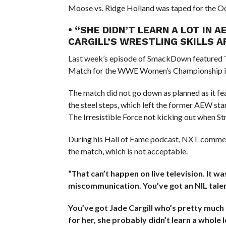
Moose vs. Ridge Holland was taped for the
• “SHE DIDN’T LEARN A LOT IN
CARGILL’S WRESTLING SKILLS
Last week’s episode of SmackDown featured Tiff
Match for the WWE Women’s Championship in
The match did not go down as planned as it fea
the steel steps, which left the former AEW star
The Irresistible Force not kicking out when St
During his Hall of Fame podcast, NXT commen
the match, which is not acceptable.
“That can’t happen on live television. It was
miscommunication. You’ve got an NIL talen
You’ve got Jade Cargill who’s pretty much 
for her, she probably didn’t learn a whole 