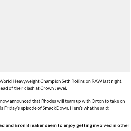
World Heavyweight Champion Seth Rollins on RAW last night.
ad of their clash at Crown Jewel.
ow announced that Rhodes will team up with Orton to take on
s Friday’s episode of SmackDown. Here’s what he said:
ed and Bron Breaker seem to enjoy getting involved in other