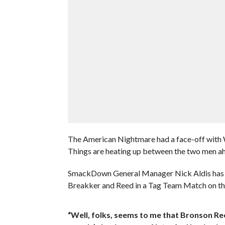
The American Nightmare had a face-off with 
Things are heating up between the two men ahe
SmackDown General Manager Nick Aldis has n
Breakker and Reed in a Tag Team Match on thi
“Well, folks, seems to me that Bronson Re