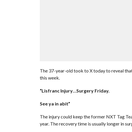
The 37-year-old took to X today to reveal that 
this week.
“Lisfranc Injury…Surgery Friday.
See ya in abit”
The injury could keep the former NXT Tag Tea
year. The recovery time is usually longer in sur