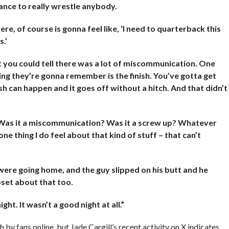
hance to really wrestle anybody.
re, of course is gonna feel like, ‘I need to quarterback this
s.’
ut you could tell there was a lot of miscommunication. One
ing they’re gonna remember is the finish. You’ve gotta get
sh can happen and it goes off without a hitch. And that didn’t
. Was it a miscommunication? Was it a screw up? Whatever
ne thing I do feel about that kind of stuff – that can’t
 were going home, and the guy slipped on his butt and he
upset about that too.
ht. It wasn’t a good night at all.”
 by fans online, but Jade Cargill’s recent activity on X indicates