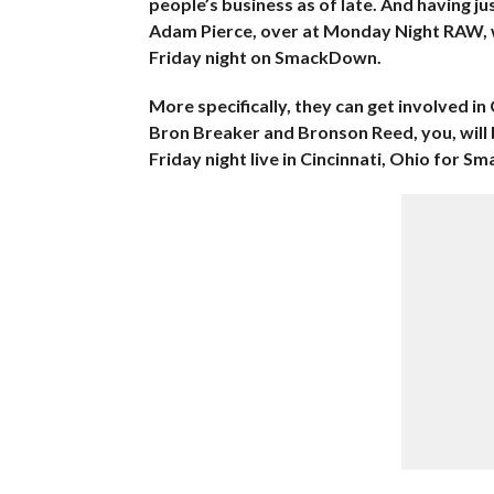
people’s business as of late. And having 
Adam Pierce, over at Monday Night RAW, we
Friday night on SmackDown.
More specifically, they can get involved 
Bron Breaker and Bronson Reed, you, will
Friday night live in Cincinnati, Ohio for S