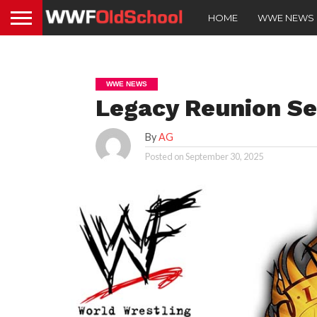
HOME
WWE NEWS
WWE NEWS
Legacy Reunion S
By
AG
Posted on
September 30, 2025