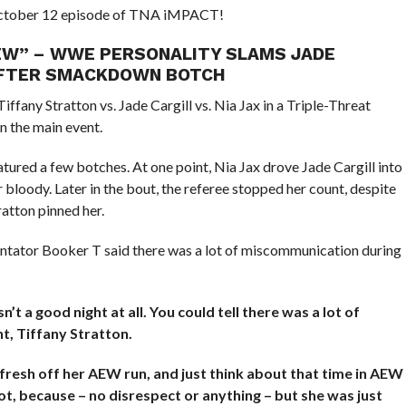
 October 12 episode of TNA iMPACT!
 AEW” – WWE PERSONALITY SLAMS JADE
 AFTER SMACKDOWN BOTCH
any Stratton vs. Jade Cargill vs. Nia Jax in a Triple-Threat
 the main event.
tured a few botches. At one point, Nia Jax drove Jade Cargill into
 bloody. Later in the bout, the referee stopped her count, despite
ratton pinned her.
tator Booker T said there was a lot of miscommunication during
n’t a good night at all. You could tell there was a lot of
t, Tiffany Stratton.
fresh off her AEW run, and just think about that time in AEW
lot, because – no disrespect or anything – but she was just