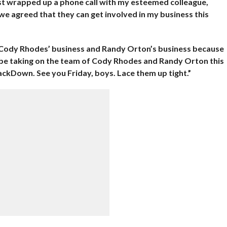
just wrapped up a phone call with my esteemed colleague,
 agreed that they can get involved in my business this
in Cody Rhodes’ business and Randy Orton’s business because
 be taking on the team of Cody Rhodes and Randy Orton this
mackDown. See you Friday, boys. Lace them up tight.”