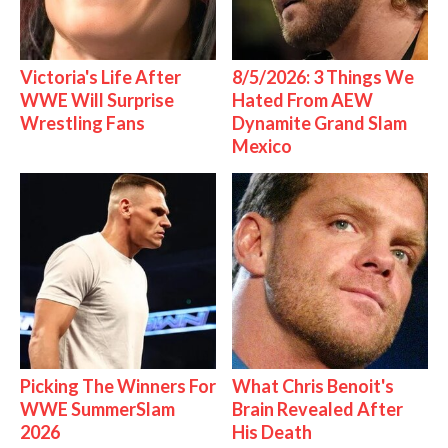
Victoria's Life After
8/5/2026: 3 Things We
WWE Will Surprise
Hated From AEW
Wrestling Fans
Dynamite Grand Slam
Mexico
Picking The Winners For
What Chris Benoit's
WWE SummerSlam
Brain Revealed After
2026
His Death