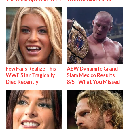
Few Fans Realize This
AEW Dynamite Grand
WWE Star Tragically
Slam Mexico Results
Died Recently
8/5 - What You Missed