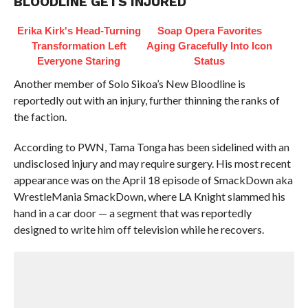
BLOODLINE GETS INJURED
Erika Kirk's Head-Turning
Soap Opera Favorites
Transformation Left
Aging Gracefully Into Icon
Everyone Staring
Status
Another member of Solo Sikoa’s New Bloodline is
reportedly out with an injury, further thinning the ranks of
the faction.
According to PWN, Tama Tonga has been sidelined with an
undisclosed injury and may require surgery. His most recent
appearance was on the April 18 episode of SmackDown aka
WrestleMania SmackDown, where LA Knight slammed his
hand in a car door — a segment that was reportedly
designed to write him off television while he recovers.