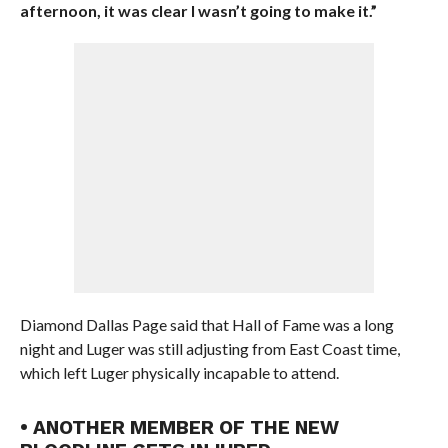
afternoon, it was clear I wasn’t going to make it.”
Diamond Dallas Page said that Hall of Fame was a long
night and Luger was still adjusting from East Coast time,
which left Luger physically incapable to attend.
• ANOTHER MEMBER OF THE NEW