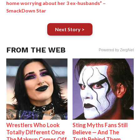
home worrying about her 3 ex-husbands” –
SmackDown Star
Next Story >
FROM THE WEB
Powered by ZergNet
Wrestlers Who Look
Sting Myths Fans Still
Totally Different Once
Believe — And The
The Makeup Comes Off
Truth Behind Them