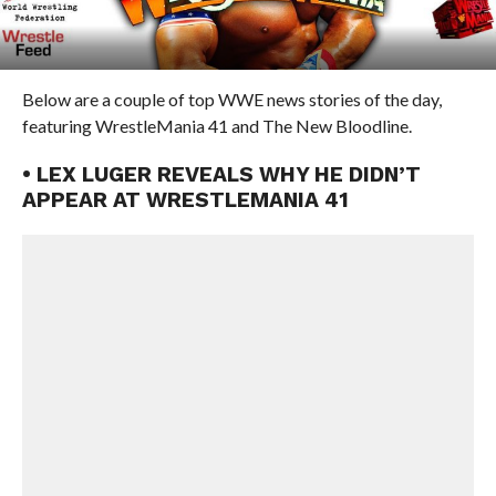
Below are a couple of top WWE news stories of the day,
featuring WrestleMania 41 and The New Bloodline.
• LEX LUGER REVEALS WHY HE DIDN’T
APPEAR AT WRESTLEMANIA 41