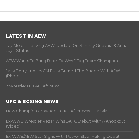
LATEST IN AEW
Tay Melo Is Leaving AEW, Update On Sammy Guevara & Anna
Jay’s Status
AEW Wants To Bring Back Ex-WWE Tag Team Champion
Jack Perry Implies CM Punk Burned The Bridge With AEW
(Photo)
2 Wrestlers Have Left AEW
UFC & BOXING NEWS
New Champion Crowned In TKO After WWE Backlash
Ex-WWE Wrestler Rezar Wins BKFC Debut With A Knockout
(Video)
Ex-WWE/AEW Star Signs With Power Slap, Making Debut