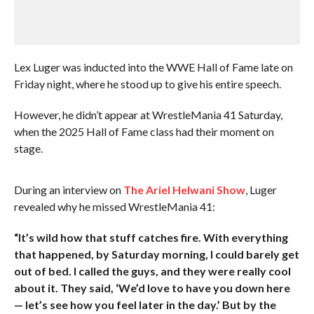
Lex Luger was inducted into the WWE Hall of Fame late on
Friday night, where he stood up to give his entire speech.
However, he didn’t appear at WrestleMania 41 Saturday,
when the 2025 Hall of Fame class had their moment on
stage.
During an interview on
The Ariel Helwani Show
, Luger
revealed why he missed WrestleMania 41:
“It’s wild how that stuff catches fire. With everything
that happened, by Saturday morning, I could barely get
out of bed. I called the guys, and they were really cool
about it. They said, ‘We’d love to have you down here
— let’s see how you feel later in the day.’ But by the