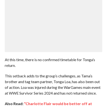
At this time, there is no confirmed timetable for Tonga’s
return.
This setback adds to the group’s challenges, as Tama’s
brother and tag team partner, Tonga Loa, has also been out
of action. Loa was injured during the WarGames main event
at WWE Survivor Series 2024 and has not returned since.
Also Read:
“Charlotte Flair would be better off at