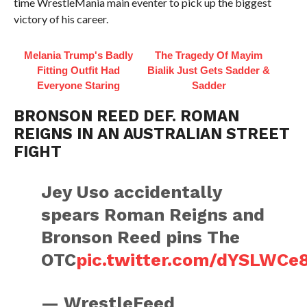
time WrestleMania main eventer to pick up the biggest
victory of his career.
Melania Trump's Badly
The Tragedy Of Mayim
Fitting Outfit Had
Bialik Just Gets Sadder &
Everyone Staring
Sadder
BRONSON REED DEF. ROMAN
REIGNS IN AN AUSTRALIAN STREET
FIGHT
Jey Uso accidentally
spears Roman Reigns and
Bronson Reed pins The
OTC
pic.twitter.com/dYSLWCe
— WrestleFeed