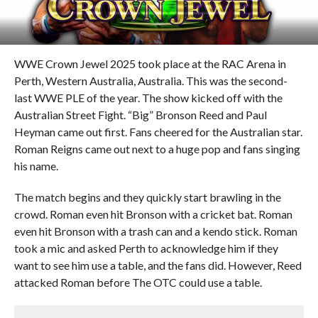
WWE Crown Jewel 2025 took place at the RAC Arena in
Perth, Western Australia, Australia. This was the second-
last WWE PLE of the year. The show kicked off with the
Australian Street Fight. “Big” Bronson Reed and Paul
Heyman came out first. Fans cheered for the Australian star.
Roman Reigns came out next to a huge pop and fans singing
his name.
The match begins and they quickly start brawling in the
crowd. Roman even hit Bronson with a cricket bat. Roman
even hit Bronson with a trash can and a kendo stick. Roman
took a mic and asked Perth to acknowledge him if they
want to see him use a table, and the fans did. However, Reed
attacked Roman before The OTC could use a table.