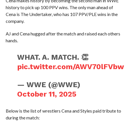
Cena makes history by becoming the second man in WWE
history to pick up 100 PPV wins. The only man ahead of
Cena is The Undertaker, who has 107 PPV/PLE wins in the
company.
AJ and Cena hugged after the match and raised each others
hands.
WHAT. A. MATCH. 👏
pic.twitter.com/AWV70lFVbw
— WWE (@WWE)
October 11, 2025
Below is the list of wrestlers Cena and Styles paid tribute to
during the match: