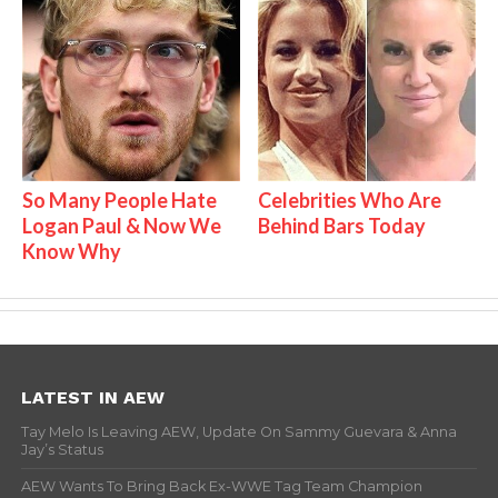
So Many People Hate
Celebrities Who Are
Logan Paul & Now We
Behind Bars Today
Know Why
LATEST IN AEW
Tay Melo Is Leaving AEW, Update On Sammy Guevara & Anna
Jay’s Status
AEW Wants To Bring Back Ex-WWE Tag Team Champion