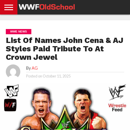
HOME
WWE
AEW
TNA
UFC &
OLD
GET
CONTACT
PRIVACY
NEWS
NEWS
NEWS
BOXING
SCHOOL
APP
US
POLICY &
WWE NEWS
NEWS
STORIES
GDPR
COMPLIANCE
List Of Names John Cena & AJ
Styles Paid Tribute To At
Crown Jewel
By
AG
Posted on
October 11, 2025