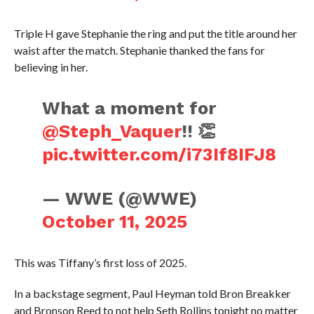
Triple H gave Stephanie the ring and put the title around her
waist after the match. Stephanie thanked the fans for
believing in her.
What a moment for
@Steph_Vaquer
!! 👏
pic.twitter.com/i73If8IFJ8
— WWE (@WWE)
October 11, 2025
This was Tiffany’s first loss of 2025.
In a backstage segment, Paul Heyman told Bron Breakker
and Bronson Reed to not help Seth Rollins tonight no matter