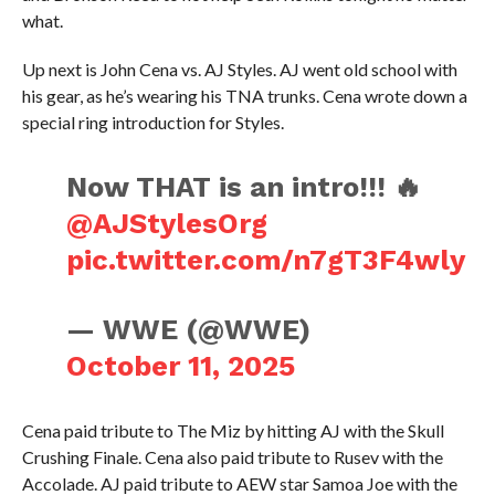
what.
Up next is John Cena vs. AJ Styles. AJ went old school with
his gear, as he’s wearing his TNA trunks. Cena wrote down a
special ring introduction for Styles.
Now THAT is an intro!!! 🔥
@AJStylesOrg
pic.twitter.com/n7gT3F4wly
— WWE (@WWE)
October 11, 2025
Cena paid tribute to The Miz by hitting AJ with the Skull
Crushing Finale. Cena also paid tribute to Rusev with the
Accolade. AJ paid tribute to AEW star Samoa Joe with the