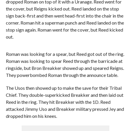
dropped Roman on top of it with a Uranage. Reed went for
the cover, but Reigns kicked out. Reed landed on the stop
sign back-first and then went head-first into the chair in the
corner. Roman hit a superman punch and Reed landed on the
stop sign again. Roman went for the cover, but Reed kicked
out.
Roman was looking for a spear, but Reed got out of the ring.
Roman was looking to spear Reed through the barricade at
ringside, but Bron Breakker showed up and speared Reigns.
They powerbombed Roman through the announce table.
The Usos then showed up to make the save for their Tribal
Chief. They double-superkicked Breakker and then laid out
Reed in the ring. They hit Breakker with the 1D. Reed
attacked Jimmy Uso and Breakker military pressed Jey and
dropped him on his knees.