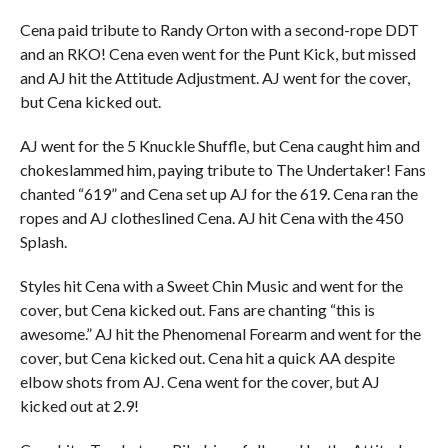
Cena paid tribute to Randy Orton with a second-rope DDT
and an RKO! Cena even went for the Punt Kick, but missed
and AJ hit the Attitude Adjustment. AJ went for the cover,
but Cena kicked out.
AJ went for the 5 Knuckle Shuffle, but Cena caught him and
chokeslammed him, paying tribute to The Undertaker! Fans
chanted “619” and Cena set up AJ for the 619. Cena ran the
ropes and AJ clotheslined Cena. AJ hit Cena with the 450
Splash.
Styles hit Cena with a Sweet Chin Music and went for the
cover, but Cena kicked out. Fans are chanting “this is
awesome.” AJ hit the Phenomenal Forearm and went for the
cover, but Cena kicked out. Cena hit a quick AA despite
elbow shots from AJ. Cena went for the cover, but AJ
kicked out at 2.9!