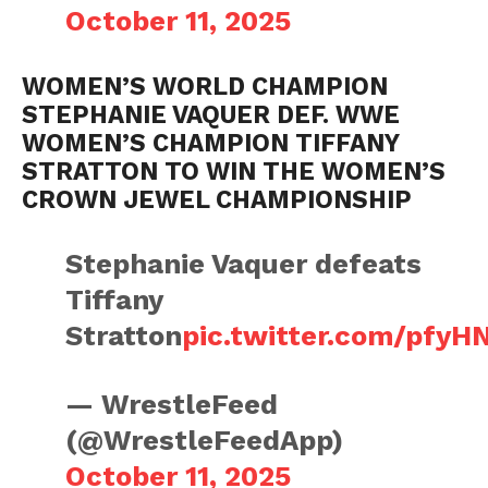
October 11, 2025
WOMEN’S WORLD CHAMPION
STEPHANIE VAQUER DEF. WWE
WOMEN’S CHAMPION TIFFANY
STRATTON TO WIN THE WOMEN’S
CROWN JEWEL CHAMPIONSHIP
Stephanie Vaquer defeats
Tiffany
Stratton
pic.twitter.com/pfy
— WrestleFeed
(@WrestleFeedApp)
October 11, 2025