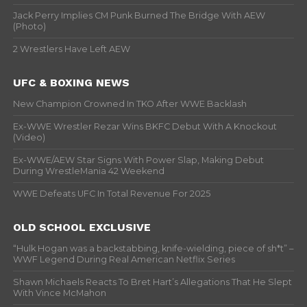
Jack Perry Implies CM Punk Burned The Bridge With AEW
(Photo)
2 Wrestlers Have Left AEW
UFC & BOXING NEWS
New Champion Crowned In TKO After WWE Backlash
Ex-WWE Wrestler Rezar Wins BKFC Debut With A Knockout
(Video)
Ex-WWE/AEW Star Signs With Power Slap, Making Debut
During WrestleMania 42 Weekend
WWE Defeats UFC In Total Revenue For 2025
OLD SCHOOL EXCLUSIVE
“Hulk Hogan was a backstabbing, knife-wielding, piece of sh*t” –
WWF Legend During Real American Netflix Series
Shawn Michaels Reacts To Bret Hart’s Allegations That He Slept
With Vince McMahon