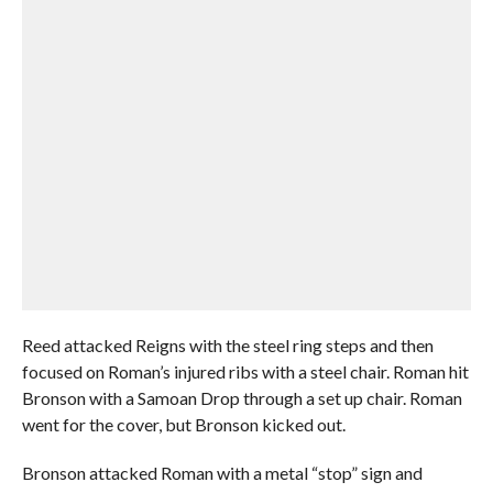
Reed attacked Reigns with the steel ring steps and then
focused on Roman’s injured ribs with a steel chair. Roman hit
Bronson with a Samoan Drop through a set up chair. Roman
went for the cover, but Bronson kicked out.
Bronson attacked Roman with a metal “stop” sign and