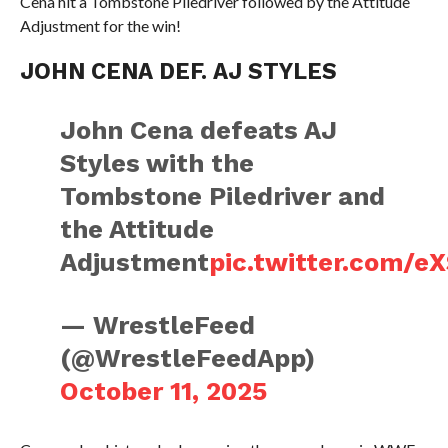
Cena hit a Tombstone Piledriver followed by the Attitude
Adjustment for the win!
JOHN CENA DEF. AJ STYLES
John Cena defeats AJ
Styles with the
Tombstone Piledriver and
the Attitude
Adjustment
pic.twitter.com/
— WrestleFeed
(@WrestleFeedApp)
October 11, 2025