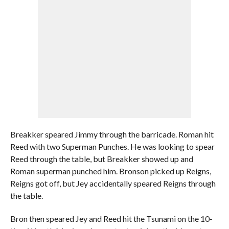
Breakker speared Jimmy through the barricade. Roman hit
Reed with two Superman Punches. He was looking to spear
Reed through the table, but Breakker showed up and
Roman superman punched him. Bronson picked up Reigns,
Reigns got off, but Jey accidentally speared Reigns through
the table.
Bron then speared Jey and Reed hit the Tsunami on the 10-