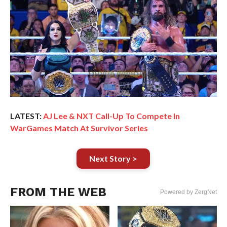
LATEST:
AJ Lee & NXT Call-Up To Compete In
WarGames Match At Survivor Series
Next Story >
FROM THE WEB
Powered by ZergNet