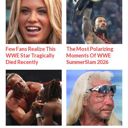
Few Fans Realize This
The Most Polarizing
WWE Star Tragically
Moments Of WWE
Died Recently
SummerSlam 2026