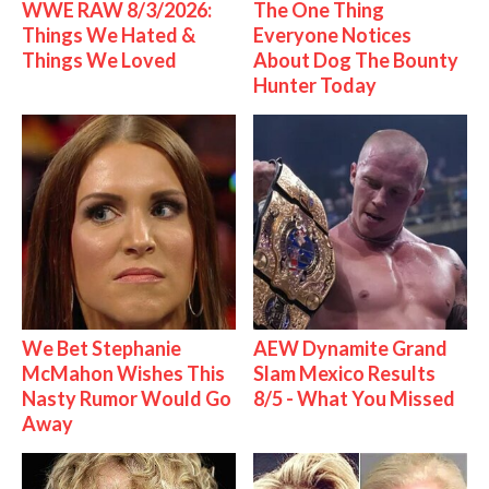
WWE RAW 8/3/2026:
The One Thing
Things We Hated &
Everyone Notices
Things We Loved
About Dog The Bounty
Hunter Today
We Bet Stephanie
AEW Dynamite Grand
McMahon Wishes This
Slam Mexico Results
Nasty Rumor Would Go
8/5 - What You Missed
Away