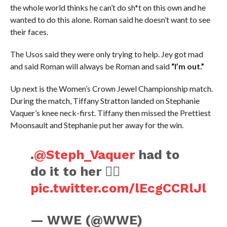
the whole world thinks he can’t do sh*t on this own and he
wanted to do this alone. Roman said he doesn’t want to see
their faces.
The Usos said they were only trying to help. Jey got mad
and said Roman will always be Roman and said
“I’m out.”
Up next is the Women’s Crown Jewel Championship match.
During the match, Tiffany Stratton landed on Stephanie
Vaquer’s knee neck-first. Tiffany then missed the Prettiest
Moonsault and Stephanie put her away for the win.
.
@Steph_Vaquer
had to
do it to her 😮‍💨
pic.twitter.com/lEcgCCRlJl
— WWE (@WWE)