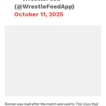
(@WrestleFeedApp)
October 11, 2025
Roman was mad after the match and said to The Usos that