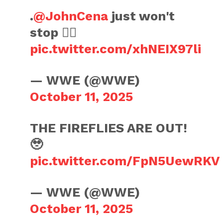
.
@JohnCena
just won't
stop 😮‍💨
pic.twitter.com/xhNEIX97li
— WWE (@WWE)
October 11, 2025
THE FIREFLIES ARE OUT!
🥹
pic.twitter.com/FpN5UewRKV
— WWE (@WWE)
October 11, 2025