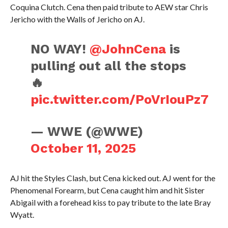
Coquina Clutch. Cena then paid tribute to AEW star Chris
Jericho with the Walls of Jericho on AJ.
NO WAY!
@JohnCena
is
pulling out all the stops
🔥
pic.twitter.com/PoVrIouPz7
— WWE (@WWE)
October 11, 2025
AJ hit the Styles Clash, but Cena kicked out. AJ went for the
Phenomenal Forearm, but Cena caught him and hit Sister
Abigail with a forehead kiss to pay tribute to the late Bray
Wyatt.