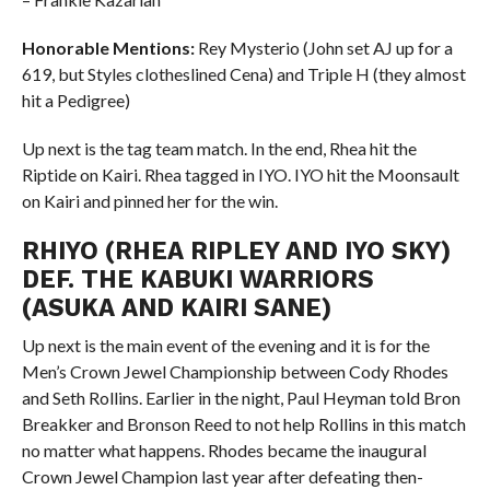
Honorable Mentions:
Rey Mysterio (John set AJ up for a
619, but Styles clotheslined Cena) and Triple H (they almost
hit a Pedigree)
Up next is the tag team match. In the end, Rhea hit the
Riptide on Kairi. Rhea tagged in IYO. IYO hit the Moonsault
on Kairi and pinned her for the win.
RHIYO (RHEA RIPLEY AND IYO SKY)
DEF. THE KABUKI WARRIORS
(ASUKA AND KAIRI SANE)
Up next is the main event of the evening and it is for the
Men’s Crown Jewel Championship between Cody Rhodes
and Seth Rollins. Earlier in the night, Paul Heyman told Bron
Breakker and Bronson Reed to not help Rollins in this match
no matter what happens. Rhodes became the inaugural
Crown Jewel Champion last year after defeating then-