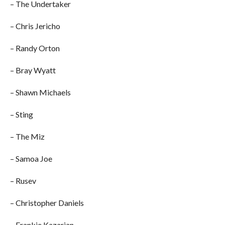
– The Undertaker
– Chris Jericho
– Randy Orton
– Bray Wyatt
– Shawn Michaels
– Sting
– The Miz
– Samoa Joe
– Rusev
– Christopher Daniels
– Frankie Kazarian