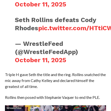
October 11, 2025
Seth Rollins defeats Cody
Rhodes
pic.twitter.com/HTti
— WrestleFeed
(@WrestleFeedApp)
October 11, 2025
Triple H gave Seth the title and the ring. Rollins snatched the
mic away from Cathy Kelley and declared himself the
greatest of all time.
Rollins then posed with Stephanie Vaquer to end the PLE.