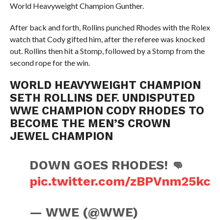
World Heavyweight Champion Gunther.
After back and forth, Rollins punched Rhodes with the Rolex
watch that Cody gifted him, after the referee was knocked
out. Rollins then hit a Stomp, followed by a Stomp from the
second rope for the win.
WORLD HEAVYWEIGHT CHAMPION
SETH ROLLINS DEF. UNDISPUTED
WWE CHAMPION CODY RHODES TO
BECOME THE MEN’S CROWN
JEWEL CHAMPION
DOWN GOES RHODES! 👊
pic.twitter.com/zBPVnm25kc
— WWE (@WWE)