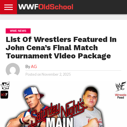
HOME
WWE
AEW
TNA
UFC &
OLD
GET
CONTACT
PRIVACY
NEWS
NEWS
NEWS
BOXING
SCHOOL
APP
US
POLICY &
WWE NEWS
NEWS
STORIES
GDPR
COMPLIANCE
List Of Wrestlers Featured In
John Cena’s Final Match
Tournament Video Package
By
AG
Posted on
November 2, 2025