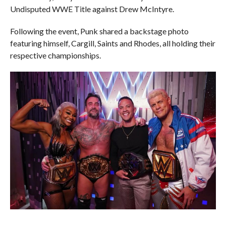
Undisputed WWE Title against Drew McIntyre.
Following the event, Punk shared a backstage photo
featuring himself, Cargill, Saints and Rhodes, all holding their
respective championships.