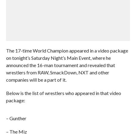
The 17-time World Champion appeared in a video package
on tonight’s Saturday Night’s Main Event, where he
announced the 16-man tournament and revealed that
wrestlers from RAW, SmackDown, NXT and other
companies will be a part of it.
Below is the list of wrestlers who appeared in that video
package:
– Gunther
– The Miz