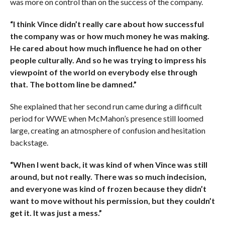
was more on control than on the success of the company.
“I think Vince didn’t really care about how successful
the company was or how much money he was making.
He cared about how much influence he had on other
people culturally. And so he was trying to impress his
viewpoint of the world on everybody else through
that. The bottom line be damned.”
She explained that her second run came during a difficult
period for WWE when McMahon’s presence still loomed
large, creating an atmosphere of confusion and hesitation
backstage.
“When I went back, it was kind of when Vince was still
around, but not really. There was so much indecision,
and everyone was kind of frozen because they didn’t
want to move without his permission, but they couldn’t
get it. It was just a mess.”