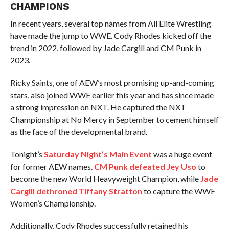
CHAMPIONS
In recent years, several top names from All Elite Wrestling
have made the jump to WWE. Cody Rhodes kicked off the
trend in 2022, followed by Jade Cargill and CM Punk in
2023.
Ricky Saints, one of AEW’s most promising up-and-coming
stars, also joined WWE earlier this year and has since made
a strong impression on NXT. He captured the NXT
Championship at No Mercy in September to cement himself
as the face of the developmental brand.
Tonight’s
Saturday Night’s Main Event
was a huge event
for former AEW names.
CM Punk defeated Jey Uso
to
become the new World Heavyweight Champion, while
Jade
Cargill dethroned Tiffany Stratton
to capture the WWE
Women’s Championship.
Additionally, Cody Rhodes successfully retained his