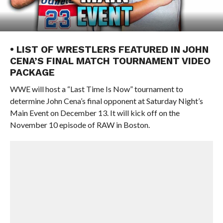
• LIST OF WRESTLERS FEATURED IN JOHN
CENA’S FINAL MATCH TOURNAMENT VIDEO
PACKAGE
WWE will host a “Last Time Is Now” tournament to
determine John Cena’s final opponent at Saturday Night’s
Main Event on December 13. It will kick off on the
November 10 episode of RAW in Boston.