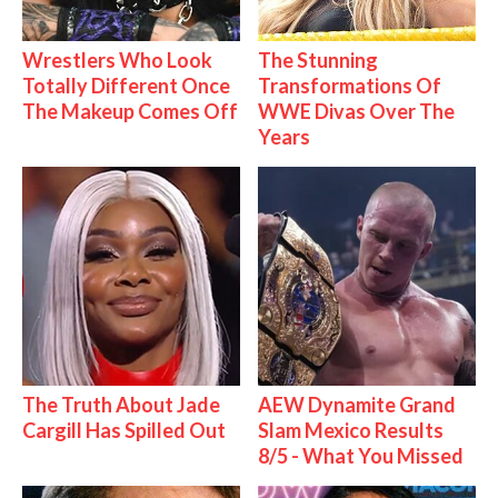
Wrestlers Who Look
The Stunning
Totally Different Once
Transformations Of
The Makeup Comes Off
WWE Divas Over The
Years
The Truth About Jade
AEW Dynamite Grand
Cargill Has Spilled Out
Slam Mexico Results
8/5 - What You Missed