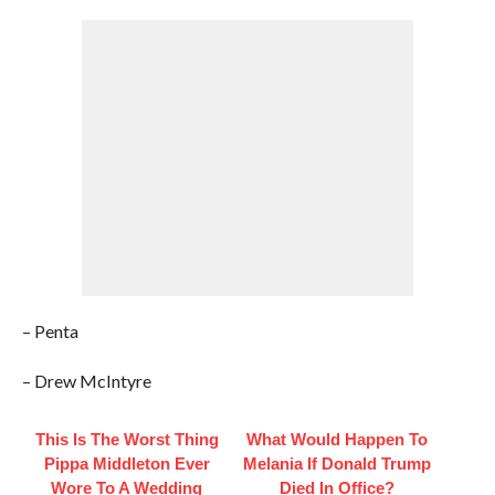
– Penta
– Drew McIntyre
This Is The Worst Thing
What Would Happen To
Pippa Middleton Ever
Melania If Donald Trump
Wore To A Wedding
Died In Office?