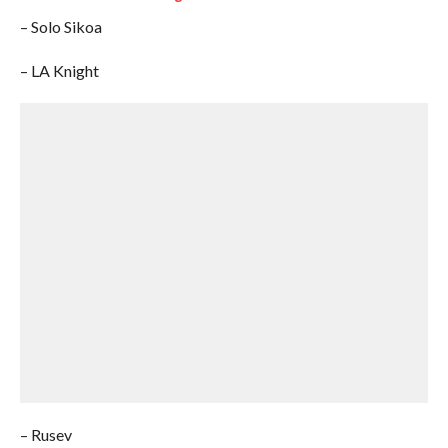
– Solo Sikoa
– LA Knight
– Rusev