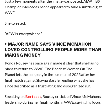
Just a few moments after the image was posted, AEW TBS
Champion Mercedes Moné appeared to take a subtle dig at
WWE.
She tweeted:
“AEW is everywhere.”
• MAJOR NAME SAYS VINCE MCMAHON
LOVED CONTROLLING PEOPLE MORE THAN
MAKING MONEY
Ronda Rousey has once again made it clear that she has no
plans to return to WWE. The Baddest Woman On The
Planet left the company in the summer of 2023 after her
final match against Shayna Baszler, ending what she has
since described as a frustrating and disorganized run.
Speaking on
Bertcast
, Rousey criticized Vince McMahon’s
leadership during her final months in WWE, saying his focus