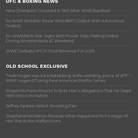
UFC & BOXING NEWS
New Champion Crowned In TKO After WWE Backlash
Ex-WWE Wrestler Rezar Wins BKFC Debut With A Knockout
(Video)
Ex-WWE/AEW Star Signs With Power Slap, Making Debut
During WrestleMania 42 Weekend
WWE Defeats UFC In Total Revenue For 2025
OLD SCHOOL EXCLUSIVE
“Hulk Hogan was a backstabbing, knife-wielding, piece of sh*t” –
WWF Legend During Real American Netflix Series
Shawn Michaels Reacts To Bret Hart’s Allegations That He Slept
With Vince McMahon
Jeffrey Epstein Was A Wrestling Fan
Stephanie McMahon Reveals What Happened To Footage Of
Her Wardrobe Malfunctions