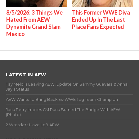
8/5/2026: 3 Things We
This Former WWE Diva
Hated From AEW
Ended Up In The Last
Dynamite Grand Slam
Place Fans Expected
Mexico
LATEST IN AEW
Tay Melo Is Leaving AEW, Update On Sammy Guevara & Anna
Jay’s Status
AEW Wants To Bring Back Ex-WWE Tag Team Champion
Jack Perry Implies CM Punk Burned The Bridge With AEW
(Photo)
2 Wrestlers Have Left AEW