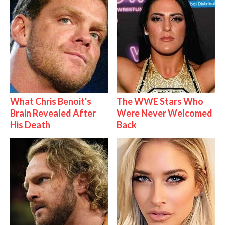
What Chris Benoit's
The WWE Stars Who
Brain Revealed After
Were Never Welcomed
His Death
Back