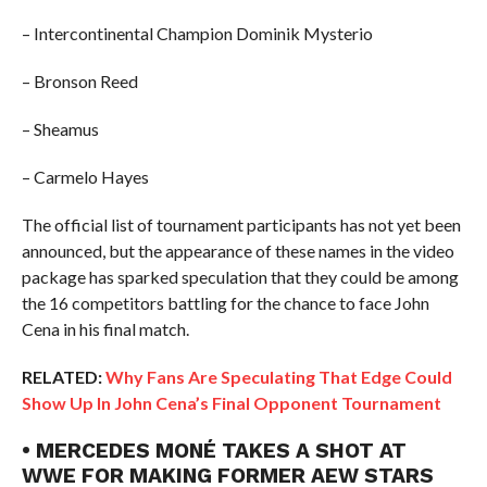
– Intercontinental Champion Dominik Mysterio
– Bronson Reed
– Sheamus
– Carmelo Hayes
The official list of tournament participants has not yet been
announced, but the appearance of these names in the video
package has sparked speculation that they could be among
the 16 competitors battling for the chance to face John
Cena in his final match.
RELATED:
Why Fans Are Speculating That Edge Could
Show Up In John Cena’s Final Opponent Tournament
• MERCEDES MONÉ TAKES A SHOT AT
WWE FOR MAKING FORMER AEW STARS