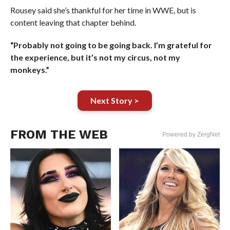
Rousey said she’s thankful for her time in WWE, but is
content leaving that chapter behind.
“Probably not going to be going back. I’m grateful for
the experience, but it’s not my circus, not my
monkeys.”
Next Story >
FROM THE WEB
Powered by ZergNet