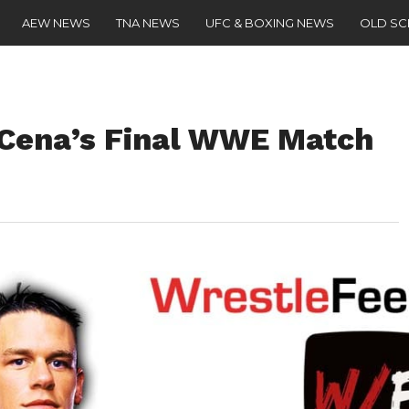
AEW NEWS
TNA NEWS
UFC & BOXING NEWS
OLD S
 Cena’s Final WWE Match