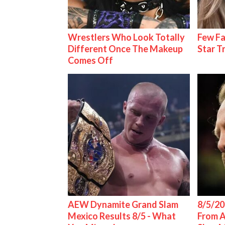
Wrestlers Who Look Totally
Few Fa
Different Once The Makeup
Star T
Comes Off
AEW Dynamite Grand Slam
8/5/20
Mexico Results 8/5 - What
From 