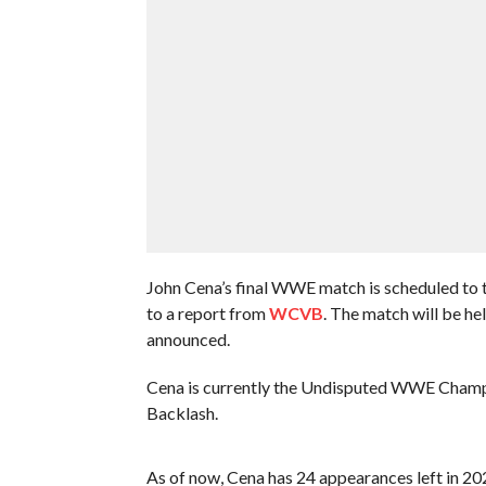
John Cena’s final WWE match is scheduled to 
to a report from
WCVB
. The match will be he
announced.
Cena is currently the Undisputed WWE Champio
Backlash.
As of now, Cena has 24 appearances left in 2