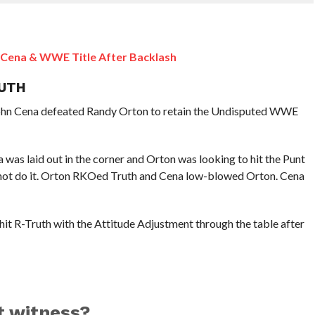
 Cena & WWE Title After Backlash
RUTH
 John Cena defeated Randy Orton to retain the Undisputed WWE
was laid out in the corner and Orton was looking to hit the Punt
 not do it. Orton RKOed Truth and Cena low-blowed Orton. Cena
it R-Truth with the Attitude Adjustment through the table after
t witness?