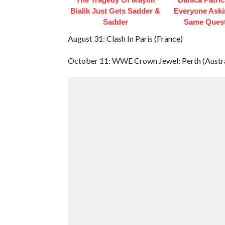
Bialik Just Gets Sadder &
Everyone Aski
Sadder
Same Ques
August 31: Clash In Paris (France)
October 11: WWE Crown Jewel: Perth (Austra