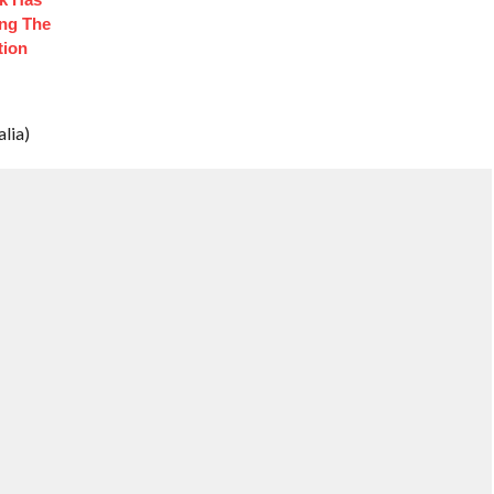
ng The
tion
lia)