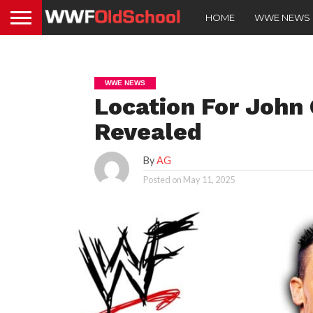
HOME
WWE NEWS
WWE NEWS
Location For John
Revealed
By
AG
Posted on
May 11, 2025