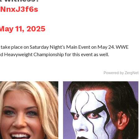
2NnxJ3f6s
May 11, 2025
l take place on Saturday Night’s Main Event on May 24. WWE
ld Heavyweight Championship for this event as well.
Powered by ZergNet