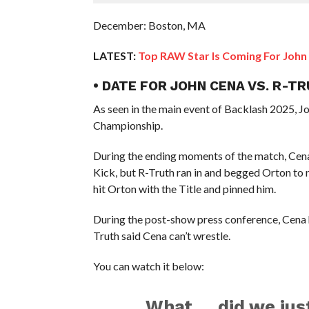
December: Boston, MA
LATEST:
Top RAW Star Is Coming For John
• DATE FOR JOHN CENA VS. R-T
As seen in the main event of Backlash 2025,
Championship.
During the ending moments of the match, Cena 
Kick, but R-Truth ran in and begged Orton to
hit Orton with the Title and pinned him.
During the post-show press conference, Cena h
Truth said Cena can’t wrestle.
You can watch it below:
What … did we jus