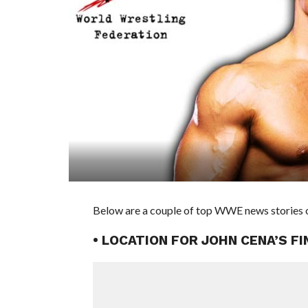
Below are a couple of top WWE news stories of
• LOCATION FOR JOHN CENA’S 