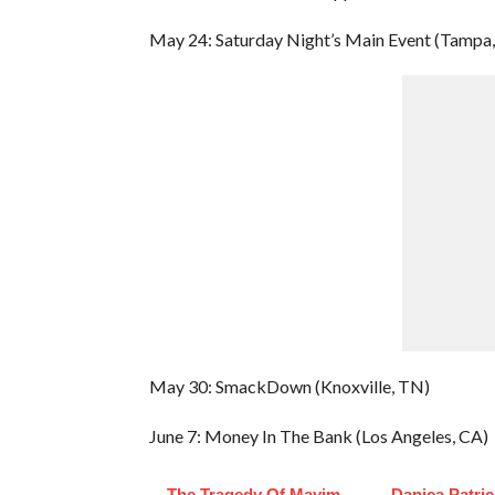
May 24: Saturday Night’s Main Event (Tampa,
May 30: SmackDown (Knoxville, TN)
June 7: Money In The Bank (Los Angeles, CA)
The Tragedy Of Mayim
Danica Patri