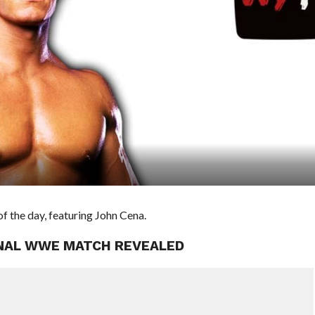
 the day, featuring John Cena.
FINAL WWE MATCH REVEALED