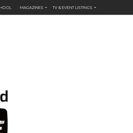
CHOOL
MAGAZINES
TV & EVENT LISTINGS