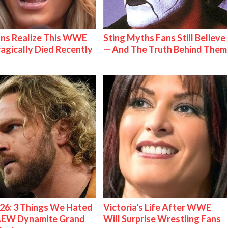
ns Realize This WWE
Sting Myths Fans Still Believe
ragically Died Recently
— And The Truth Behind Them
26: 3 Things We Hated
Victoria's Life After WWE
AEW Dynamite Grand
Will Surprise Wrestling Fans