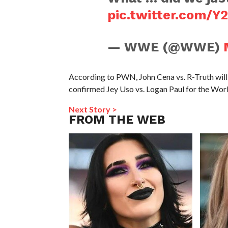
pic.twitter.com/Y
— WWE (@WWE)
According to PWN, John Cena vs. R-Truth wil
confirmed Jey Uso vs. Logan Paul for the Wor
Next Story >
FROM THE WEB