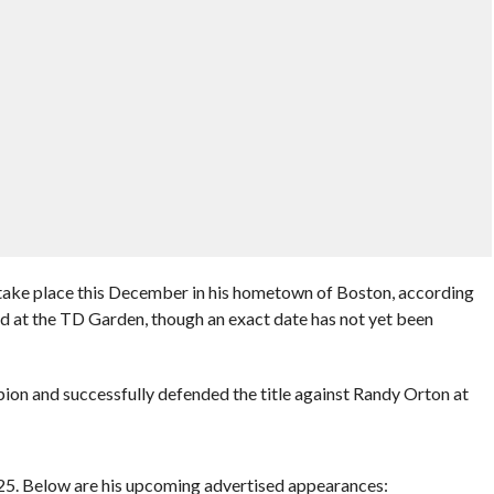
take place this December in his hometown of Boston, according
ld at the TD Garden, though an exact date has not yet been
n and successfully defended the title against Randy Orton at
025. Below are his upcoming advertised appearances: