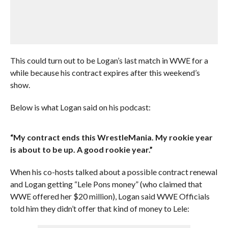
This could turn out to be Logan’s last match in WWE for a
while because his contract expires after this weekend’s
show.
Below is what Logan said on his podcast:
“My contract ends this WrestleMania. My rookie year
is about to be up. A good rookie year.”
When his co-hosts talked about a possible contract renewal
and Logan getting “Lele Pons money” (who claimed that
WWE offered her $20 million), Logan said WWE Officials
told him they didn’t offer that kind of money to Lele: