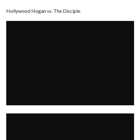
Hollywood Hogan vs. The Disciple