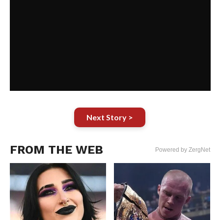
Next Story >
FROM THE WEB
Powered by ZergNet