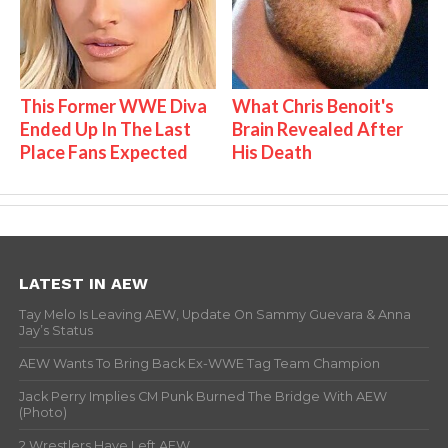
This Former WWE Diva
What Chris Benoit's
Ended Up In The Last
Brain Revealed After
Place Fans Expected
His Death
LATEST IN AEW
Tay Melo Is Leaving AEW, Update On Sammy Guevara & Anna
Jay’s Status
AEW Wants To Bring Back Ex-WWE Tag Team Champion
Jack Perry Implies CM Punk Burned The Bridge With AEW
(Photo)
2 Wrestlers Have Left AEW