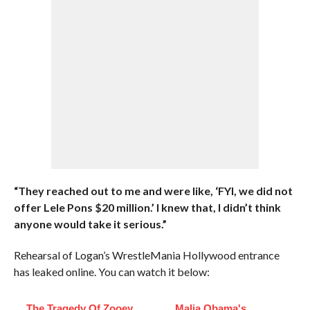
“They reached out to me and were like, ‘FYI, we did not
offer Lele Pons $20 million.’ I knew that, I didn’t think
anyone would take it serious.”
Rehearsal of Logan’s WrestleMania Hollywood entrance
has leaked online. You can watch it below:
The Tragedy Of Zooey
Malia Obama's