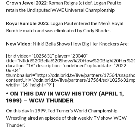
Crown Jewel 2022:
Roman Reigns (c) def. Logan Paul to
retain the Undisputed WWE Universal Championship
Royal Rumble 2023:
Logan Paul entered the Men’s Royal
Rumble match and was eliminated by Cody Rhodes
New Video:
Nikki Bella Shows How Big Her Knockers Are:
[brid video=”1025631″ player=”23040″
title=”Nikki%20Bella%20Shows%20How%20Big%20Her%20
duration=”16″ description=”undefined” uploaddate=”2022-
06-04″
thumbnailurl=”https://cdn.brid.tv/live/partners/17564/snap
contentUrl=”//cdn.brid.tv/live/partners/17564/sd/1025631.m
width=”16″ height=”9″]
• ON THIS DAY IN WCW HISTORY (APRIL 1,
1999) – WCW THUNDER
On this day in 1999, Ted Turner’s World Championship
Wrestling aired an episode of their weekly TV show ‘WCW
Thunder’.