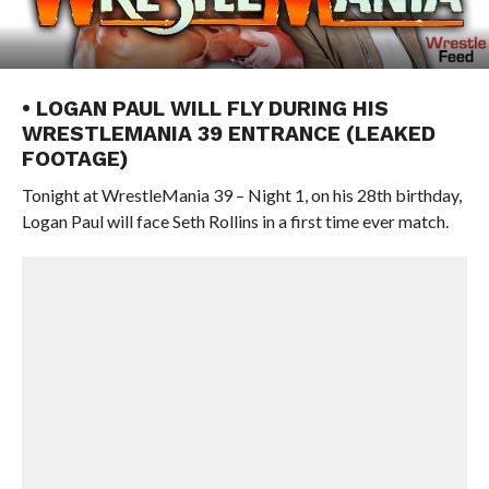
• LOGAN PAUL WILL FLY DURING HIS
WRESTLEMANIA 39 ENTRANCE (LEAKED
FOOTAGE)
Tonight at WrestleMania 39 – Night 1, on his 28th birthday,
Logan Paul will face Seth Rollins in a first time ever match.