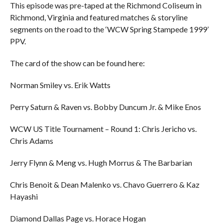
This episode was pre-taped at the Richmond Coliseum in
Richmond, Virginia and featured matches & storyline
segments on the road to the ‘WCW Spring Stampede 1999’
PPV.
The card of the show can be found here:
Norman Smiley vs. Erik Watts
Perry Saturn & Raven vs. Bobby Duncum Jr. & Mike Enos
WCW US Title Tournament – Round 1: Chris Jericho vs.
Chris Adams
Jerry Flynn & Meng vs. Hugh Morrus & The Barbarian
Chris Benoit & Dean Malenko vs. Chavo Guerrero & Kaz
Hayashi
Diamond Dallas Page vs. Horace Hogan