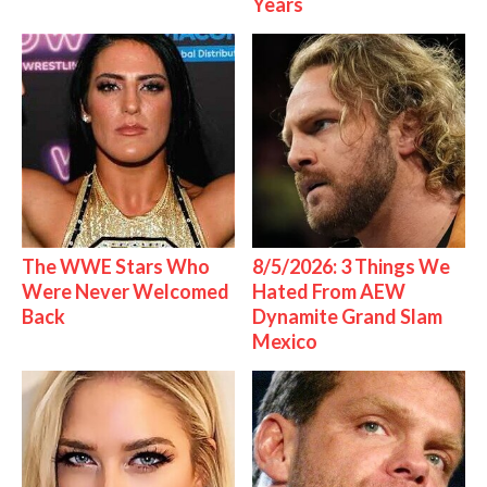
Years
The WWE Stars Who
8/5/2026: 3 Things We
Were Never Welcomed
Hated From AEW
Back
Dynamite Grand Slam
Mexico