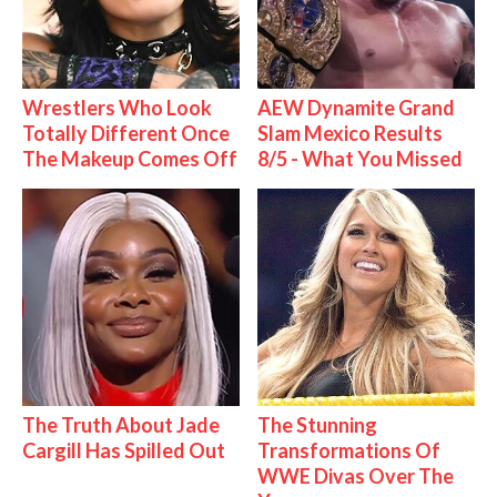
Wrestlers Who Look
AEW Dynamite Grand
Totally Different Once
Slam Mexico Results
The Makeup Comes Off
8/5 - What You Missed
The Truth About Jade
The Stunning
Cargill Has Spilled Out
Transformations Of
WWE Divas Over The