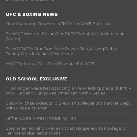
UFC & BOXING NEWS
New Champion Crowned In TKO After WWE Backlash
Ex-WWE Wrestler Rezar Wins BKFC Debut With A Knockout
(Video)
Ex-WWE/AEW Star Signs With Power Slap, Making Debut
During WrestleMania 42 Weekend
WWE Defeats UFC In Total Revenue For 2025
OLD SCHOOL EXCLUSIVE
“Hulk Hogan was a backstabbing, knife-wielding, piece of sh*t” –
WWF Legend During Real American Netflix Series
Shawn Michaels Reacts To Bret Hart’s Allegations That He Slept
With Vince McMahon
Jeffrey Epstein Was A Wrestling Fan
Stephanie McMahon Reveals What Happened To Footage Of
Her Wardrobe Malfunctions