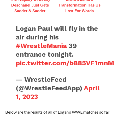
Deschanel Just Gets
Transformation Has Us
Sadder & Sadder
Lost For Words
Logan Paul will fly in the
air during his
#WrestleMania
39
entrance tonight.
pic.twitter.com/b885VF1mnM
— WrestleFeed
(@WrestleFeedApp)
April
1, 2023
Below are the results of all of Logan’s WWE matches so far: