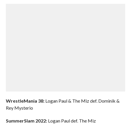
WrestleMania 38:
Logan Paul & The Miz def. Dominik &
Rey Mysterio
SummerSlam 2022:
Logan Paul def. The Miz