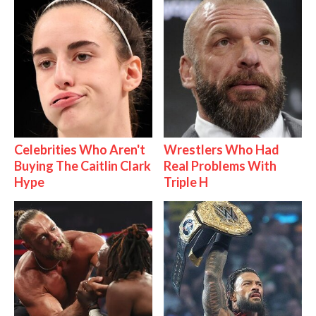
Celebrities Who Aren't
Wrestlers Who Had
Buying The Caitlin Clark
Real Problems With
Hype
Triple H