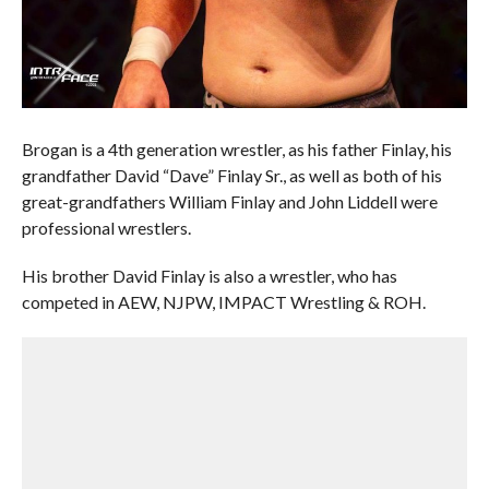
Brogan is a 4th generation wrestler, as his father Finlay, his
grandfather David “Dave” Finlay Sr., as well as both of his
great-grandfathers William Finlay and John Liddell were
professional wrestlers.
His brother David Finlay is also a wrestler, who has
competed in AEW, NJPW, IMPACT Wrestling & ROH.