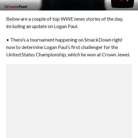
Below are a couple of top WWE news stories of the day,
including an update on Logan Paul.
• There’s a tournament happening on SmackDown right
now to determine Logan Paul’s first challenger for the
United States Championship, which he won at Crown Jewel.