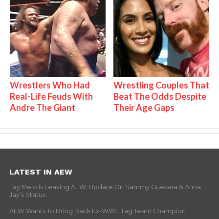
Wrestlers Who Had
Wrestling Couples That
Real-Life Feuds With
Beat The Odds Despite
Andre The Giant
Their Age Gaps
LATEST IN AEW
Tay Melo Is Leaving AEW, Update On Sammy Guevara & Anna
Jay’s Status
AEW Wants To Bring Back Ex-WWE Tag Team Champion