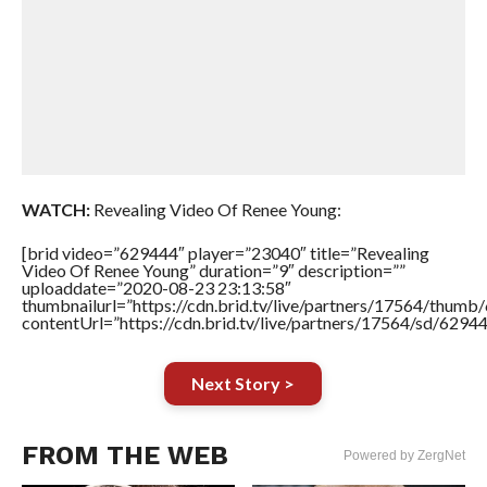
WATCH:
Revealing Video Of Renee Young:
[brid video=”629444″ player=”23040″ title=”Revealing
Video Of Renee Young” duration=”9″ description=””
uploaddate=”2020-08-23 23:13:58″
thumbnailurl=”https://cdn.brid.tv/live/partners/17564/thu
contentUrl=”https://cdn.brid.tv/live/partners/17564/sd/6294
Next Story >
FROM THE WEB
Powered by ZergNet