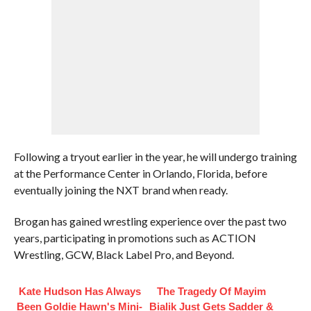
Following a tryout earlier in the year, he will undergo training
at the Performance Center in Orlando, Florida, before
eventually joining the NXT brand when ready.
Brogan has gained wrestling experience over the past two
years, participating in promotions such as ACTION
Wrestling, GCW, Black Label Pro, and Beyond.
Kate Hudson Has Always
The Tragedy Of Mayim
Been Goldie Hawn's Mini-
Bialik Just Gets Sadder &