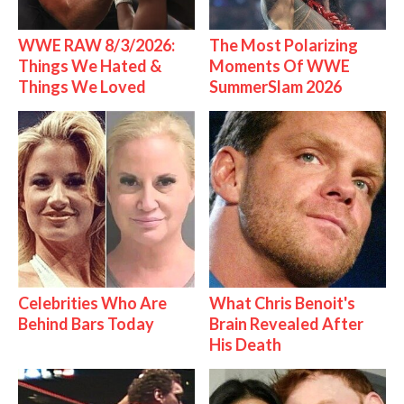
WWE RAW 8/3/2026:
The Most Polarizing
Things We Hated &
Moments Of WWE
Things We Loved
SummerSlam 2026
Celebrities Who Are
What Chris Benoit's
Behind Bars Today
Brain Revealed After
His Death