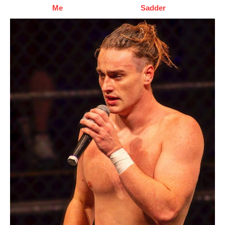
Me
Sadder