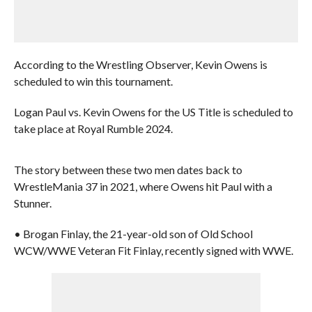
According to the Wrestling Observer, Kevin Owens is
scheduled to win this tournament.
Logan Paul vs. Kevin Owens for the US Title is scheduled to
take place at Royal Rumble 2024.
The story between these two men dates back to
WrestleMania 37 in 2021, where Owens hit Paul with a
Stunner.
• Brogan Finlay, the 21-year-old son of Old School
WCW/WWE Veteran Fit Finlay, recently signed with WWE.