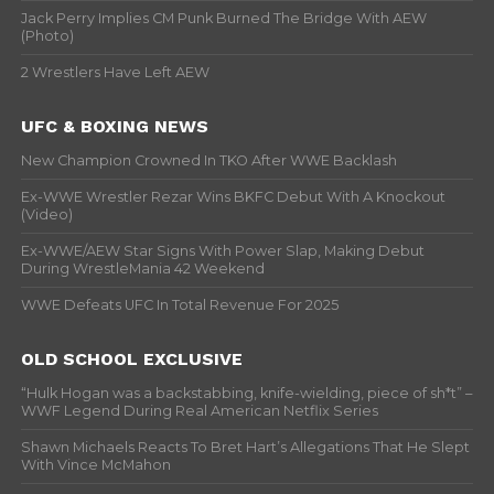
Jack Perry Implies CM Punk Burned The Bridge With AEW
(Photo)
2 Wrestlers Have Left AEW
UFC & BOXING NEWS
New Champion Crowned In TKO After WWE Backlash
Ex-WWE Wrestler Rezar Wins BKFC Debut With A Knockout
(Video)
Ex-WWE/AEW Star Signs With Power Slap, Making Debut
During WrestleMania 42 Weekend
WWE Defeats UFC In Total Revenue For 2025
OLD SCHOOL EXCLUSIVE
“Hulk Hogan was a backstabbing, knife-wielding, piece of sh*t” –
WWF Legend During Real American Netflix Series
Shawn Michaels Reacts To Bret Hart’s Allegations That He Slept
With Vince McMahon