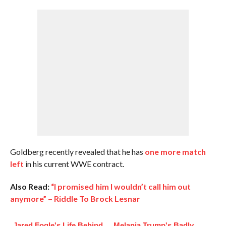
Goldberg recently revealed that he has
one more match
left
in his current WWE contract.
Also Read:
“I promised him I wouldn’t call him out
anymore” – Riddle To Brock Lesnar
Jared Fogle's Life Behind
Melania Trump's Badly