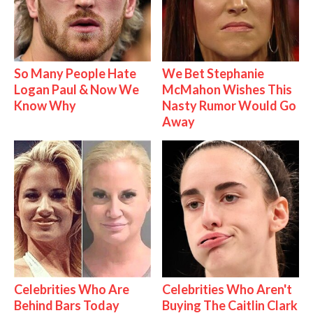
So Many People Hate
We Bet Stephanie
Logan Paul & Now We
McMahon Wishes This
Know Why
Nasty Rumor Would Go
Away
Celebrities Who Are
Celebrities Who Aren't
Behind Bars Today
Buying The Caitlin Clark