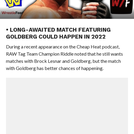
• LONG-AWAITED MATCH FEATURING
GOLDBERG COULD HAPPEN IN 2022
During a recent appearance on the Cheap Heat podcast,
RAW Tag Team Champion Riddle noted that he still wants
matches with Brock Lesnar and Goldberg, but the match
with Goldberg has better chances of happening.