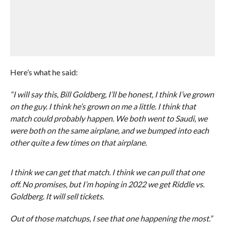
Here’s what he said:
“I will say this, Bill Goldberg, I’ll be honest, I think I’ve grown
on the guy. I think he’s grown on me a little. I think that
match could probably happen. We both went to Saudi, we
were both on the same airplane, and we bumped into each
other quite a few times on that airplane.
I think we can get that match. I think we can pull that one
off. No promises, but I’m hoping in 2022 we get Riddle vs.
Goldberg. It will sell tickets.
Out of those matchups, I see that one happening the most.”