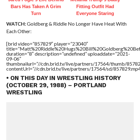
Bars Has Taken A Grim
Fitting Outfit Had
Turn
Everyone Staring
WATCH:
Goldberg & Riddle No Longer Have Heat With
Each Other:
[brid video=”857829″ player=”23040″
title=”Matt%20Riddle%20Hugs%20Bill%20Goldberg%20
duration=”8″ description=”undefined” uploaddate=”2021-
09-06″
thumbnailurl=”//cdn.brid.tv/live/partners/17564/thumb/857
contentUrl=”//cdn.brid.tv/live/partners/17564/sd/857829.mp4
• ON THIS DAY IN WRESTLING HISTORY
(OCTOBER 29, 1988) – PORTLAND
WRESTLING