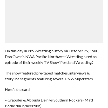
On this day in Pro Wrestling history on October 29, 1988,
Don Owen’s NWA Pacific Northwest Wrestling aired an
episode of their weekly TV Show ‘Portland Wrestling’.
The show featured pre-taped matches, interviews &
storyline segments featuring several PNW Superstars.
Here’s the card:
– Grappler & Abbuda Dein vs Southern Rockers (Matt
Borne run in/heel turn)