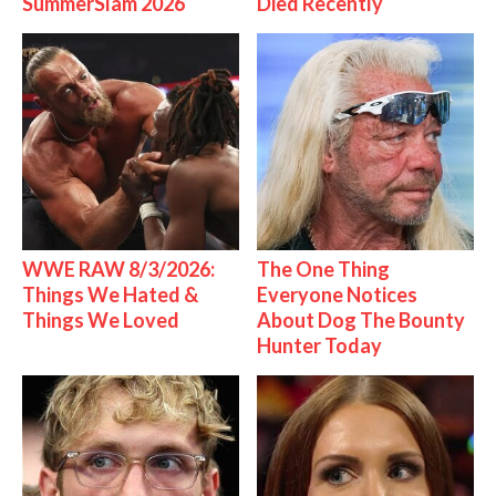
SummerSlam 2026
Died Recently
WWE RAW 8/3/2026:
The One Thing
Things We Hated &
Everyone Notices
Things We Loved
About Dog The Bounty
Hunter Today