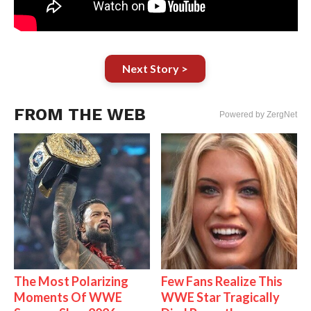
Next Story >
FROM THE WEB
Powered by ZergNet
The Most Polarizing
Few Fans Realize This
Moments Of WWE
WWE Star Tragically