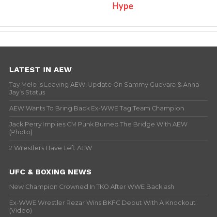
Hype
LATEST IN AEW
Tay Melo Is Leaving AEW, Update On Sammy Guevara & Anna
Jay’s Status
AEW Wants To Bring Back Ex-WWE Tag Team Champion
Jack Perry Implies CM Punk Burned The Bridge With AEW
(Photo)
2 Wrestlers Have Left AEW
UFC & BOXING NEWS
New Champion Crowned In TKO After WWE Backlash
Ex-WWE Wrestler Rezar Wins BKFC Debut With A Knockout
(Video)