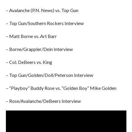
– Avalanche (P.N. News) vs. Top Gun
– Top Gun/Southern Rockers Interview
– Matt Borne vs. Art Barr
– Borne/Grappler/Dein Interview
– Col. DeBeers vs. King
– Top Gun/Golden/Doll/Peterson Interview
– “Playboy” Buddy Rose vs. “Golden Boy” Mike Golden
– Rose/Avalanche/DeBeers Interview