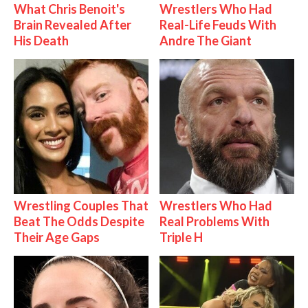
What Chris Benoit's
Wrestlers Who Had
Brain Revealed After
Real-Life Feuds With
His Death
Andre The Giant
Wrestling Couples That
Wrestlers Who Had
Beat The Odds Despite
Real Problems With
Their Age Gaps
Triple H