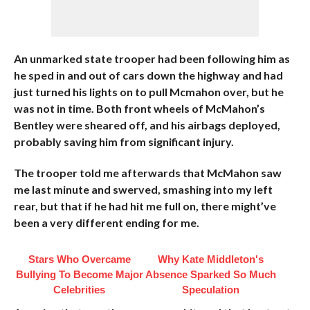
An unmarked state trooper had been following him as
he sped in and out of cars down the highway and had
just turned his lights on to pull Mcmahon over, but he
was not in time. Both front wheels of McMahon’s
Bentley were sheared off, and his airbags deployed,
probably saving him from significant injury.
The trooper told me afterwards that McMahon saw
me last minute and swerved, smashing into my left
rear, but that if he had hit me full on, there might’ve
been a very different ending for me.
Stars Who Overcame
Why Kate Middleton's
Bullying To Become Major
Absence Sparked So Much
Celebrities
Speculation