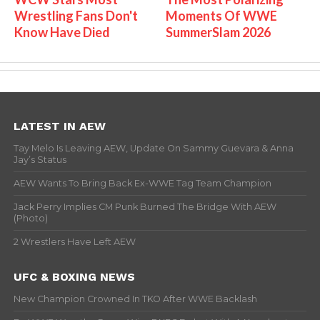
Wrestling Fans Don't
Moments Of WWE
Know Have Died
SummerSlam 2026
LATEST IN AEW
Tay Melo Is Leaving AEW, Update On Sammy Guevara & Anna
Jay’s Status
AEW Wants To Bring Back Ex-WWE Tag Team Champion
Jack Perry Implies CM Punk Burned The Bridge With AEW
(Photo)
2 Wrestlers Have Left AEW
UFC & BOXING NEWS
New Champion Crowned In TKO After WWE Backlash