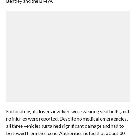
Bentley and the BMW.
Fortunately, all drivers involved were wearing seatbelts, and
no injuries were reported. Despite no medical emergencies,
all three vehicles sustained significant damage and had to
be towed from the scene. Authorities noted that about 30