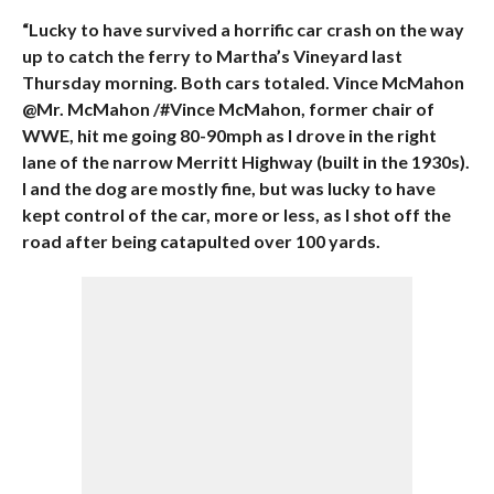
“Lucky to have survived a horrific car crash on the way
up to catch the ferry to Martha’s Vineyard last
Thursday morning. Both cars totaled. Vince McMahon
@Mr. McMahon /#Vince McMahon, former chair of
WWE, hit me going 80-90mph as I drove in the right
lane of the narrow Merritt Highway (built in the 1930s).
I and the dog are mostly fine, but was lucky to have
kept control of the car, more or less, as I shot off the
road after being catapulted over 100 yards.