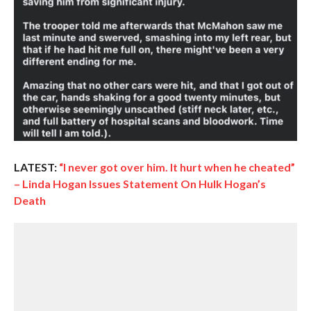
LATEST:
“I never got over him. It hurt when he cheated”
– Linda Hogan Issues Statement On Hulk Hogan’s
Death