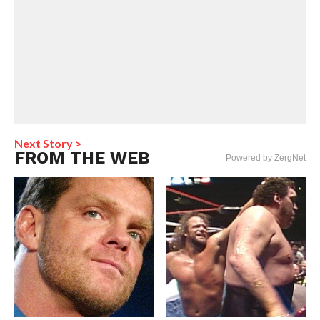
Next Story >
FROM THE WEB
Powered by ZergNet