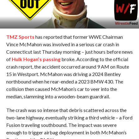
TMZ Sports
has reported that former WWE Chairman
Vince McMahon was involved in a serious car crash in
Connecticut last Thursday morning – just hours before news
of
Hulk Hogan’s passing
broke. According to the official
crash report, the accident occurred around 9 AM on Route
15 in Westport. McMahon was driving a 2024 Bentley
northbound when he rear-ended a 2023 BMW 430. The
collision then caused McMahon’s car to veer into the
median, slamming into a wooden-beam guardrail.
The crash was so intense that debris scattered across the
two-lane highway, eventually striking a third vehicle – a Ford
Fusion traveling southbound. The impact was severe
enough to trigger airbag deployment in both McMahon’s