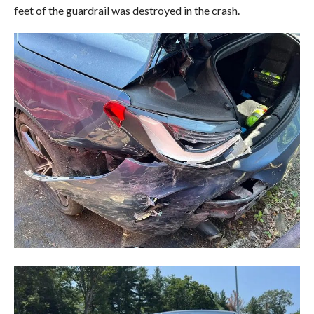
feet of the guardrail was destroyed in the crash.