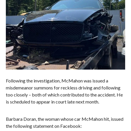
Following the investigation, McMahon was issued a
misdemeanor summons for reckless driving and following
too closely – both of which contributed to the accident. He
is scheduled to appear in court late next month.
Barbara Doran, the woman whose car McMahon hit, issued
the following statement on Facebook: