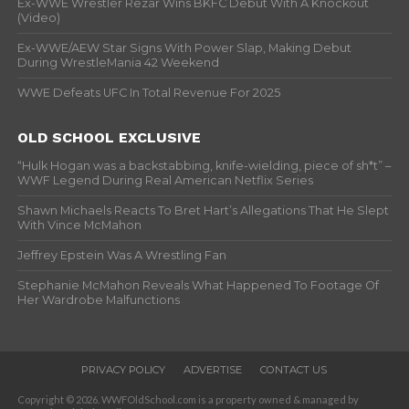
Ex-WWE Wrestler Rezar Wins BKFC Debut With A Knockout
(Video)
Ex-WWE/AEW Star Signs With Power Slap, Making Debut
During WrestleMania 42 Weekend
WWE Defeats UFC In Total Revenue For 2025
OLD SCHOOL EXCLUSIVE
“Hulk Hogan was a backstabbing, knife-wielding, piece of sh*t” –
WWF Legend During Real American Netflix Series
Shawn Michaels Reacts To Bret Hart’s Allegations That He Slept
With Vince McMahon
Jeffrey Epstein Was A Wrestling Fan
Stephanie McMahon Reveals What Happened To Footage Of
Her Wardrobe Malfunctions
PRIVACY POLICY
ADVERTISE
CONTACT US
Copyright © 2026. WWFOldSchool.com is a property owned & managed by