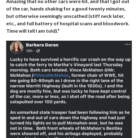
Amazing that no other cars were hit, and that I got out
of the car, hands shaking for a good twenty minutes,
but otherwise seemingly unscathed (stiff neck later,
etc., and full battery of hospital scans and bloodwork.
Time will tell I am told).”