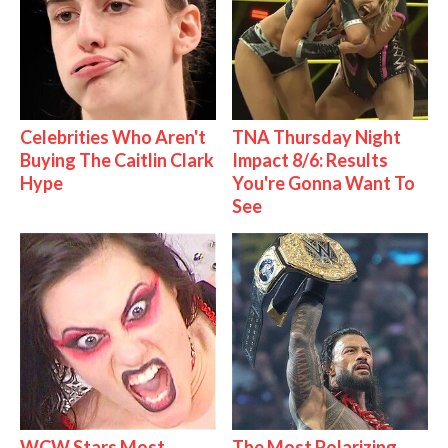
Celebrities Who Aren't
TNA Thursday Night
Buying The Caitlin Clark
Impact 8/6: Results
Hype
You're Gonna Want To
See
WCW Stars Most
The Most Polarizing