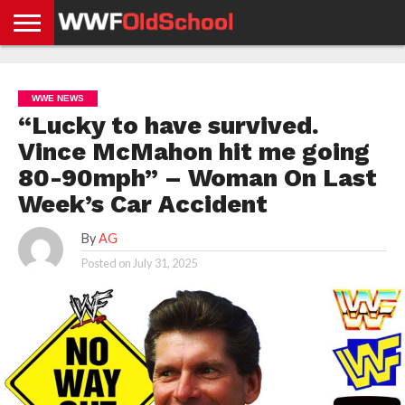
HOME
WWE
AEW
TNA
UFC &
OLD
GET
CONTACT
PRIVACY
NEWS
NEWS
NEWS
BOXING
SCHOOL
APP
US
POLICY &
WWE NEWS
NEWS
STORIES
GDPR
COMPLIANCE
“Lucky to have survived.
Vince McMahon hit me going
80-90mph” – Woman On Last
Week’s Car Accident
By
AG
Posted on
July 31, 2025