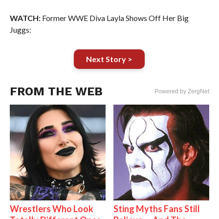
WATCH:
Former WWE Diva Layla Shows Off Her Big
Juggs:
Next Story >
FROM THE WEB
Powered by ZergNet
Wrestlers Who Look
Sting Myths Fans Still