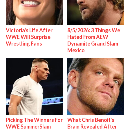
Victoria's Life After
8/5/2026: 3 Things We
WWE Will Surprise
Hated From AEW
Wrestling Fans
Dynamite Grand Slam
Mexico
Picking The Winners For
What Chris Benoit's
WWE SummerSlam
Brain Revealed After