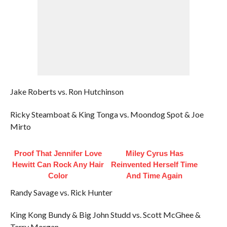
Jake Roberts vs. Ron Hutchinson
Ricky Steamboat & King Tonga vs. Moondog Spot & Joe
Mirto
Proof That Jennifer Love
Miley Cyrus Has
Hewitt Can Rock Any Hair
Reinvented Herself Time
Color
And Time Again
Randy Savage vs. Rick Hunter
King Kong Bundy & Big John Studd vs. Scott McGhee &
Terry Morgan