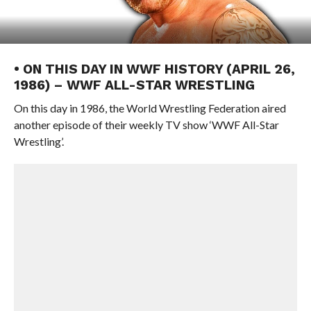
• ON THIS DAY IN WWF HISTORY (APRIL 26,
1986) – WWF ALL-STAR WRESTLING
On this day in 1986, the World Wrestling Federation aired
another episode of their weekly TV show ‘WWF All-Star
Wrestling’.