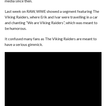
media since then.
Last week on RAW, WWE showed a segment featuring The
Viking Raiders, where Erik and Ivar were travelling in a car
and chanting “We are Viking Raiders”, which was meant to
be humorous.
It confused many fans as The Viking Raiders are meant to
have a serious gimmick.