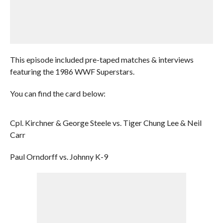
This episode included pre-taped matches & interviews
featuring the 1986 WWF Superstars.
You can find the card below:
Cpl. Kirchner & George Steele vs. Tiger Chung Lee & Neil
Carr
Paul Orndorff vs. Johnny K-9