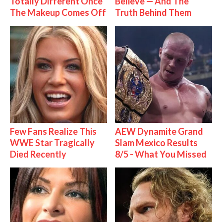
Totally Different Once
Believe — And The
The Makeup Comes Off
Truth Behind Them
Few Fans Realize This
AEW Dynamite Grand
WWE Star Tragically
Slam Mexico Results
Died Recently
8/5 - What You Missed