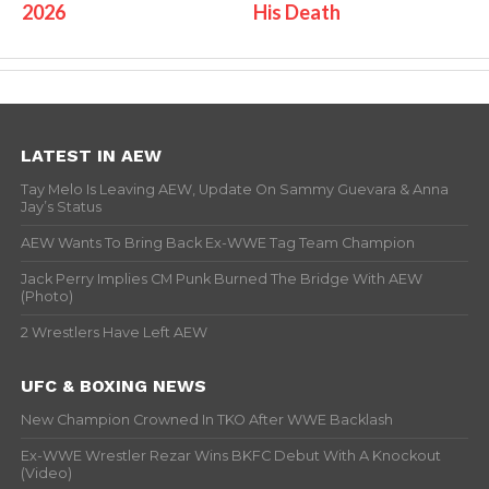
2026
His Death
LATEST IN AEW
Tay Melo Is Leaving AEW, Update On Sammy Guevara & Anna
Jay’s Status
AEW Wants To Bring Back Ex-WWE Tag Team Champion
Jack Perry Implies CM Punk Burned The Bridge With AEW
(Photo)
2 Wrestlers Have Left AEW
UFC & BOXING NEWS
New Champion Crowned In TKO After WWE Backlash
Ex-WWE Wrestler Rezar Wins BKFC Debut With A Knockout
(Video)