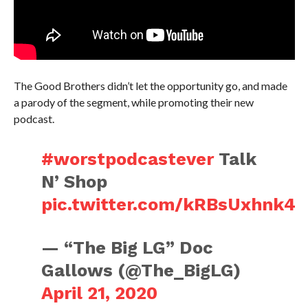
The Good Brothers didn’t let the opportunity go, and made
a parody of the segment, while promoting their new
podcast.
#worstpodcastever
Talk
N’ Shop
pic.twitter.com/kRBsUxhnk4
— “The Big LG” Doc
Gallows (@The_BigLG)
April 21, 2020