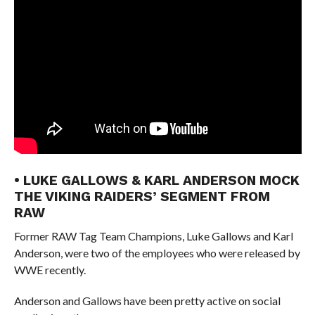
• LUKE GALLOWS & KARL ANDERSON MOCK
THE VIKING RAIDERS’ SEGMENT FROM
RAW
Former RAW Tag Team Champions, Luke Gallows and Karl
Anderson, were two of the employees who were released by
WWE recently.
Anderson and Gallows have been pretty active on social